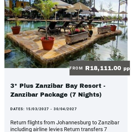
R18,111.00
FROM
pp
3* Plus Zanzibar Bay Resort -
Zanzibar Package (7 Nights)
DATES:
15/03/2027 - 30/04/2027
Return flights from Johannesburg to Zanzibar
including airline levies Return transfers 7