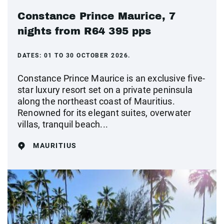
Constance Prince Maurice, 7
nights from R64 395 pps
DATES:
01 TO 30 OCTOBER 2026.
Constance Prince Maurice is an exclusive five-
star luxury resort set on a private peninsula
along the northeast coast of Mauritius.
Renowned for its elegant suites, overwater
villas, tranquil beach...
MAURITIUS