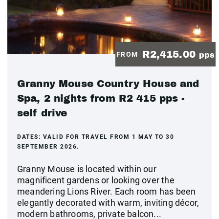
R2,415.00
FROM
pps
Granny Mouse Country House and
Spa, 2 nights from R2 415 pps -
self drive
DATES:
VALID FOR TRAVEL FROM 1 MAY TO 30
SEPTEMBER 2026.
Granny Mouse is located within our
magnificent gardens or looking over the
meandering Lions River. Each room has been
elegantly decorated with warm, inviting décor,
modern bathrooms, private balcon...