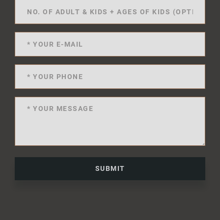
SUBMIT