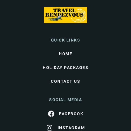
QUICK LINKS
HOME
HOLIDAY PACKAGES
CONTACT US
SOCIAL MEDIA
FACEBOOK
INSTAGRAM