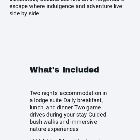
escape where indulgence and adventure live
side by side.
What's Included
Two nights' accommodation in
a lodge suite Daily breakfast,
lunch, and dinner Two game
drives during your stay Guided
bush walks and immersive
nature experiences