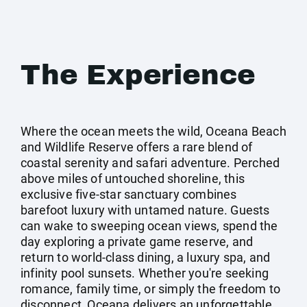
The Experience
Where the ocean meets the wild, Oceana Beach
and Wildlife Reserve offers a rare blend of
coastal serenity and safari adventure. Perched
above miles of untouched shoreline, this
exclusive five-star sanctuary combines
barefoot luxury with untamed nature. Guests
can wake to sweeping ocean views, spend the
day exploring a private game reserve, and
return to world-class dining, a luxury spa, and
infinity pool sunsets. Whether you're seeking
romance, family time, or simply the freedom to
disconnect, Oceana delivers an unforgettable