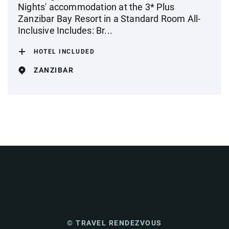
Nights' accommodation at the 3* Plus
Zanzibar Bay Resort in a Standard Room All-
Inclusive Includes: Br...
HOTEL INCLUDED
ZANZIBAR
© TRAVEL RENDEZVOUS