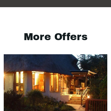
More Offers