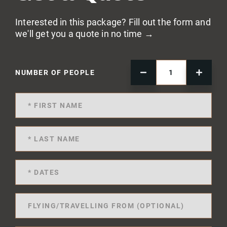
Interested in this package? Fill out the form and
we'll get you a quote in no time →
NUMBER OF PEOPLE