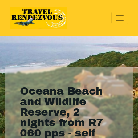
Oceana Beach
and Wildlife
Reserve, 2
nights from R7
060 pps - self