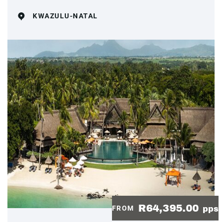
KWAZULU-NATAL
R64,395.00
FROM
pps