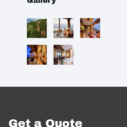
Gallery
Get a Quote