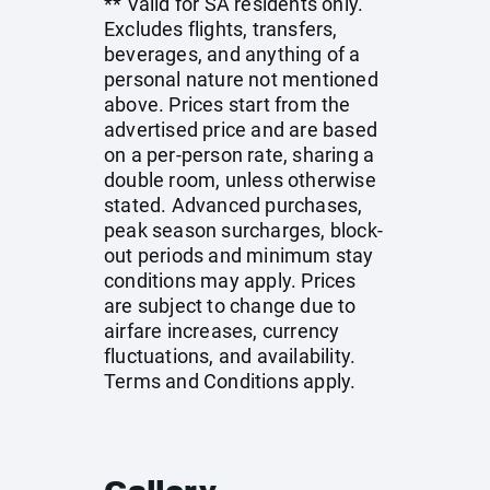
** Valid for SA residents only.
Excludes flights, transfers,
beverages, and anything of a
personal nature not mentioned
above. Prices start from the
advertised price and are based
on a per-person rate, sharing a
double room, unless otherwise
stated. Advanced purchases,
peak season surcharges, block-
out periods and minimum stay
conditions may apply. Prices
are subject to change due to
airfare increases, currency
fluctuations, and availability.
Terms and Conditions apply.