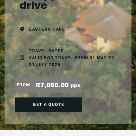
drive
EASTERN CAPE
TRAVEL DATES
VALID FOR TRAVEL FROM 01 MAY TO
31 JULY 2026.
R7,060.00
FROM
pps
GET A QUOTE