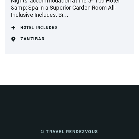
Nights' accommodation at the 5* Toa Hotel
&amp; Spa in a Superior Garden Room All-
Inclusive Includes: Br...
HOTEL INCLUDED
ZANZIBAR
© TRAVEL RENDEZVOUS