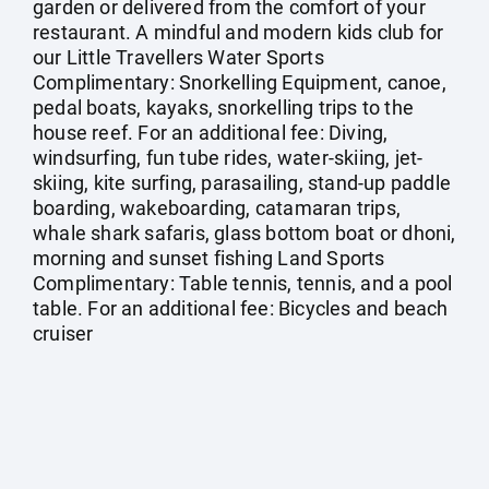
garden or delivered from the comfort of your
restaurant. A mindful and modern kids club for
our Little Travellers Water Sports
Complimentary: Snorkelling Equipment, canoe,
pedal boats, kayaks, snorkelling trips to the
house reef. For an additional fee: Diving,
windsurfing, fun tube rides, water-skiing, jet-
skiing, kite surfing, parasailing, stand-up paddle
boarding, wakeboarding, catamaran trips,
whale shark safaris, glass bottom boat or dhoni,
morning and sunset fishing Land Sports
Complimentary: Table tennis, tennis, and a pool
table. For an additional fee: Bicycles and beach
cruiser