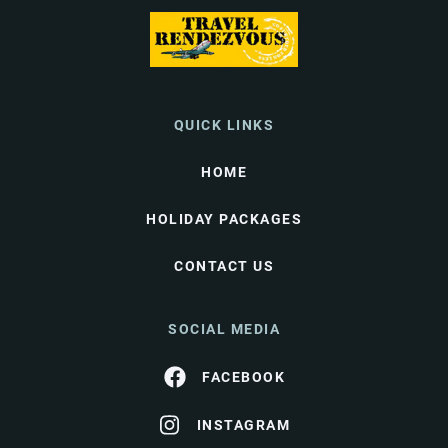
QUICK LINKS
HOME
HOLIDAY PACKAGES
CONTACT US
SOCIAL MEDIA
FACEBOOK
INSTAGRAM