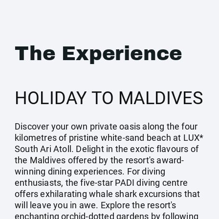
The Experience
HOLIDAY TO MALDIVES
Discover your own private oasis along the four
kilometres of pristine white-sand beach at LUX*
South Ari Atoll. Delight in the exotic flavours of
the Maldives offered by the resort's award-
winning dining experiences. For diving
enthusiasts, the five-star PADI diving centre
offers exhilarating whale shark excursions that
will leave you in awe. Explore the resort's
enchanting orchid-dotted gardens by following