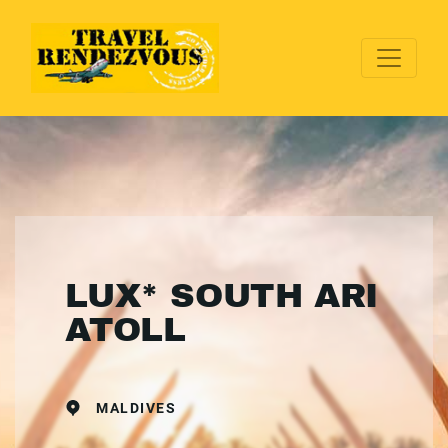
LUX* SOUTH ARI
ATOLL
MALDIVES