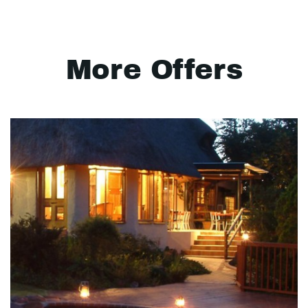
More Offers