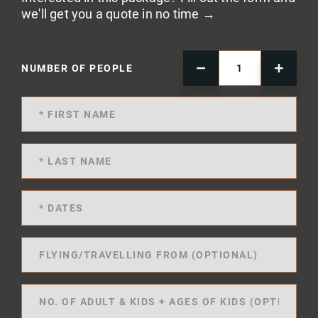
we'll get you a quote in no time →
NUMBER OF PEOPLE