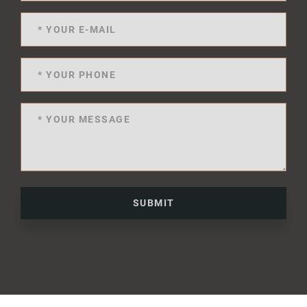
SUBMIT