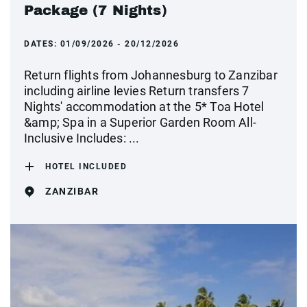
Package (7 Nights)
DATES:
01/09/2026 - 20/12/2026
Return flights from Johannesburg to Zanzibar
including airline levies Return transfers 7
Nights' accommodation at the 5* Toa Hotel
&amp; Spa in a Superior Garden Room All-
Inclusive Includes: ...
HOTEL INCLUDED
ZANZIBAR