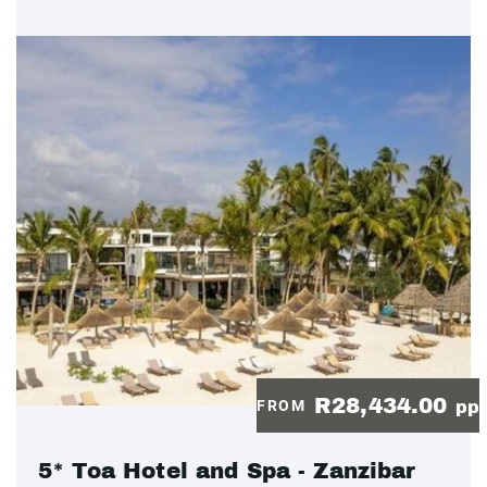
R28,434.00
FROM
pp
5* Toa Hotel and Spa - Zanzibar