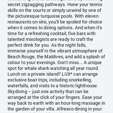
secret zigzagging pathways. Hone your tennis
skills on the courts or simply unwind by one of
the picturesque turquoise pools. With eleven
restaurants on-site, you'll be spoiled for choice
when it comes to dining options. And when it's
time for a refreshing cocktail, five bars with
talented mixologists are ready to craft the
perfect drink for you. As the night falls,
immerse yourself in the vibrant atmosphere of
Beach Rouge, the Maldives, and add a splash of
colour to your evenings. Don't miss... A unique
spot for whale shark watching all year round.
Lunch on a private island? LUX* can arrange
exclusive boat trips, including snorkelling,
waterfalls, and visits to a historic lighthouse.
Skydiving – just one activity that can be
arranged at the click of your fingers. Ease your
way back to earth with an hour-long massage in
the garden of your villa. Alfresco dining in your