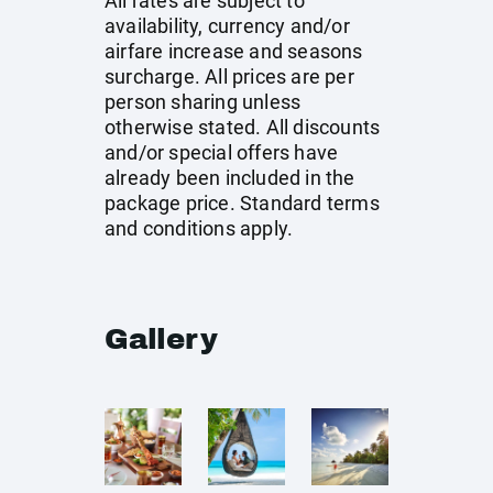
All rates are subject to
availability, currency and/or
airfare increase and seasons
surcharge. All prices are per
person sharing unless
otherwise stated. All discounts
and/or special offers have
already been included in the
package price. Standard terms
and conditions apply.
Gallery