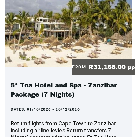
R31,168.00
FROM
pp
5* Toa Hotel and Spa - Zanzibar
Package (7 Nights)
DATES:
01/10/2026 - 20/12/2026
Return flights from Cape Town to Zanzibar
including airline levies Return transfers 7