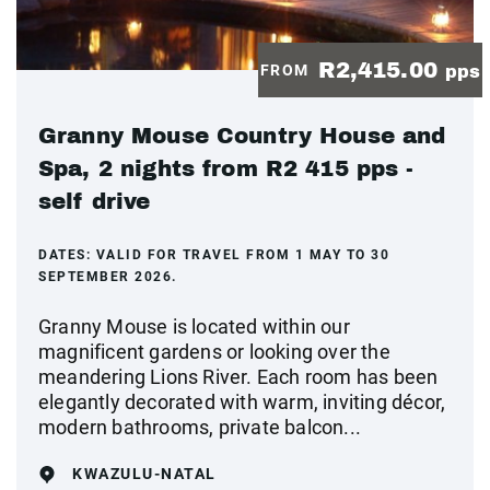
R2,415.00
FROM
pps
Granny Mouse Country House and
Spa, 2 nights from R2 415 pps -
self drive
DATES:
VALID FOR TRAVEL FROM 1 MAY TO 30
SEPTEMBER 2026.
Granny Mouse is located within our
magnificent gardens or looking over the
meandering Lions River. Each room has been
elegantly decorated with warm, inviting décor,
modern bathrooms, private balcon...
KWAZULU-NATAL