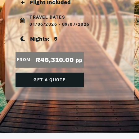
Flight Included
TRAVEL DATES
01/06/2026 - 09/07/2026
Nights:
5
R46,310.00
FROM
pp
GET A QUOTE