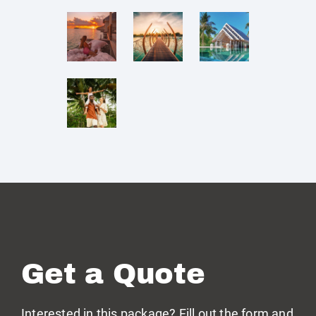
Get a Quote
Interested in this package? Fill out the form and