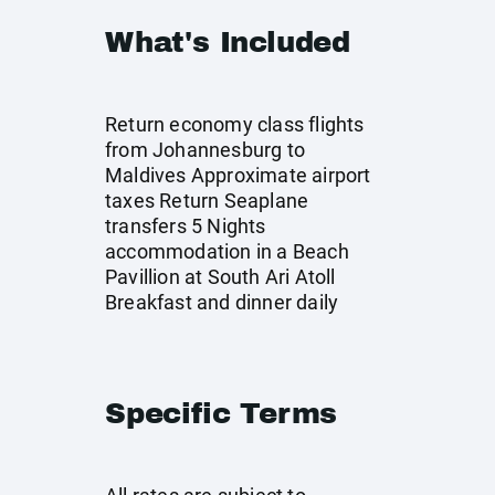
What's Included
Return economy class flights
from Johannesburg to
Maldives Approximate airport
taxes Return Seaplane
transfers 5 Nights
accommodation in a Beach
Pavillion at South Ari Atoll
Breakfast and dinner daily
Specific Terms