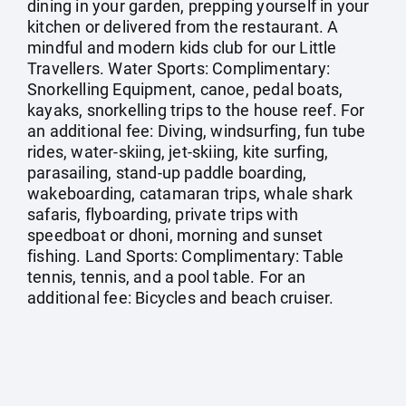
dining in your garden, prepping yourself in your
kitchen or delivered from the restaurant. A
mindful and modern kids club for our Little
Travellers. Water Sports: Complimentary:
Snorkelling Equipment, canoe, pedal boats,
kayaks, snorkelling trips to the house reef. For
an additional fee: Diving, windsurfing, fun tube
rides, water-skiing, jet-skiing, kite surfing,
parasailing, stand-up paddle boarding,
wakeboarding, catamaran trips, whale shark
safaris, flyboarding, private trips with
speedboat or dhoni, morning and sunset
fishing. Land Sports: Complimentary: Table
tennis, tennis, and a pool table. For an
additional fee: Bicycles and beach cruiser.