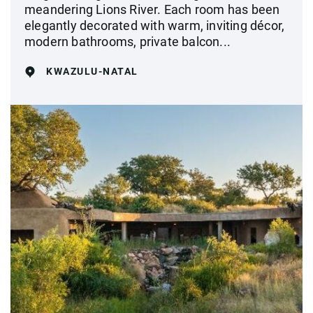
meandering Lions River. Each room has been
elegantly decorated with warm, inviting décor,
modern bathrooms, private balcon...
KWAZULU-NATAL