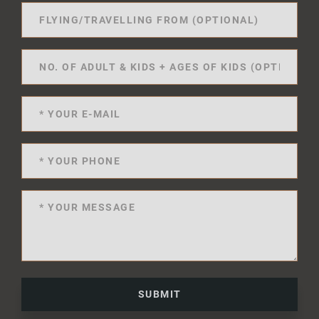
SUBMIT