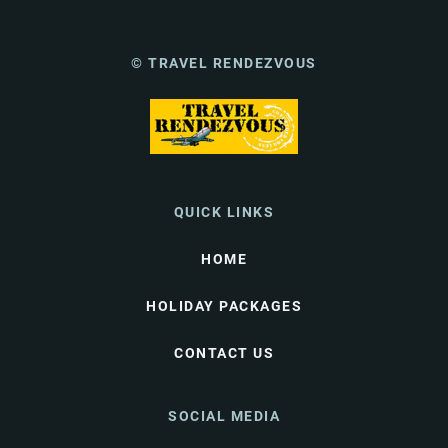
© TRAVEL RENDEZVOUS
QUICK LINKS
HOME
HOLIDAY PACKAGES
CONTACT US
SOCIAL MEDIA