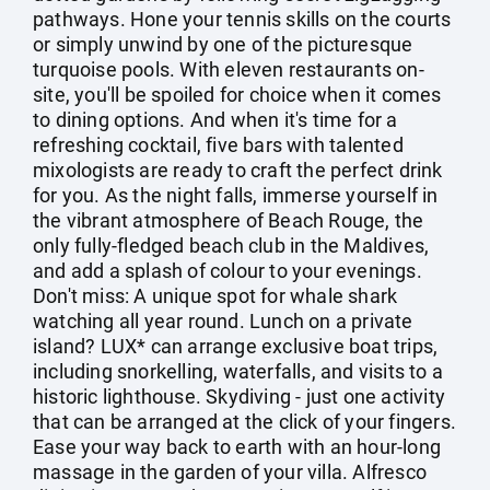
pathways. Hone your tennis skills on the courts
or simply unwind by one of the picturesque
turquoise pools. With eleven restaurants on-
site, you'll be spoiled for choice when it comes
to dining options. And when it's time for a
refreshing cocktail, five bars with talented
mixologists are ready to craft the perfect drink
for you. As the night falls, immerse yourself in
the vibrant atmosphere of Beach Rouge, the
only fully-fledged beach club in the Maldives,
and add a splash of colour to your evenings.
Don't miss: A unique spot for whale shark
watching all year round. Lunch on a private
island? LUX* can arrange exclusive boat trips,
including snorkelling, waterfalls, and visits to a
historic lighthouse. Skydiving - just one activity
that can be arranged at the click of your fingers.
Ease your way back to earth with an hour-long
massage in the garden of your villa. Alfresco