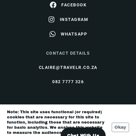
FACEBOOK
INSTAGRAM
WHATSAPP
CONTACT DETAILS
CLAIRE@TRAVELR.CO.ZA
082 7777 326
© Travel Rendezvous 2026 |
Terms & Conditions
|
Note: This site uses functional (or required)
Privacy Policy
cookies that are necessary for this site to
function, including those that are necessary
Okay
for basic analytics. We analyse this website
to measure the audience, but it is de-
Chat With Us