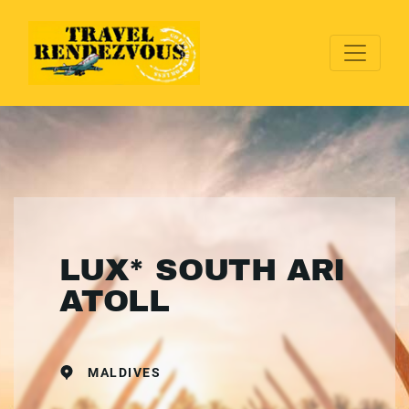
LUX* SOUTH ARI
ATOLL
MALDIVES