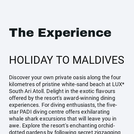
The Experience
HOLIDAY TO MALDIVES
Discover your own private oasis along the four
kilometres of pristine white-sand beach at LUX*
South Ari Atoll. Delight in the exotic flavours
offered by the resort's award-winning dining
experiences. For diving enthusiasts, the five-
star PADI diving centre offers exhilarating
whale shark excursions that will leave you in
awe. Explore the resort's enchanting orchid-
dotted gardens by following secret zigzagging