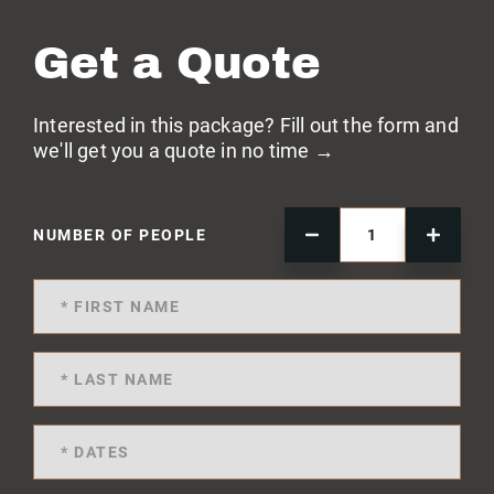
Get a Quote
Interested in this package? Fill out the form and
we'll get you a quote in no time →
NUMBER OF PEOPLE