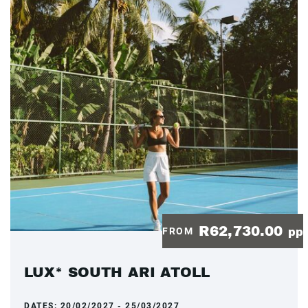
R62,730.00
FROM
pp
LUX* SOUTH ARI ATOLL
DATES:
20/02/2027 - 25/03/2027