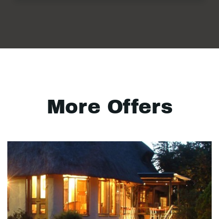
More Offers