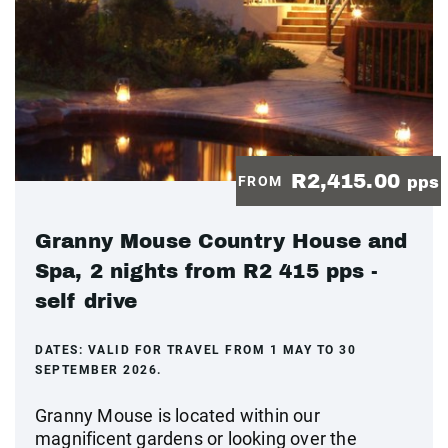
R2,415.00
FROM
pps
Granny Mouse Country House and
Spa, 2 nights from R2 415 pps -
self drive
DATES:
VALID FOR TRAVEL FROM 1 MAY TO 30
SEPTEMBER 2026.
Granny Mouse is located within our
magnificent gardens or looking over the