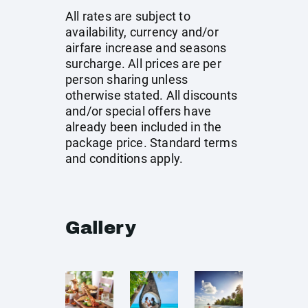
All rates are subject to
availability, currency and/or
airfare increase and seasons
surcharge. All prices are per
person sharing unless
otherwise stated. All discounts
and/or special offers have
already been included in the
package price. Standard terms
and conditions apply.
Gallery