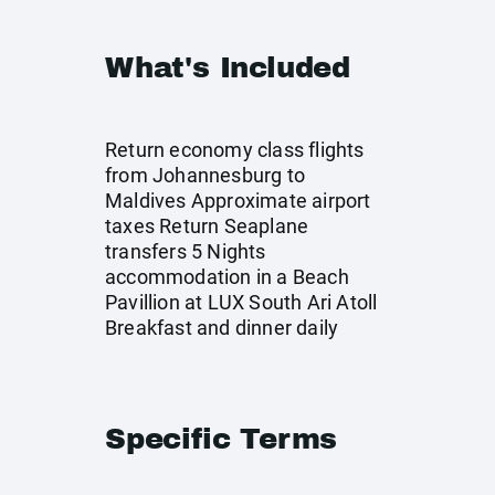
What's Included
Return economy class flights
from Johannesburg to
Maldives Approximate airport
taxes Return Seaplane
transfers 5 Nights
accommodation in a Beach
Pavillion at LUX South Ari Atoll
Breakfast and dinner daily
Specific Terms