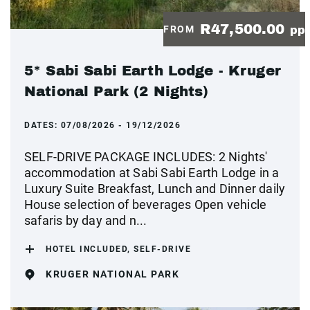
R47,500.00
FROM
pp
5* Sabi Sabi Earth Lodge - Kruger
National Park (2 Nights)
DATES:
07/08/2026 - 19/12/2026
SELF-DRIVE PACKAGE INCLUDES: 2 Nights'
accommodation at Sabi Sabi Earth Lodge in a
Luxury Suite Breakfast, Lunch and Dinner daily
House selection of beverages Open vehicle
safaris by day and n...
HOTEL INCLUDED, SELF-DRIVE
KRUGER NATIONAL PARK