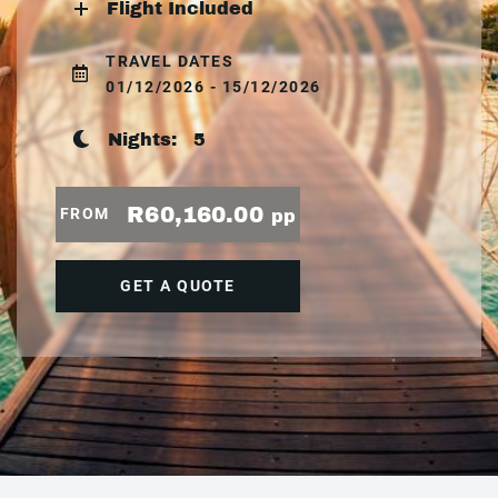
Flight Included
TRAVEL DATES
01/12/2026 - 15/12/2026
Nights:
5
R60,160.00
FROM
pp
GET A QUOTE