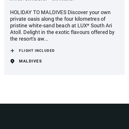
HOLIDAY TO MALDIVES Discover your own
private oasis along the four kilometres of
pristine white-sand beach at LUX* South Ari
Atoll. Delight in the exotic flavours offered by
the resort's aw...
FLIGHT INCLUDED
MALDIVES