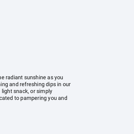
the radiant sunshine as you
ing and refreshing dips in our
 light snack, or simply
dicated to pampering you and