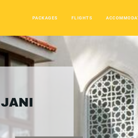
PACKAGES
FLIGHTS
ACCOMMODA
IJANI