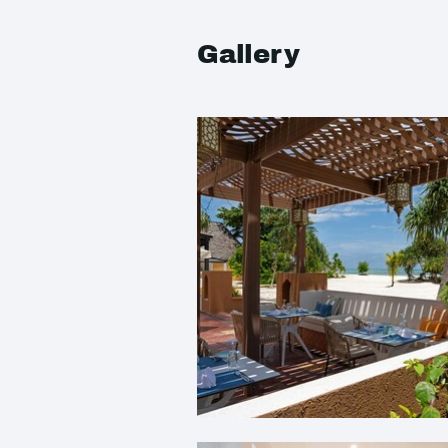
Gallery