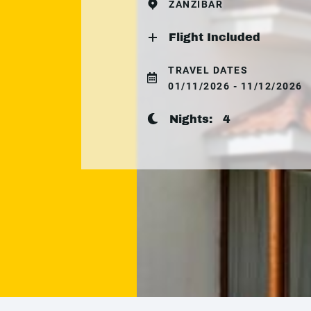
ZANZIBAR
Flight Included
TRAVEL DATES
01/11/2026 - 11/12/2026
Nights:
4