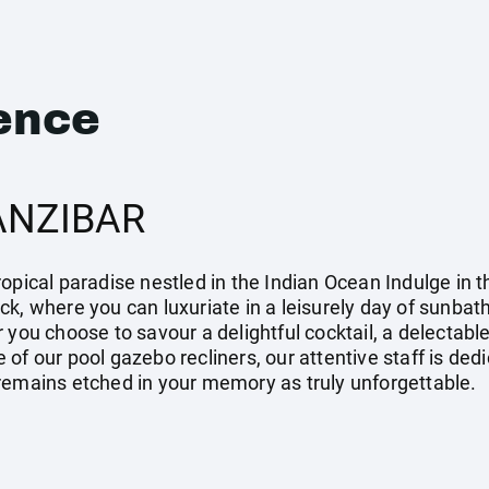
ence
ANZIBAR
opical paradise nestled in the Indian Ocean Indulge in 
k, where you can luxuriate in a leisurely day of sunbath
 you choose to savour a delightful cocktail, a delectable
 of our pool gazebo recliners, our attentive staff is de
remains etched in your memory as truly unforgettable.