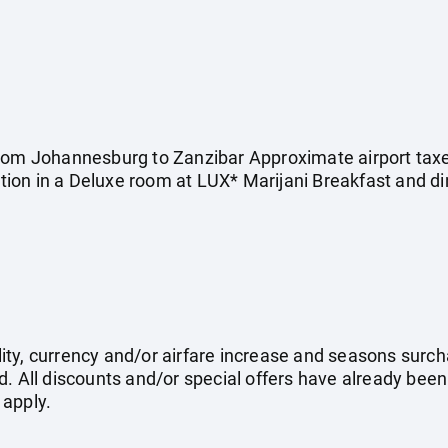
rom Johannesburg to Zanzibar Approximate airport taxes
on in a Deluxe room at LUX* Marijani Breakfast and di
ility, currency and/or airfare increase and seasons surch
. All discounts and/or special offers have already been
 apply.