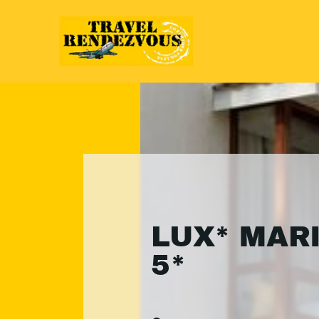
LUX* MAR
5*