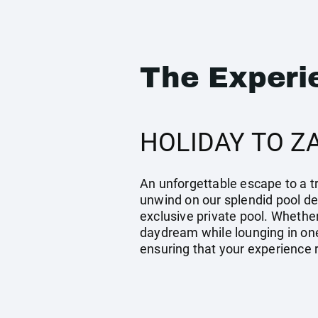
The Experi
HOLIDAY TO Z
An unforgettable escape to a tr
unwind on our splendid pool dec
exclusive private pool. Whether
daydream while lounging in one
ensuring that your experience 