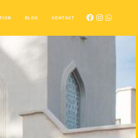
TION
BLOG
CONTACT