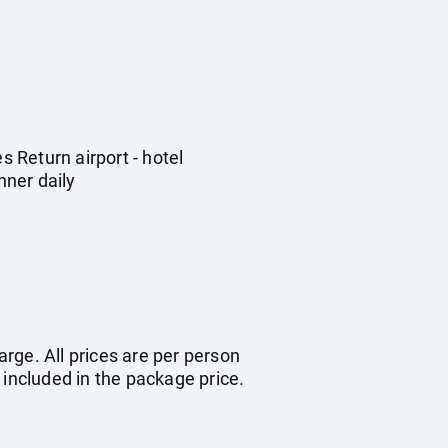
 Return airport - hotel
nner daily
arge. All prices are per person
 included in the package price.