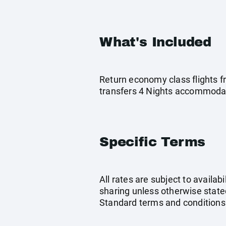
What's Included
Return economy class flights f
transfers 4 Nights accommodati
Specific Terms
All rates are subject to availab
sharing unless otherwise stated
Standard terms and conditions