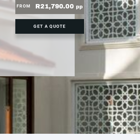
R21,790.00
FROM
pp
GET A QUOTE