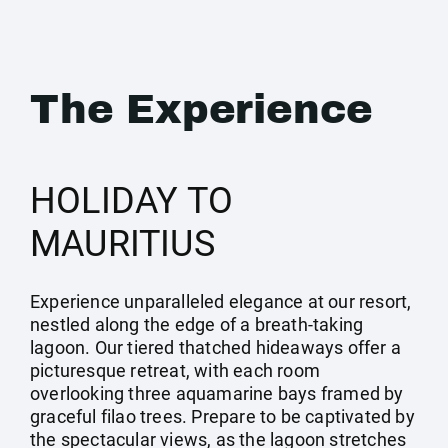
The Experience
HOLIDAY TO
MAURITIUS
Experience unparalleled elegance at our resort,
nestled along the edge of a breath-taking
lagoon. Our tiered thatched hideaways offer a
picturesque retreat, with each room
overlooking three aquamarine bays framed by
graceful filao trees. Prepare to be captivated by
the spectacular views, as the lagoon stretches