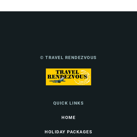
© TRAVEL RENDEZVOUS
QUICK LINKS
HOME
HOLIDAY PACKAGES