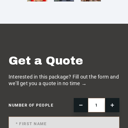
Get a Quote
Interested in this package? Fill out the form and
we'll get you a quote in no time →
NUMBER OF PEOPLE