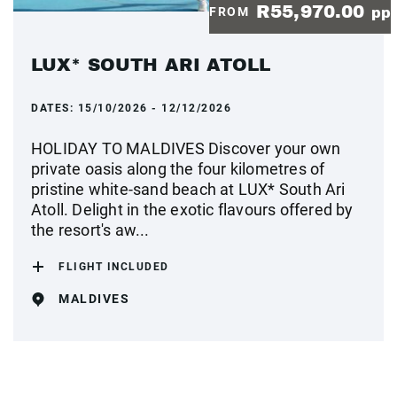
R55,970.00
FROM
pp
LUX* SOUTH ARI ATOLL
DATES:
15/10/2026 - 12/12/2026
HOLIDAY TO MALDIVES Discover your own
private oasis along the four kilometres of
pristine white-sand beach at LUX* South Ari
Atoll. Delight in the exotic flavours offered by
the resort's aw...
FLIGHT INCLUDED
MALDIVES