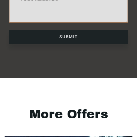
SUBMIT
More Offers