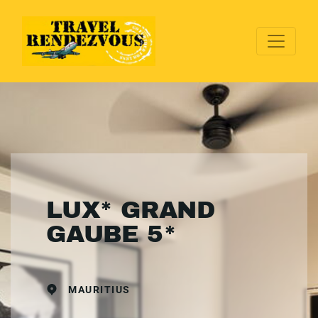
LUX* GRAND
GAUBE 5*
MAURITIUS