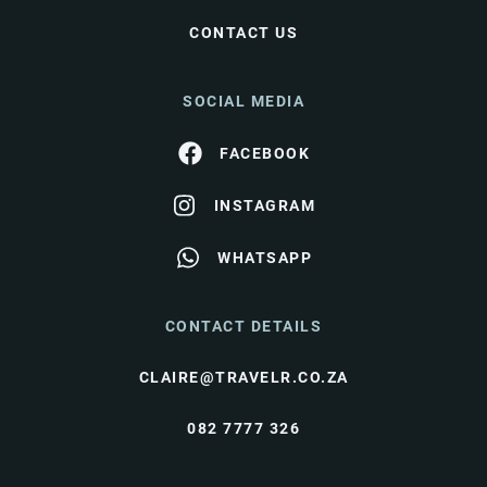
CONTACT US
SOCIAL MEDIA
FACEBOOK
INSTAGRAM
WHATSAPP
CONTACT DETAILS
CLAIRE@TRAVELR.CO.ZA
082 7777 326