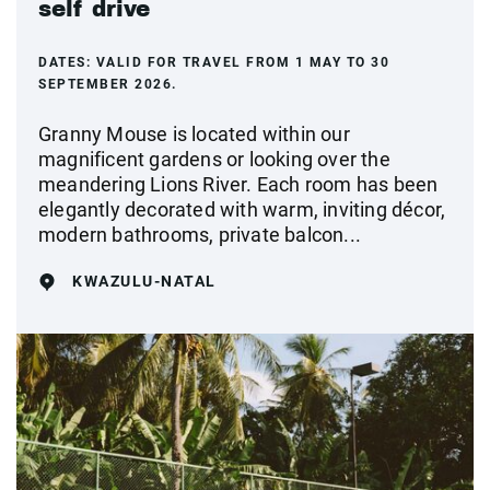
self drive
DATES:
VALID FOR TRAVEL FROM 1 MAY TO 30
SEPTEMBER 2026.
Granny Mouse is located within our
magnificent gardens or looking over the
meandering Lions River. Each room has been
elegantly decorated with warm, inviting décor,
modern bathrooms, private balcon...
KWAZULU-NATAL