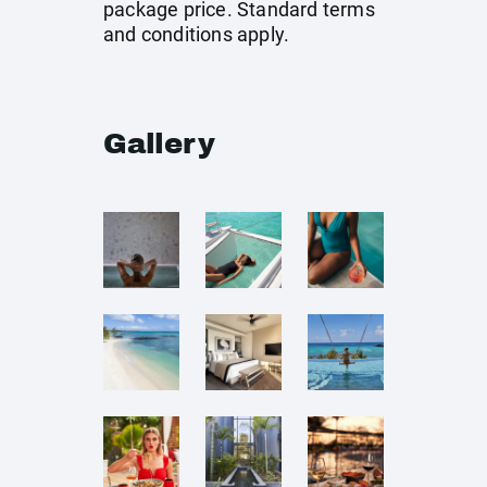
package price. Standard terms
and conditions apply.
Gallery