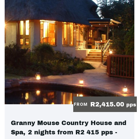
R2,415.00
FROM
pps
Granny Mouse Country House and
Spa, 2 nights from R2 415 pps -