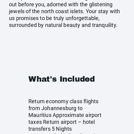
out before you, adorned with the glistening
jewels of the north coast islets. Your stay with
us promises to be truly unforgettable,
surrounded by natural beauty and tranquility.
What's Included
Return economy class flights
from Johannesburg to
Mauritius Approximate airport
taxes Return airport – hotel
transfers 5 Nights