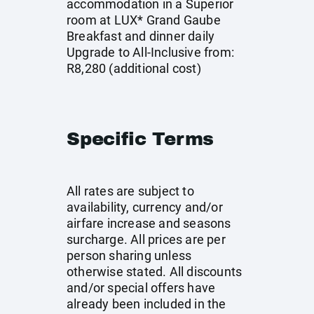
accommodation in a Superior
room at LUX* Grand Gaube
Breakfast and dinner daily
Upgrade to All-Inclusive from:
R8,280 (additional cost)
Specific Terms
All rates are subject to
availability, currency and/or
airfare increase and seasons
surcharge. All prices are per
person sharing unless
otherwise stated. All discounts
and/or special offers have
already been included in the