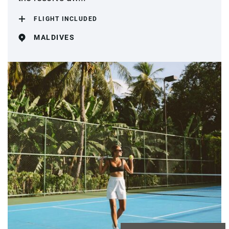
FLIGHT INCLUDED
MALDIVES