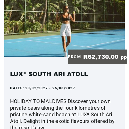
R62,730.00
FROM
pp
LUX* SOUTH ARI ATOLL
DATES:
20/02/2027 - 25/03/2027
HOLIDAY TO MALDIVES Discover your own
private oasis along the four kilometres of
pristine white-sand beach at LUX* South Ari
Atoll. Delight in the exotic flavours offered by
the resort's aw...