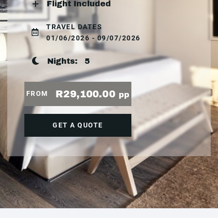
Flight Included
TRAVEL DATES
01/06/2026 - 09/07/2026
Nights:
5
R29,100.00
FROM
pp
GET A QUOTE