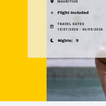
MAURITIUS
Flight Included
TRAVEL DATES
15/07/2026 - 30/09/2026
Nights:
5