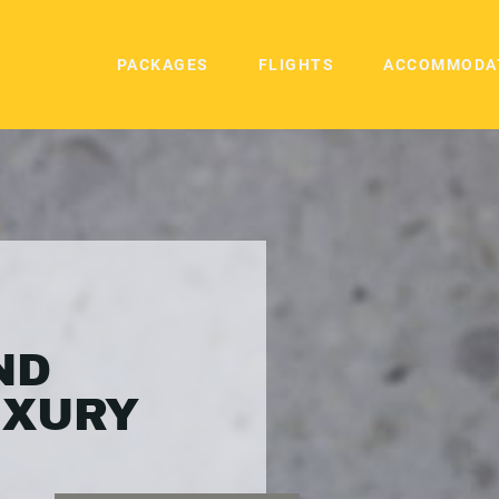
PACKAGES
FLIGHTS
ACCOMMODA
ND
UXURY