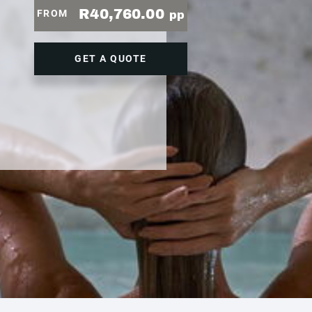
R40,760.00
FROM
pp
GET A QUOTE