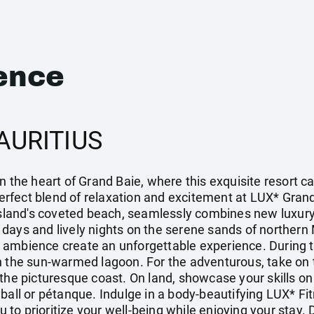
ence
AURITIUS
n the heart of Grand Baie, where this exquisite resort c
 perfect blend of relaxation and excitement at LUX* Grand
island's coveted beach, seamlessly combines new luxury 
zy days and lively nights on the serene sands of northern
 ambience create an unforgettable experience. During t
n the sun-warmed lagoon. For the adventurous, take on t
the picturesque coast. On land, showcase your skills on
yball or pétanque. Indulge in a body-beautifying LUX* 
you to prioritize your well-being while enjoying your sta