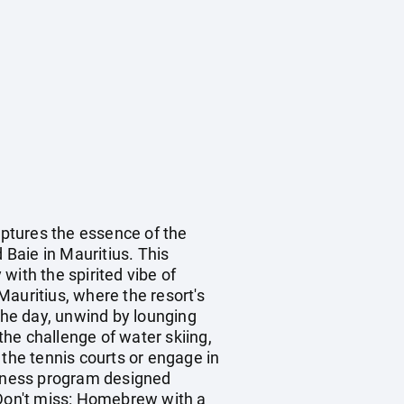
aptures the essence of the
 Baie in Mauritius. This
with the spirited vibe of
 Mauritius, where the resort's
he day, unwind by lounging
he challenge of water skiing,
 the tennis courts or engage in
Fitness program designed
y. Don't miss: Homebrew with a