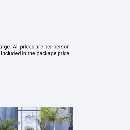
arge. All prices are per person
 included in the package price.