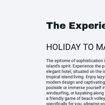
The Experi
HOLIDAY TO M
The epitome of sophistication i
island's spirit. Experience the
elegant hotel, situated on the 
tropical island living. Enjoy la
modern design and captivating
poolside or immerse yourself i
windsurfing, or kayaking along 
a friendly game of beach volle
specifically for you, allowing 