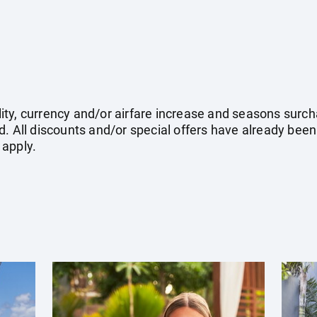
ility, currency and/or airfare increase and seasons surch
. All discounts and/or special offers have already been
 apply.