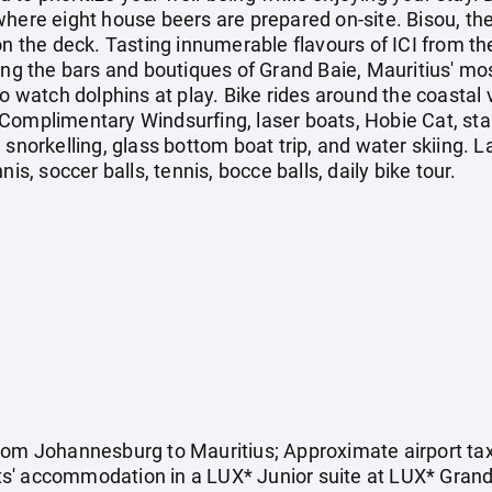
here eight house beers are prepared on-site. Bisou, the 
on the deck. Tasting innumerable flavours of ICI from the
ing the bars and boutiques of Grand Baie, Mauritius' mo
to watch dolphins at play. Bike rides around the coastal
Complimentary Windsurfing, laser boats, Hobie Cat, sta
, snorkelling, glass bottom boat trip, and water skii
is, soccer balls, tennis, bocce balls, daily bike tour.
rom Johannesburg to Mauritius; Approximate airport tax
ghts' accommodation in a LUX* Junior suite at LUX* Grand