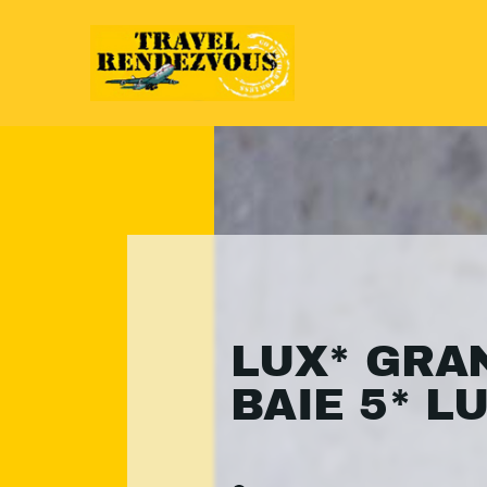
LUX* GRA
BAIE 5* L