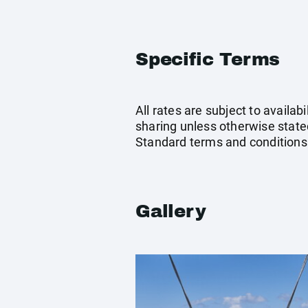
Specific Terms
All rates are subject to availab
sharing unless otherwise stated
Standard terms and conditions
Gallery