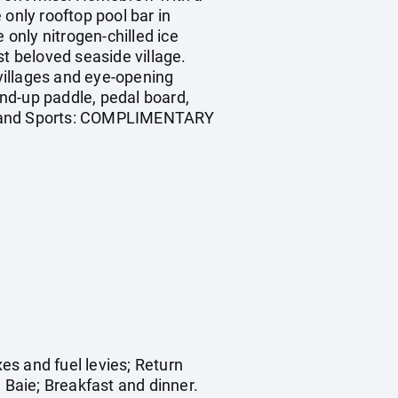
only rooftop pool bar in
 only nitrogen-chilled ice
st beloved seaside village.
 villages and eye-opening
nd-up paddle, pedal board,
ng. Land Sports: COMPLIMENTARY
es and fuel levies; Return
 Baie; Breakfast and dinner.