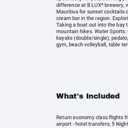
difference at B LUX* brewery, w
Mauritius for sunset cocktails 
cream bar in the region. Explor
Taking a boat out into the bay 
mountain hikes. Water Sports: 
kayaks (double/single), pedalo
gym, beach volleyball, table tenn
What's Included
Return economy class flights f
airport - hotel transfers; 5 Ni