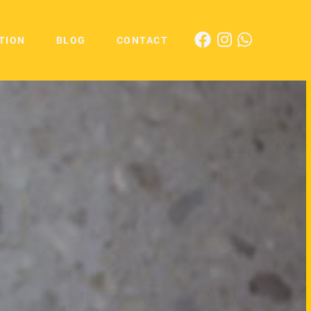
TION
BLOG
CONTACT