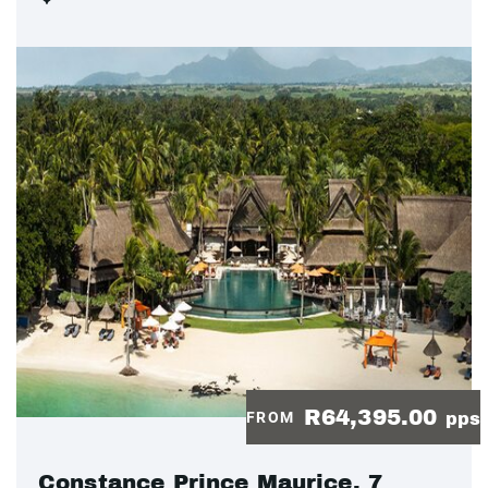
R64,395.00
FROM
pps
Constance Prince Maurice, 7