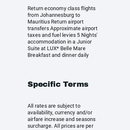
Return economy class flights
from Johannesburg to
Mauritius Return airport
transfers Approximate airport
taxes and fuel levies 5 Nights'
accommodation in a Junior
Suite at LUX* Belle Mare
Breakfast and dinner daily
Specific Terms
All rates are subject to
availability, currency and/or
airfare increase and seasons
surcharge. All prices are per