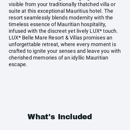
visible from your traditionally thatched villa or
suite at this exceptional Mauritius hotel. The
resort seamlessly blends modernity with the
timeless essence of Mauritian hospitality,
infused with the discreet yet lively LUX* touch.
LUX* Belle Mare Resort & Villas promises an
unforgettable retreat, where every moment is
crafted to ignite your senses and leave you with
cherished memories of an idyllic Mauritian
escape.
What's Included