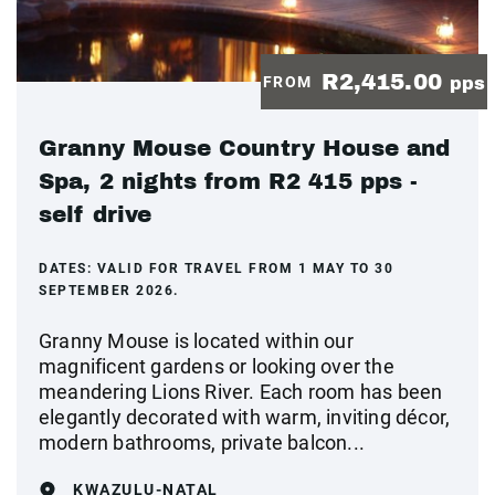
R2,415.00
FROM
pps
Granny Mouse Country House and
Spa, 2 nights from R2 415 pps -
self drive
DATES:
VALID FOR TRAVEL FROM 1 MAY TO 30
SEPTEMBER 2026.
Granny Mouse is located within our
magnificent gardens or looking over the
meandering Lions River. Each room has been
elegantly decorated with warm, inviting décor,
modern bathrooms, private balcon...
KWAZULU-NATAL