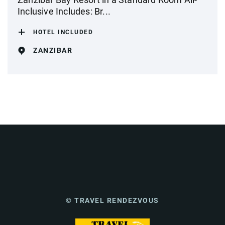
Inclusive Includes: Br...
HOTEL INCLUDED
ZANZIBAR
© TRAVEL RENDEZVOUS