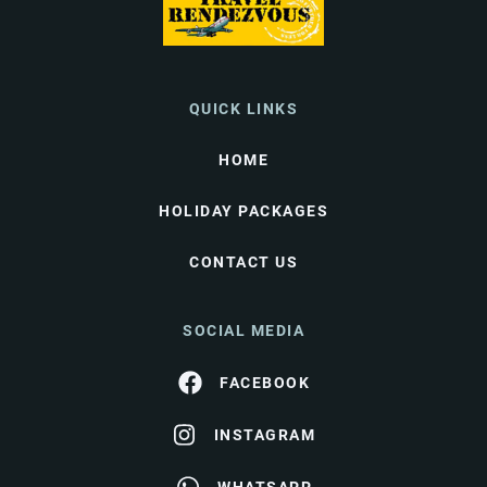
QUICK LINKS
HOME
HOLIDAY PACKAGES
CONTACT US
SOCIAL MEDIA
FACEBOOK
INSTAGRAM
WHATSAPP