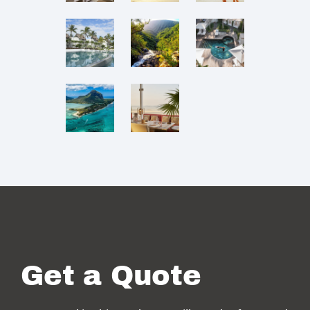
Get a Quote