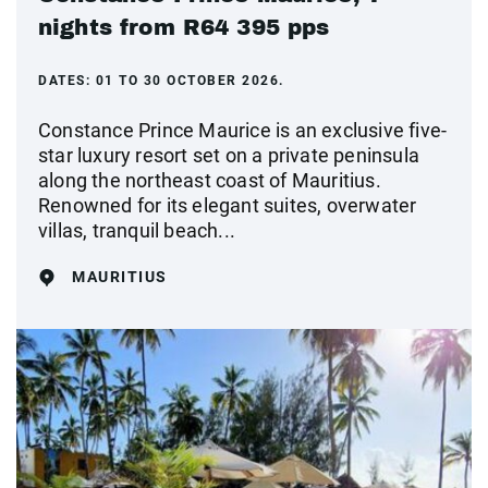
nights from R64 395 pps
DATES:
01 TO 30 OCTOBER 2026.
Constance Prince Maurice is an exclusive five-
star luxury resort set on a private peninsula
along the northeast coast of Mauritius.
Renowned for its elegant suites, overwater
villas, tranquil beach...
MAURITIUS