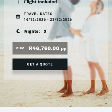
Flight Included
TRAVEL DATES
16/12/2026 - 23/12/2026
Nights:
5
R46,760.00
FROM
pp
GET A QUOTE