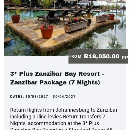
R18,050.00
FROM
pp
3* Plus Zanzibar Bay Resort -
Zanzibar Package (7 Nights)
DATES:
15/03/2027 - 30/04/2027
Return flights from Johannesburg to Zanzibar
including airline levies Return transfers 7
Nights' accommodation at the 3* Plus
Zanzibar Bay Resort in a Standard Room All-