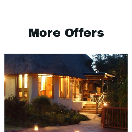
More Offers