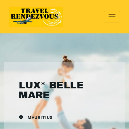
LUX* BELLE
MARE
MAURITIUS