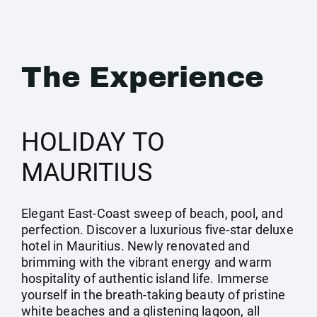
The Experience
HOLIDAY TO
MAURITIUS
Elegant East-Coast sweep of beach, pool, and
perfection. Discover a luxurious five-star deluxe
hotel in Mauritius. Newly renovated and
brimming with the vibrant energy and warm
hospitality of authentic island life. Immerse
yourself in the breath-taking beauty of pristine
white beaches and a glistening lagoon, all