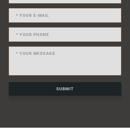
SUBMIT