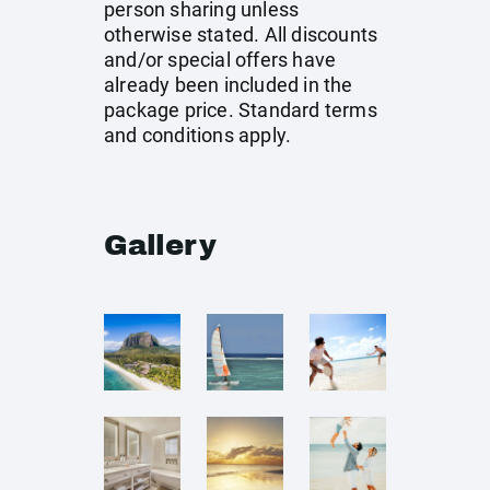
person sharing unless
otherwise stated. All discounts
and/or special offers have
already been included in the
package price. Standard terms
and conditions apply.
Gallery