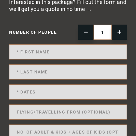
Interested in this package? Fill out the form and
we'll get you a quote in no time →
NUMBER OF PEOPLE