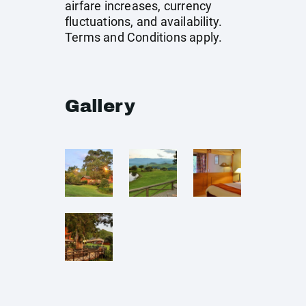
airfare increases, currency
fluctuations, and availability.
Terms and Conditions apply.
Gallery