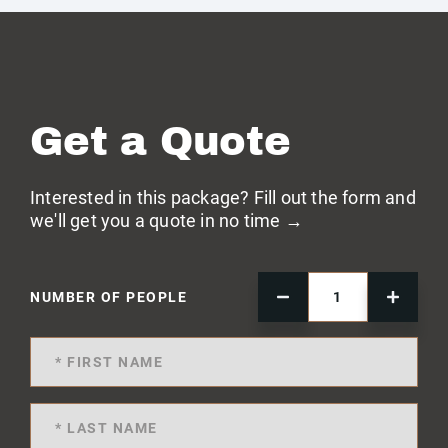
Get a Quote
Interested in this package? Fill out the form and
we'll get you a quote in no time →
NUMBER OF PEOPLE