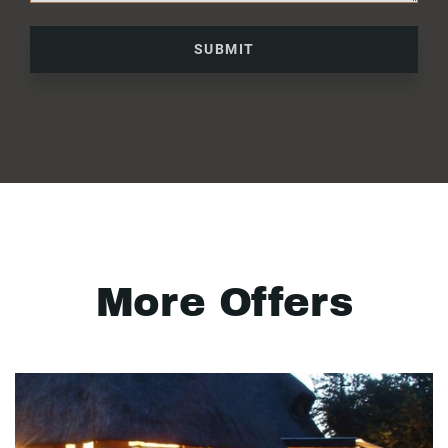
SUBMIT
More Offers