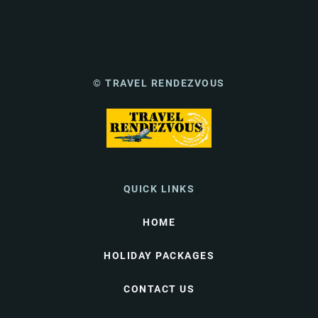
© TRAVEL RENDEZVOUS
QUICK LINKS
HOME
HOLIDAY PACKAGES
CONTACT US