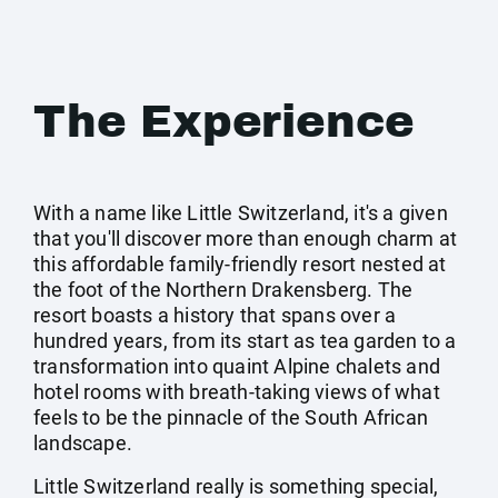
The Experience
With a name like Little Switzerland, it's a given
that you'll discover more than enough charm at
this affordable family-friendly resort nested at
the foot of the Northern Drakensberg. The
resort boasts a history that spans over a
hundred years, from its start as tea garden to a
transformation into quaint Alpine chalets and
hotel rooms with breath-taking views of what
feels to be the pinnacle of the South African
landscape.
Little Switzerland really is something special,