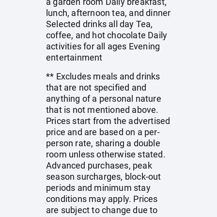
a garden room Daily breakfast,
lunch, afternoon tea, and dinner
Selected drinks all day Tea,
coffee, and hot chocolate Daily
activities for all ages Evening
entertainment
** Excludes meals and drinks
that are not specified and
anything of a personal nature
that is not mentioned above.
Prices start from the advertised
price and are based on a per-
person rate, sharing a double
room unless otherwise stated.
Advanced purchases, peak
season surcharges, block-out
periods and minimum stay
conditions may apply. Prices
are subject to change due to