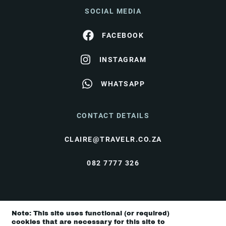
SOCIAL MEDIA
FACEBOOK
INSTAGRAM
WHATSAPP
CONTACT DETAILS
CLAIRE@TRAVELR.CO.ZA
082 7777 326
© Travel Rendezvous 2026 |
Terms & Conditions
|
Note: This site uses functional (or required)
Privacy Policy
cookies that are necessary for this site to