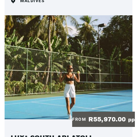
MALDIVES
R55,970.00
FROM
pp