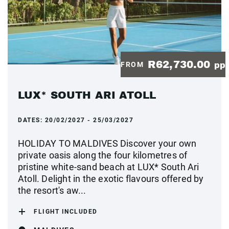
R62,730.00
FROM
pp
LUX* SOUTH ARI ATOLL
DATES:
20/02/2027 - 25/03/2027
HOLIDAY TO MALDIVES Discover your own
private oasis along the four kilometres of
pristine white-sand beach at LUX* South Ari
Atoll. Delight in the exotic flavours offered by
the resort's aw...
FLIGHT INCLUDED