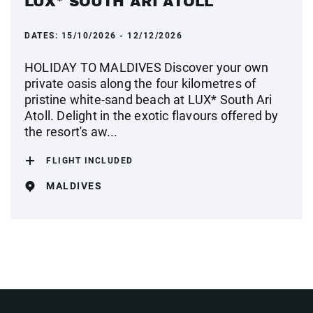
LUX* SOUTH ARI ATOLL
DATES:
15/10/2026 - 12/12/2026
HOLIDAY TO MALDIVES Discover your own
private oasis along the four kilometres of
pristine white-sand beach at LUX* South Ari
Atoll. Delight in the exotic flavours offered by
the resort's aw...
FLIGHT INCLUDED
MALDIVES