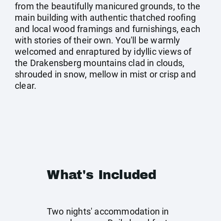
from the beautifully manicured grounds, to the
main building with authentic thatched roofing
and local wood framings and furnishings, each
with stories of their own. You'll be warmly
welcomed and enraptured by idyllic views of
the Drakensberg mountains clad in clouds,
shrouded in snow, mellow in mist or crisp and
clear.
What's Included
Two nights' accommodation in