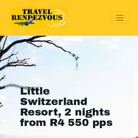
Little
Switzerland
Resort, 2 nights
from R4 550 pps