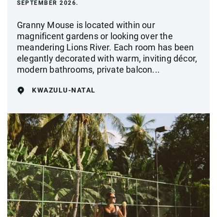
SEPTEMBER 2026.
Granny Mouse is located within our
magnificent gardens or looking over the
meandering Lions River. Each room has been
elegantly decorated with warm, inviting décor,
modern bathrooms, private balcon...
KWAZULU-NATAL