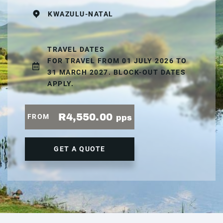
KWAZULU-NATAL
TRAVEL DATES
FOR TRAVEL FROM 01 JULY 2026 TO
31 MARCH 2027. BLOCK-OUT DATES
APPLY.
R4,550.00
FROM
pps
GET A QUOTE