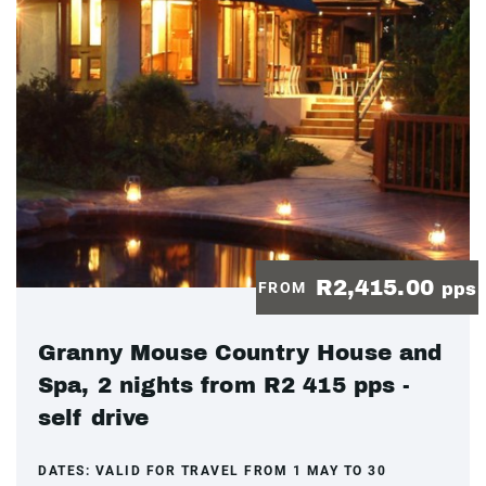
R2,415.00
FROM
pps
Granny Mouse Country House and
Spa, 2 nights from R2 415 pps -
self drive
DATES:
VALID FOR TRAVEL FROM 1 MAY TO 30