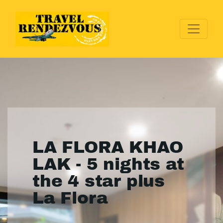
LA FLORA KHAO
LAK - 5 nights at
the 4 star plus
La Flora