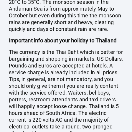
20°C to 35°C. The monsoon season in the
Andaman Sea is from approximately May to
October but even during this time the monsoon
rains are generally short and heavy, clearing
quickly and days of constant rain are rare.
Important info about your holiday to Thailand
The currency is the Thai Baht which is better for
bargaining and shopping in markets. US Dollars,
Pounds and Euros are accepted at hotels. A
service charge is already included in all prices.
Tips, in general, are not mandatory, and you
should only give them if you are really content
with the service offered. Waiters, bellboys,
porters, restroom attendants and taxi drivers
will happily accept loose change. Thailand is 5
hours ahead of South Africa. The electric
current is 220 volts AC and the majority of
electrical outlets take a round, two-pronged