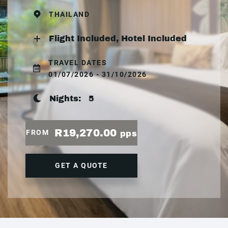
THAILAND
Flight Included, Hotel Included
TRAVEL DATES
01/07/2026 - 31/10/2026
Nights:
5
R19,270.00
FROM
pps
GET A QUOTE