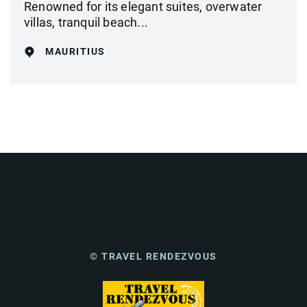
Renowned for its elegant suites, overwater
villas, tranquil beach...
MAURITIUS
© TRAVEL RENDEZVOUS