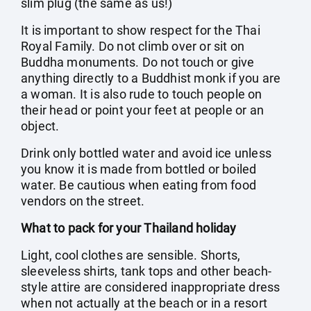
slim plug (the same as us!)
It is important to show respect for the Thai
Royal Family. Do not climb over or sit on
Buddha monuments. Do not touch or give
anything directly to a Buddhist monk if you are
a woman. It is also rude to touch people on
their head or point your feet at people or an
object.
Drink only bottled water and avoid ice unless
you know it is made from bottled or boiled
water. Be cautious when eating from food
vendors on the street.
What to pack for your Thailand holiday
Light, cool clothes are sensible. Shorts,
sleeveless shirts, tank tops and other beach-
style attire are considered inappropriate dress
when not actually at the beach or in a resort