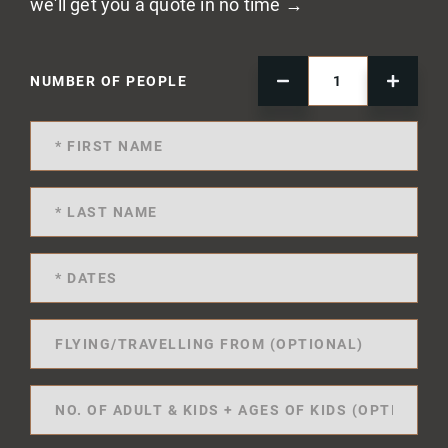
we'll get you a quote in no time →
NUMBER OF PEOPLE