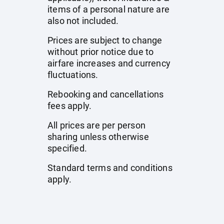
items of a personal nature are
also not included.
Prices are subject to change
without prior notice due to
airfare increases and currency
fluctuations.
Rebooking and cancellations
fees apply.
All prices are per person
sharing unless otherwise
specified.
Standard terms and conditions
apply.