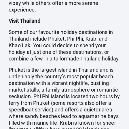
vibey while others offer a more serene
experience.
Visit Thailand
Some of our favourite holiday destinations in
Thailand include Phuket, Phi Phi, Krabi and
Khao Lak. You could decide to spend your
holiday at just one of these destinations, or
combine a few in a tailormade Thailand holiday.
Phuket is the largest island in Thailand and is
undeniably the country’s most popular beach
destination with a vibrant nightlife, bustling
market stalls, a family atmosphere or romantic
seclusion. Phi Phi Island is located two hours by
ferry from Phuket (some resorts also offer a
speedboat service) and offers a quieter area
where sandy beaches lead to aquamarine bays
filled with marine life. Krabi is known for sheer