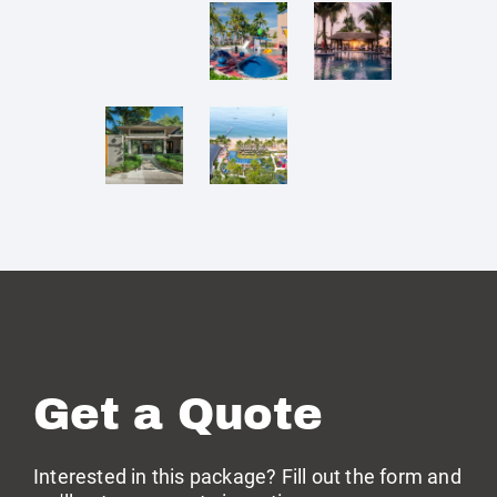
Get a Quote
Interested in this package? Fill out the form and