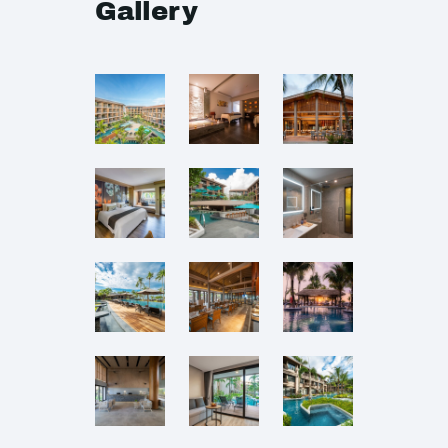
Gallery