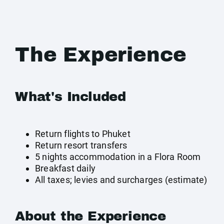
The Experience
What's Included
Return flights to Phuket
Return resort transfers
5 nights accommodation in a Flora Room
Breakfast daily
All taxes; levies and surcharges (estimate)
About the Experience