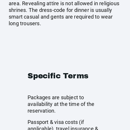
area. Revealing attire is not allowed in religious
shrines. The dress-code for dinner is usually
smart casual and gents are required to wear
long trousers.
Specific Terms
Packages are subject to
availability at the time of the
reservation.
Passport & visa costs (if
applicable), travel insurance &