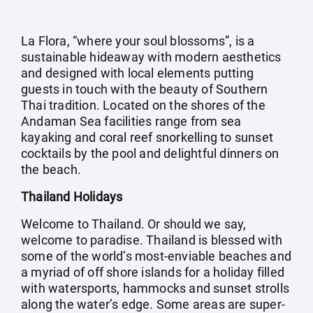
La Flora, “where your soul blossoms”, is a
sustainable hideaway with modern aesthetics
and designed with local elements putting
guests in touch with the beauty of Southern
Thai tradition. Located on the shores of the
Andaman Sea facilities range from sea
kayaking and coral reef snorkelling to sunset
cocktails by the pool and delightful dinners on
the beach.
Thailand Holidays
Welcome to Thailand. Or should we say,
welcome to paradise. Thailand is blessed with
some of the world’s most-enviable beaches and
a myriad of off shore islands for a holiday filled
with watersports, hammocks and sunset strolls
along the water’s edge. Some areas are super-