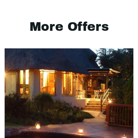
More Offers