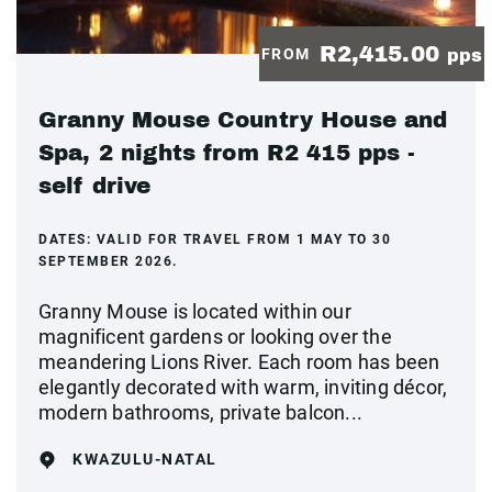
R2,415.00
FROM
pps
Granny Mouse Country House and
Spa, 2 nights from R2 415 pps -
self drive
DATES:
VALID FOR TRAVEL FROM 1 MAY TO 30
SEPTEMBER 2026.
Granny Mouse is located within our
magnificent gardens or looking over the
meandering Lions River. Each room has been
elegantly decorated with warm, inviting décor,
modern bathrooms, private balcon...
KWAZULU-NATAL