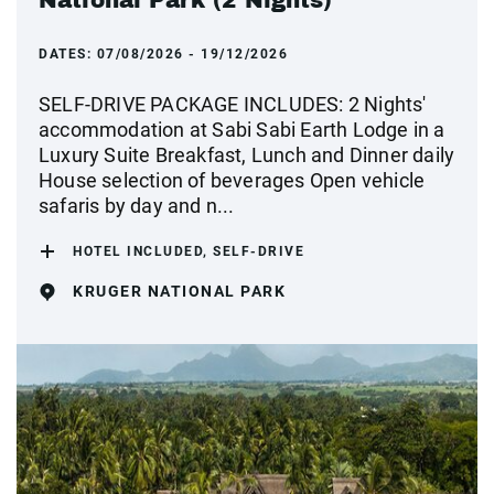
National Park (2 Nights)
DATES:
07/08/2026 - 19/12/2026
SELF-DRIVE PACKAGE INCLUDES: 2 Nights'
accommodation at Sabi Sabi Earth Lodge in a
Luxury Suite Breakfast, Lunch and Dinner daily
House selection of beverages Open vehicle
safaris by day and n...
HOTEL INCLUDED, SELF-DRIVE
KRUGER NATIONAL PARK