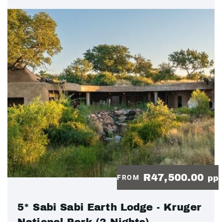
R47,500.00
FROM
pp
5* Sabi Sabi Earth Lodge - Kruger