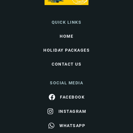
QUICK LINKS
HOME
HOLIDAY PACKAGES
CONTACT US
SOCIAL MEDIA
FACEBOOK
INSTAGRAM
WHATSAPP