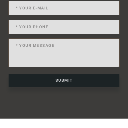
SUBMIT