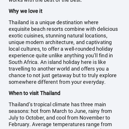
Why we love it
Thailand is a unique destination where
exquisite beach resorts combine with delicious
exotic cuisines, stunning natural locations,
unique modern architecture, and captivating
local cultures, to offer a well-rounded holiday
experience quite unlike anything you’ll find in
South Africa. An island holiday here is like
travelling to another world and offers you a
chance to not just getaway but to truly explore
somewhere different from your everyday.
When to visit Thailand
Thailand’s tropical climate has three main
seasons: hot from March to June, rainy from
July to October, and cool from November to
February. Average temperatures range from