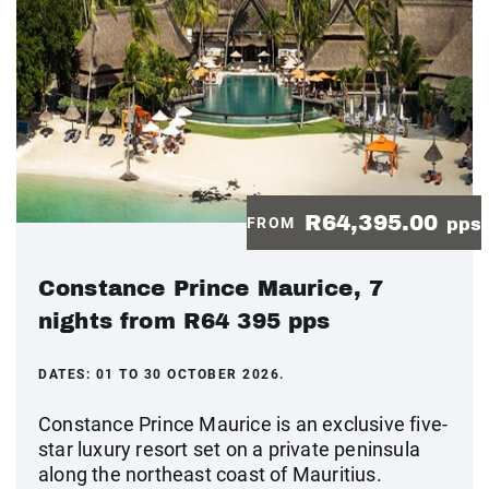
R64,395.00
FROM
pps
Constance Prince Maurice, 7
nights from R64 395 pps
DATES:
01 TO 30 OCTOBER 2026.
Constance Prince Maurice is an exclusive five-
star luxury resort set on a private peninsula
along the northeast coast of Mauritius.