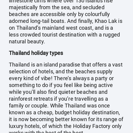
limestone cliffs where over 130 islands rise
majestically from the sea, and secluded
beaches are accessible only by colourfully
adorned long-tail boats. And finally, Khao Lak is
on Thailand’s mainland west coast, and is a
less crowded tourist destination with a rugged
natural beauty.
Thailand holiday types
Thailand is an island paradise that offers a vast
selection of hotels, and the beaches supply
every kind of vibe! There’s always a party or
something to do if you feel like being active
while you’ll also find quieter beaches and
rainforest retreats if you’re travelling as a
family or couple. While Thailand was once
known as a cheap, budget holiday destination,
it is now becoming better known for its range of
luxury hotels, of which the Holiday Factory only
works with the best of the best.