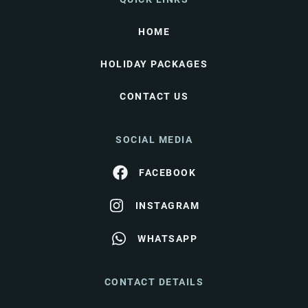
HOME
HOLIDAY PACKAGES
CONTACT US
SOCIAL MEDIA
FACEBOOK
INSTAGRAM
WHATSAPP
CONTACT DETAILS