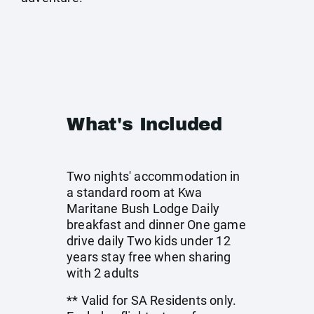
What's Included
Two nights' accommodation in
a standard room at Kwa
Maritane Bush Lodge Daily
breakfast and dinner One game
drive daily Two kids under 12
years stay free when sharing
with 2 adults
** Valid for SA Residents only.