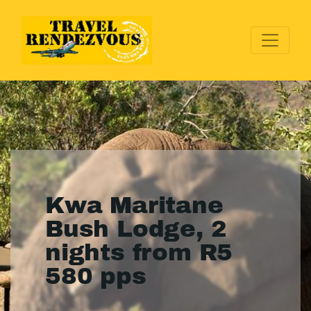
Kwa Maritane
Bush Lodge, 2
nights from R5
580 pps