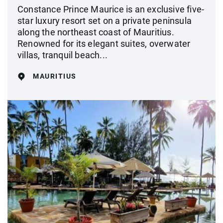
Constance Prince Maurice is an exclusive five-
star luxury resort set on a private peninsula
along the northeast coast of Mauritius.
Renowned for its elegant suites, overwater
villas, tranquil beach...
MAURITIUS