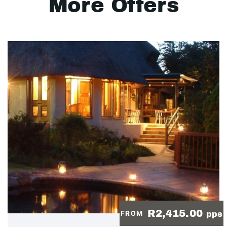
More Offers
R2,415.00
FROM
pps