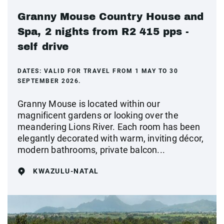
Granny Mouse Country House and
Spa, 2 nights from R2 415 pps -
self drive
DATES:
VALID FOR TRAVEL FROM 1 MAY TO 30
SEPTEMBER 2026.
Granny Mouse is located within our
magnificent gardens or looking over the
meandering Lions River. Each room has been
elegantly decorated with warm, inviting décor,
modern bathrooms, private balcon...
KWAZULU-NATAL