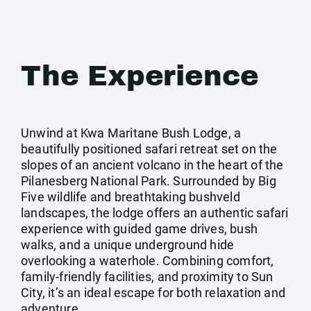
The Experience
Unwind at Kwa Maritane Bush Lodge, a
beautifully positioned safari retreat set on the
slopes of an ancient volcano in the heart of the
Pilanesberg National Park. Surrounded by Big
Five wildlife and breathtaking bushveld
landscapes, the lodge offers an authentic safari
experience with guided game drives, bush
walks, and a unique underground hide
overlooking a waterhole. Combining comfort,
family-friendly facilities, and proximity to Sun
City, it’s an ideal escape for both relaxation and
adventure.