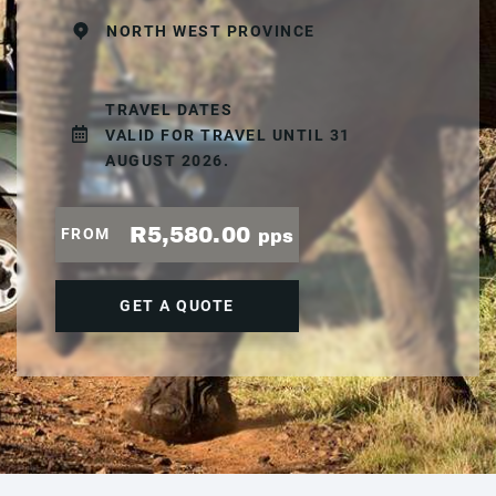
NORTH WEST PROVINCE
TRAVEL DATES
VALID FOR TRAVEL UNTIL 31
AUGUST 2026.
R5,580.00
FROM
pps
GET A QUOTE