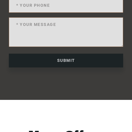
SUBMIT