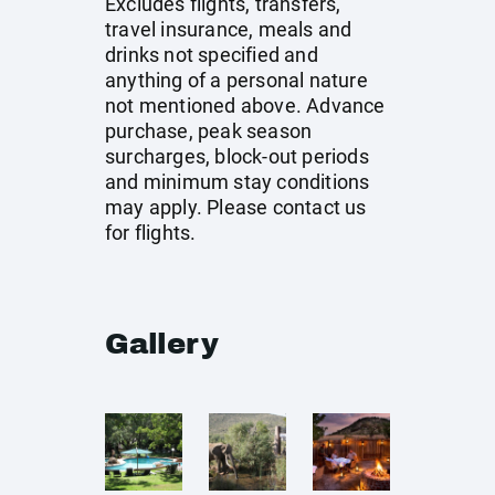
Excludes flights, transfers,
travel insurance, meals and
drinks not specified and
anything of a personal nature
not mentioned above. Advance
purchase, peak season
surcharges, block-out periods
and minimum stay conditions
may apply. Please contact us
for flights.
Gallery