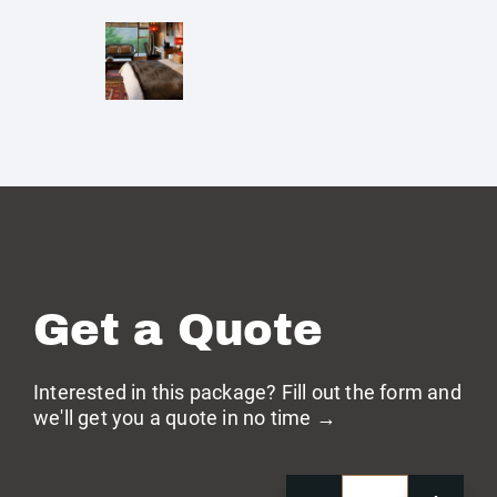
Get a Quote
Interested in this package? Fill out the form and
we'll get you a quote in no time →