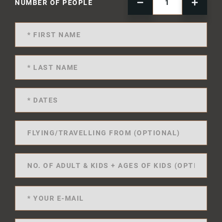
NUMBER OF PEOPLE