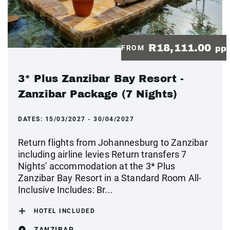
R18,111.00
FROM
pp
3* Plus Zanzibar Bay Resort -
Zanzibar Package (7 Nights)
DATES:
15/03/2027 - 30/04/2027
Return flights from Johannesburg to Zanzibar
including airline levies Return transfers 7
Nights' accommodation at the 3* Plus
Zanzibar Bay Resort in a Standard Room All-
Inclusive Includes: Br...
HOTEL INCLUDED
ZANZIBAR