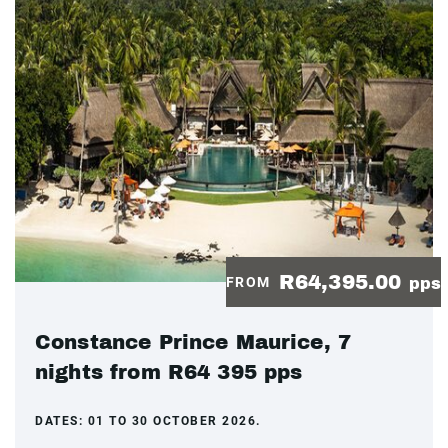
R64,395.00
FROM
pps
Constance Prince Maurice, 7
nights from R64 395 pps
DATES:
01 TO 30 OCTOBER 2026.