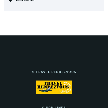
© TRAVEL RENDEZVOUS
QUICK LINKS