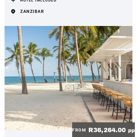
HOTEL INCLUDED
ZANZIBAR
R36,264.00
FROM
pp