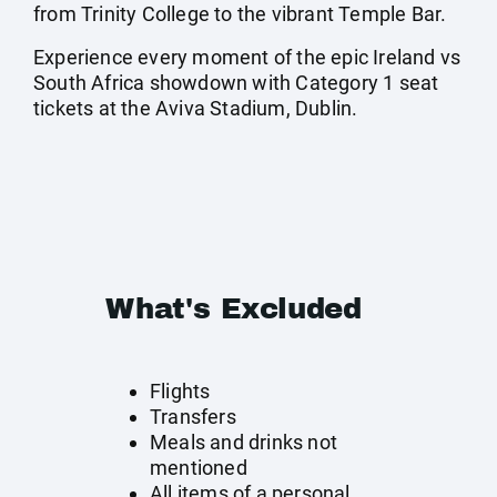
from Trinity College to the vibrant Temple Bar.
Experience every moment of the epic Ireland vs
South Africa showdown with Category 1 seat
tickets at the Aviva Stadium, Dublin.
What's Excluded
Flights
Transfers
Meals and drinks not
mentioned
All items of a personal