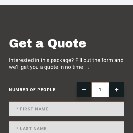
Get a Quote
Interested in this package? Fill out the form and
we'll get you a quote in no time →
NUMBER OF PEOPLE