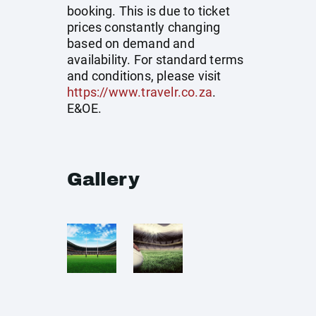
booking. This is due to ticket
prices constantly changing
based on demand and
availability. For standard terms
and conditions, please visit
https://www.travelr.co.za
.
E&OE.
Gallery