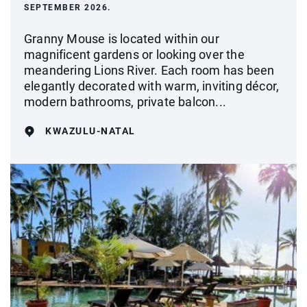
SEPTEMBER 2026.
Granny Mouse is located within our
magnificent gardens or looking over the
meandering Lions River. Each room has been
elegantly decorated with warm, inviting décor,
modern bathrooms, private balcon...
KWAZULU-NATAL