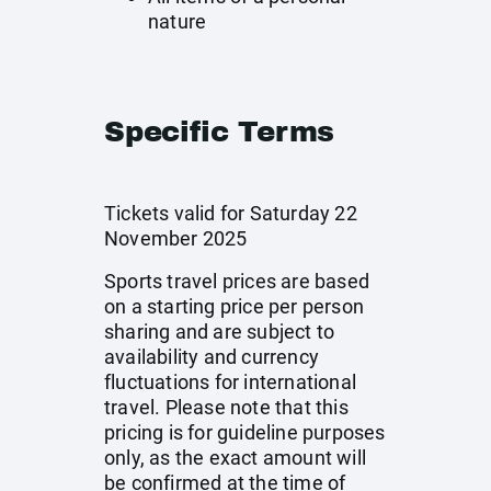
nature
Specific Terms
Tickets valid for Saturday 22
November 2025
Sports travel prices are based
on a starting price per person
sharing and are subject to
availability and currency
fluctuations for international
travel. Please note that this
pricing is for guideline purposes
only, as the exact amount will
be confirmed at the time of