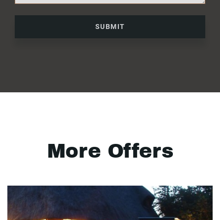
SUBMIT
More Offers