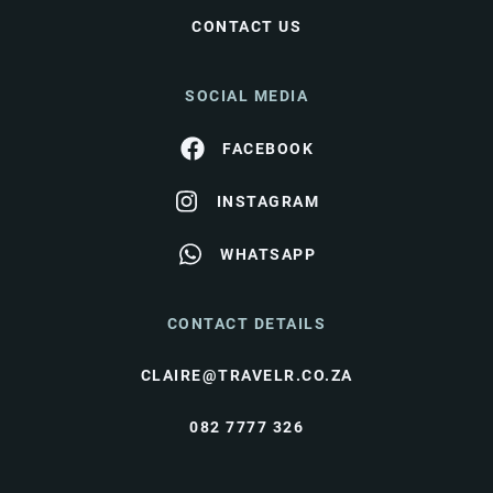
CONTACT US
SOCIAL MEDIA
FACEBOOK
INSTAGRAM
WHATSAPP
CONTACT DETAILS
CLAIRE@TRAVELR.CO.ZA
082 7777 326