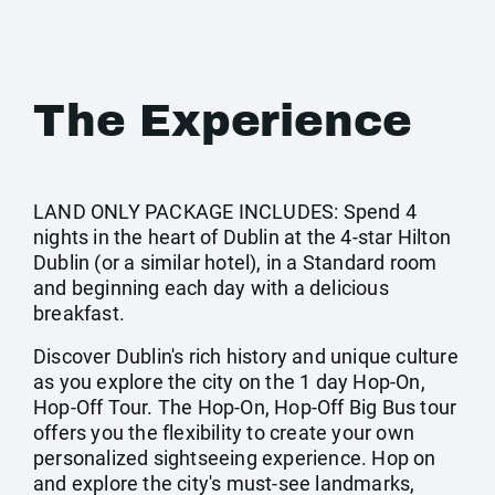
The Experience
LAND ONLY PACKAGE INCLUDES: Spend 4
nights in the heart of Dublin at the 4-star Hilton
Dublin (or a similar hotel), in a Standard room
and beginning each day with a delicious
breakfast.
Discover Dublin's rich history and unique culture
as you explore the city on the 1 day Hop-On,
Hop-Off Tour. The Hop-On, Hop-Off Big Bus tour
offers you the flexibility to create your own
personalized sightseeing experience. Hop on
and explore the city's must-see landmarks,