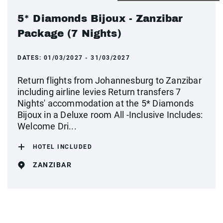
5* Diamonds Bijoux - Zanzibar
Package (7 Nights)
DATES:
01/03/2027 - 31/03/2027
Return flights from Johannesburg to Zanzibar
including airline levies Return transfers 7
Nights' accommodation at the 5* Diamonds
Bijoux in a Deluxe room All -Inclusive Includes:
Welcome Dri...
HOTEL INCLUDED
ZANZIBAR