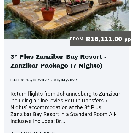
R18,111.00
FROM
pp
3* Plus Zanzibar Bay Resort -
Zanzibar Package (7 Nights)
DATES:
15/03/2027 - 30/04/2027
Return flights from Johannesburg to Zanzibar
including airline levies Return transfers 7
Nights' accommodation at the 3* Plus
Zanzibar Bay Resort in a Standard Room All-
Inclusive Includes: Br...