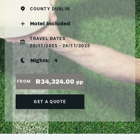
COUNTY DUBLIN
Hotel Included
TRAVEL DATES
20/11/2025 - 24/11/2025
Nights:
4
R34,324.00
FROM
pp
GET A QUOTE