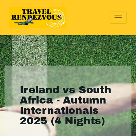
Ireland vs South
Africa - Autumn
Internationals
2025 (4 Nights)