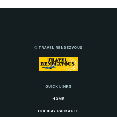
© TRAVEL RENDEZVOUS
QUICK LINKS
HOME
HOLIDAY PACKAGES