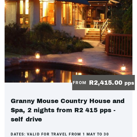
R2,415.00
FROM
pps
Granny Mouse Country House and
Spa, 2 nights from R2 415 pps -
self drive
DATES:
VALID FOR TRAVEL FROM 1 MAY TO 30