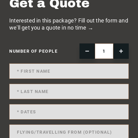
Get a Quote
Interested in this package? Fill out the form and
we'll get you a quote in no time →
NUMBER OF PEOPLE