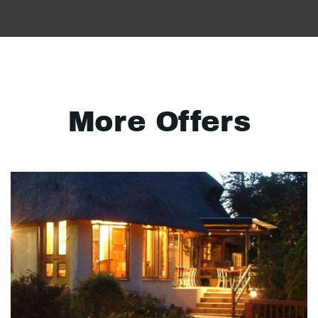
More Offers