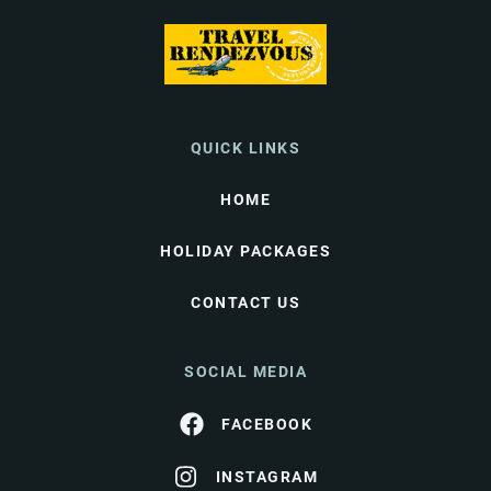
QUICK LINKS
HOME
HOLIDAY PACKAGES
CONTACT US
SOCIAL MEDIA
FACEBOOK
INSTAGRAM