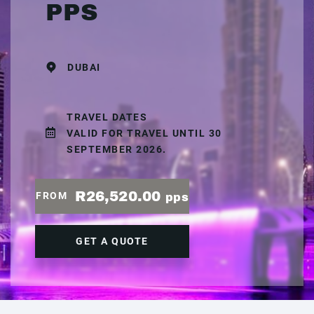
PPS
DUBAI
TRAVEL DATES
VALID FOR TRAVEL UNTIL 30
SEPTEMBER 2026.
R26,520.00
FROM
pps
GET A QUOTE