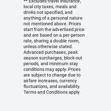
** Excludes travel insurance,
local city taxes, meals and
drinks not specified, and
anything of a personal nature
not mentioned above. Prices
start from the advertised price
and are based on a per-person
rate, sharing a double room,
unless otherwise stated.
Advanced purchases, peak
season surcharges, block-out
periods, and minimum stay
conditions may apply. Prices
are subject to change due to
airfare increases, currency
fluctuations, and availability.
Terms and Conditions apply.