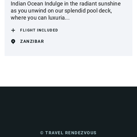
Indian Ocean Indulge in the radiant sunshine
as you unwind on our splendid pool deck,
where you can luxuria...
FLIGHT INCLUDED
ZANZIBAR
© TRAVEL RENDEZVOUS