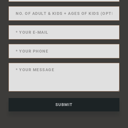
SUBMIT