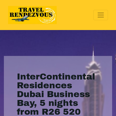
InterContinental
Residences
Dubai Business
Bay, 5 nights
from R26 520