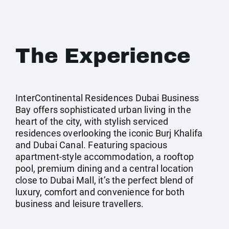
The Experience
InterContinental Residences Dubai Business
Bay offers sophisticated urban living in the
heart of the city, with stylish serviced
residences overlooking the iconic Burj Khalifa
and Dubai Canal. Featuring spacious
apartment-style accommodation, a rooftop
pool, premium dining and a central location
close to Dubai Mall, it’s the perfect blend of
luxury, comfort and convenience for both
business and leisure travellers.