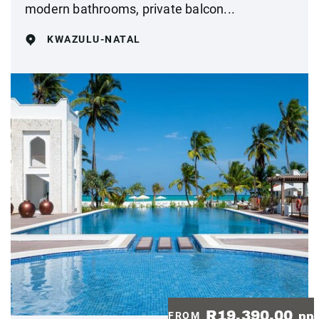
modern bathrooms, private balcon...
KWAZULU-NATAL
R19,390.00
FROM
pp