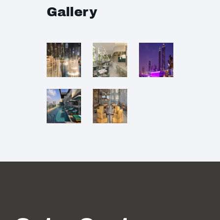
Gallery