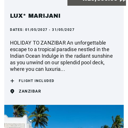
LUX* MARIJANI
DATES:
01/05/2027 - 31/05/2027
HOLIDAY TO ZANZIBAR An unforgettable
escape to a tropical paradise nestled in the
Indian Ocean Indulge in the radiant sunshine
as you unwind on our splendid pool deck,
where you can luxuria...
FLIGHT INCLUDED
ZANZIBAR