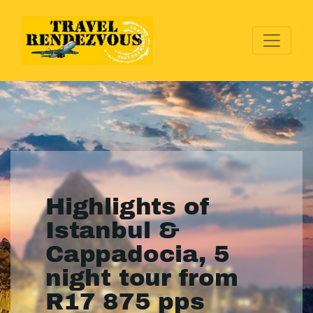
Highlights of
Istanbul &
Cappadocia, 5
night tour from
R17 875 pps