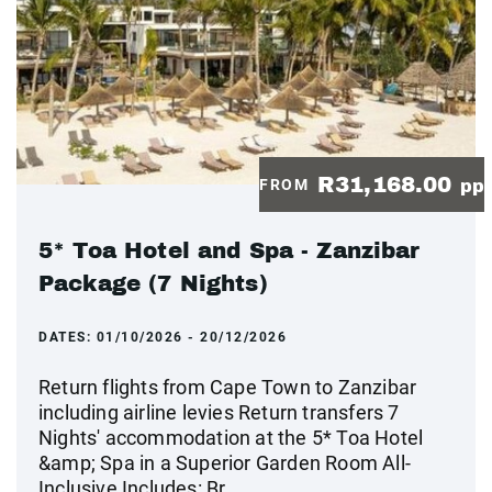
R31,168.00
FROM
pp
5* Toa Hotel and Spa - Zanzibar
Package (7 Nights)
DATES:
01/10/2026 - 20/12/2026
Return flights from Cape Town to Zanzibar
including airline levies Return transfers 7
Nights' accommodation at the 5* Toa Hotel
&amp; Spa in a Superior Garden Room All-
Inclusive Includes: Br...