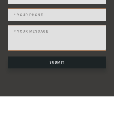
SUBMIT