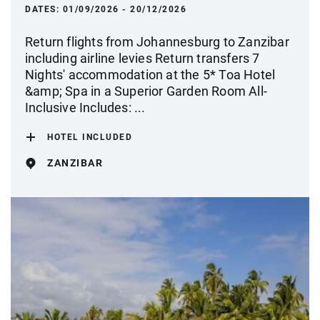
DATES:
01/09/2026 - 20/12/2026
Return flights from Johannesburg to Zanzibar
including airline levies Return transfers 7
Nights' accommodation at the 5* Toa Hotel
&amp; Spa in a Superior Garden Room All-
Inclusive Includes: ...
HOTEL INCLUDED
ZANZIBAR