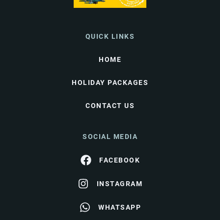
QUICK LINKS
HOME
HOLIDAY PACKAGES
CONTACT US
SOCIAL MEDIA
FACEBOOK
INSTAGRAM
WHATSAPP