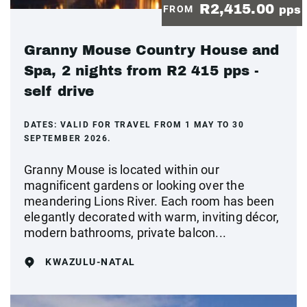
R2,415.00
FROM
pps
Granny Mouse Country House and
Spa, 2 nights from R2 415 pps -
self drive
DATES:
VALID FOR TRAVEL FROM 1 MAY TO 30
SEPTEMBER 2026.
Granny Mouse is located within our
magnificent gardens or looking over the
meandering Lions River. Each room has been
elegantly decorated with warm, inviting décor,
modern bathrooms, private balcon...
KWAZULU-NATAL