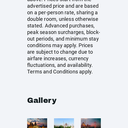
advertised price and are based
on a per-person rate, sharing a
double room, unless otherwise
stated. Advanced purchases,
peak season surcharges, block-
out periods, and minimum stay
conditions may apply. Prices
are subject to change due to
airfare increases, currency
fluctuations, and availability.
Terms and Conditions apply.
Gallery