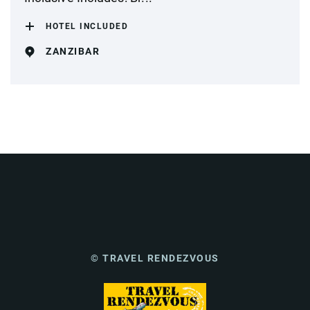
HOTEL INCLUDED
ZANZIBAR
© TRAVEL RENDEZVOUS