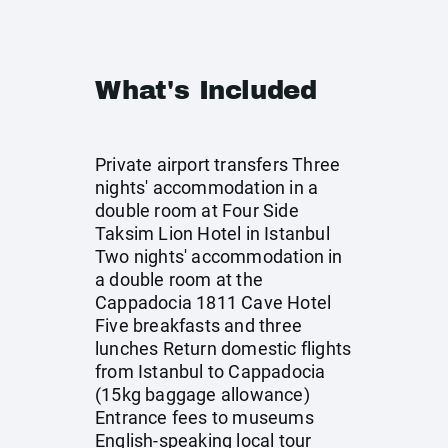
What's Included
Private airport transfers Three
nights' accommodation in a
double room at Four Side
Taksim Lion Hotel in Istanbul
Two nights' accommodation in
a double room at the
Cappadocia 1811 Cave Hotel
Five breakfasts and three
lunches Return domestic flights
from Istanbul to Cappadocia
(15kg baggage allowance)
Entrance fees to museums
English-speaking local tour