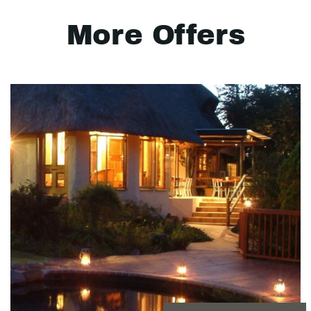
More Offers