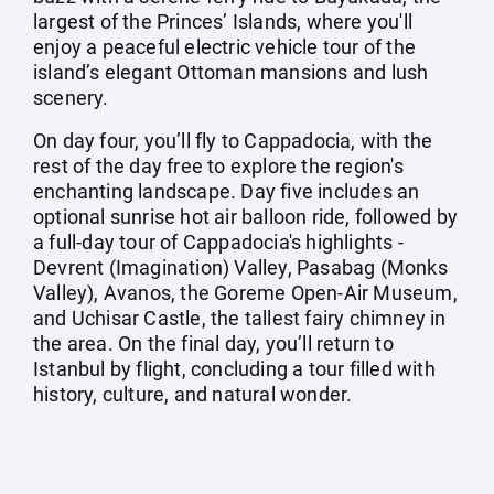
largest of the Princes’ Islands, where you'll
enjoy a peaceful electric vehicle tour of the
island’s elegant Ottoman mansions and lush
scenery.
On day four, you’ll fly to Cappadocia, with the
rest of the day free to explore the region's
enchanting landscape. Day five includes an
optional sunrise hot air balloon ride, followed by
a full-day tour of Cappadocia's highlights -
Devrent (Imagination) Valley, Pasabag (Monks
Valley), Avanos, the Goreme Open-Air Museum,
and Uchisar Castle, the tallest fairy chimney in
the area. On the final day, you’ll return to
Istanbul by flight, concluding a tour filled with
history, culture, and natural wonder.