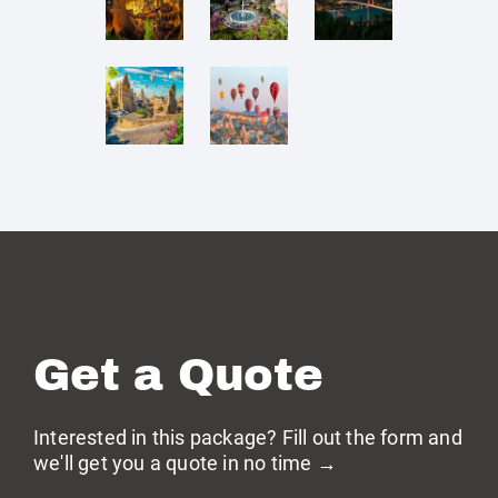
Get a Quote
Interested in this package? Fill out the form and
we'll get you a quote in no time →