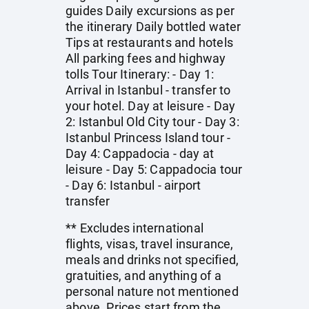
guides Daily excursions as per
the itinerary Daily bottled water
Tips at restaurants and hotels
All parking fees and highway
tolls Tour Itinerary: - Day 1:
Arrival in Istanbul - transfer to
your hotel. Day at leisure - Day
2: Istanbul Old City tour - Day 3:
Istanbul Princess Island tour -
Day 4: Cappadocia - day at
leisure - Day 5: Cappadocia tour
- Day 6: Istanbul - airport
transfer
** Excludes international
flights, visas, travel insurance,
meals and drinks not specified,
gratuities, and anything of a
personal nature not mentioned
above. Prices start from the