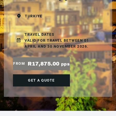
TURKIYE
TRAVEL DATES
VALID FOR TRAVEL BETWEEN 01
APRIL AND 30 NOVEMBER 2026.
R17,875.00
FROM
pps
GET A QUOTE