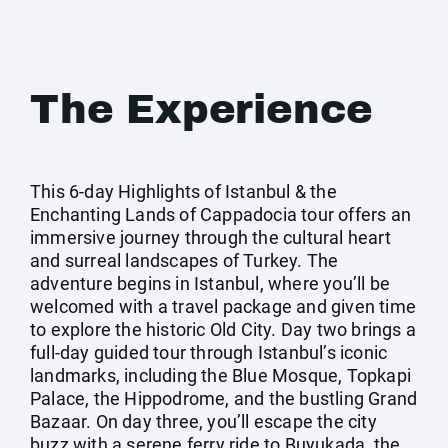
The Experience
This 6-day Highlights of Istanbul & the
Enchanting Lands of Cappadocia tour offers an
immersive journey through the cultural heart
and surreal landscapes of Turkey. The
adventure begins in Istanbul, where you’ll be
welcomed with a travel package and given time
to explore the historic Old City. Day two brings a
full-day guided tour through Istanbul’s iconic
landmarks, including the Blue Mosque, Topkapi
Palace, the Hippodrome, and the bustling Grand
Bazaar. On day three, you’ll escape the city
buzz with a serene ferry ride to Buyukada, the