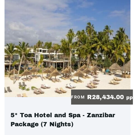
R28,434.00
FROM
pp
5* Toa Hotel and Spa - Zanzibar
Package (7 Nights)