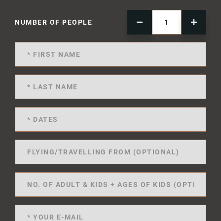
NUMBER OF PEOPLE