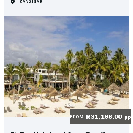
ZANZIBAR
R31,168.00
FROM
pp