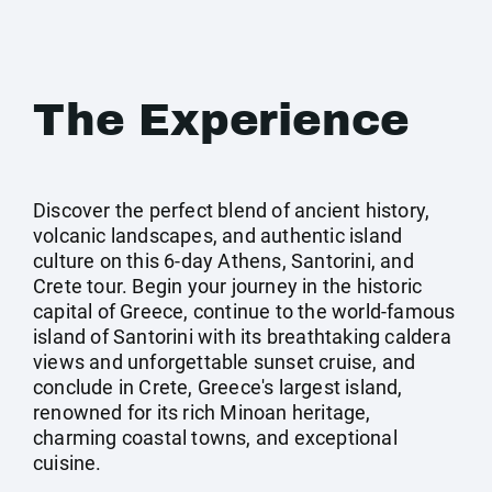
The Experience
Discover the perfect blend of ancient history,
volcanic landscapes, and authentic island
culture on this 6-day Athens, Santorini, and
Crete tour. Begin your journey in the historic
capital of Greece, continue to the world-famous
island of Santorini with its breathtaking caldera
views and unforgettable sunset cruise, and
conclude in Crete, Greece's largest island,
renowned for its rich Minoan heritage,
charming coastal towns, and exceptional
cuisine.