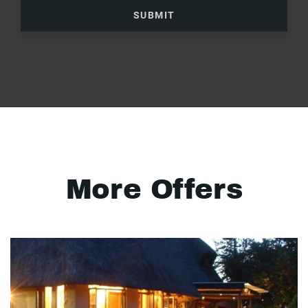
SUBMIT
More Offers