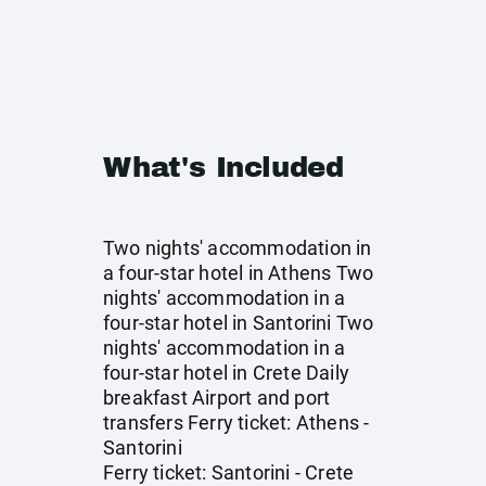
What's Included
Two nights' accommodation in
a four-star hotel in Athens Two
nights' accommodation in a
four-star hotel in Santorini Two
nights' accommodation in a
four-star hotel in Crete Daily
breakfast Airport and port
transfers Ferry ticket: Athens -
Santorini
Ferry ticket: Santorini - Crete