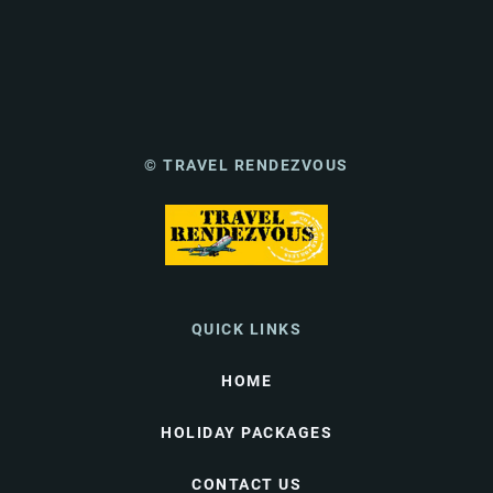
© TRAVEL RENDEZVOUS
QUICK LINKS
HOME
HOLIDAY PACKAGES
CONTACT US