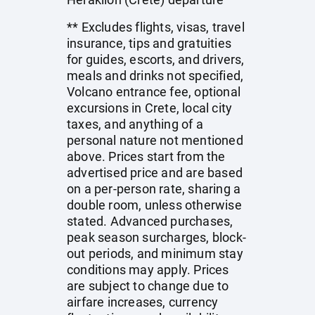
** Excludes flights, visas, travel
insurance, tips and gratuities
for guides, escorts, and drivers,
meals and drinks not specified,
Volcano entrance fee, optional
excursions in Crete, local city
taxes, and anything of a
personal nature not mentioned
above. Prices start from the
advertised price and are based
on a per-person rate, sharing a
double room, unless otherwise
stated. Advanced purchases,
peak season surcharges, block-
out periods, and minimum stay
conditions may apply. Prices
are subject to change due to
airfare increases, currency