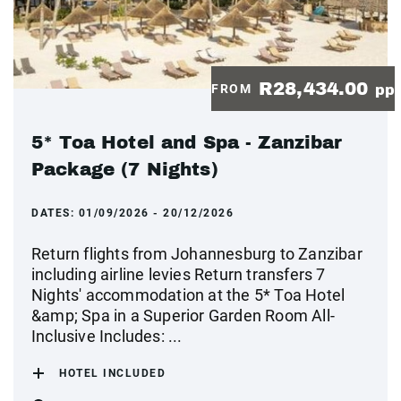
R28,434.00
FROM
pp
5* Toa Hotel and Spa - Zanzibar
Package (7 Nights)
DATES:
01/09/2026 - 20/12/2026
Return flights from Johannesburg to Zanzibar
including airline levies Return transfers 7
Nights' accommodation at the 5* Toa Hotel
&amp; Spa in a Superior Garden Room All-
Inclusive Includes: ...
HOTEL INCLUDED