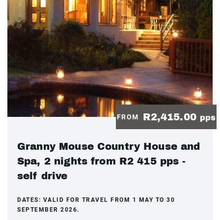
R2,415.00
FROM
pps
Granny Mouse Country House and
Spa, 2 nights from R2 415 pps -
self drive
DATES:
VALID FOR TRAVEL FROM 1 MAY TO 30
SEPTEMBER 2026.