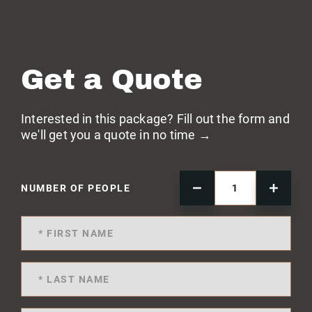
Get a Quote
Interested in this package? Fill out the form and
we'll get you a quote in no time →
NUMBER OF PEOPLE