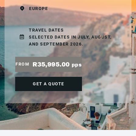
EUROPE
TRAVEL DATES
SELECTED DATES IN JULY, AUGUST,
AND SEPTEMBER 2026.
R35,995.00
FROM
pps
GET A QUOTE