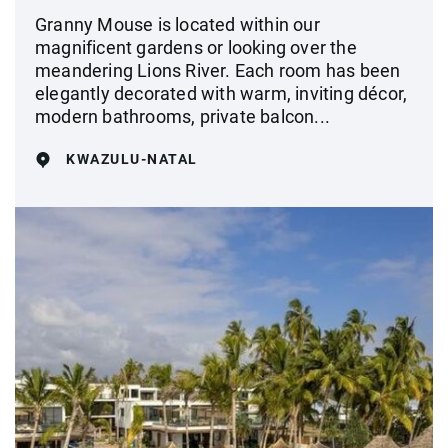
Granny Mouse is located within our
magnificent gardens or looking over the
meandering Lions River. Each room has been
elegantly decorated with warm, inviting décor,
modern bathrooms, private balcon...
KWAZULU-NATAL