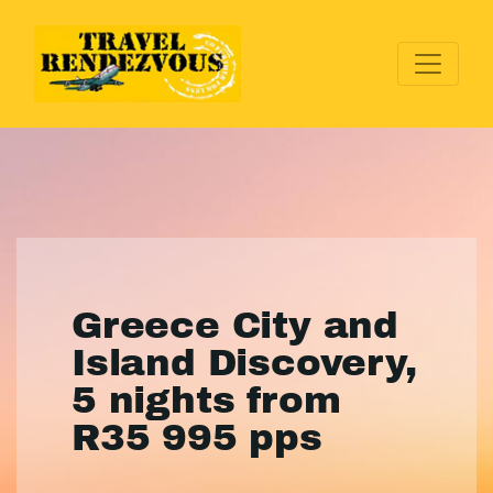
Greece City and
Island Discovery,
5 nights from
R35 995 pps