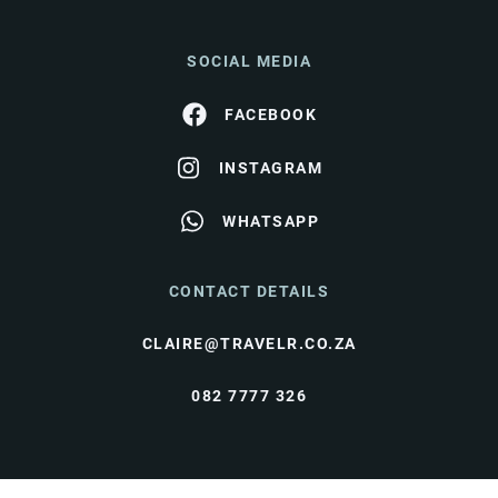
SOCIAL MEDIA
FACEBOOK
INSTAGRAM
WHATSAPP
CONTACT DETAILS
CLAIRE@TRAVELR.CO.ZA
082 7777 326