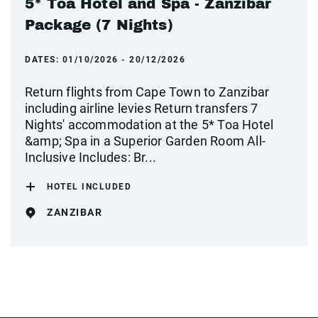
5* Toa Hotel and Spa - Zanzibar
Package (7 Nights)
DATES:
01/10/2026 - 20/12/2026
Return flights from Cape Town to Zanzibar
including airline levies Return transfers 7
Nights' accommodation at the 5* Toa Hotel
&amp; Spa in a Superior Garden Room All-
Inclusive Includes: Br...
HOTEL INCLUDED
ZANZIBAR