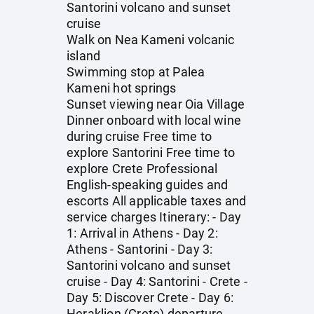
Santorini volcano and sunset
cruise
Walk on Nea Kameni volcanic
island
Swimming stop at Palea
Kameni hot springs
Sunset viewing near Oia Village
Dinner onboard with local wine
during cruise Free time to
explore Santorini Free time to
explore Crete Professional
English-speaking guides and
escorts All applicable taxes and
service charges Itinerary: - Day
1: Arrival in Athens - Day 2:
Athens - Santorini - Day 3:
Santorini volcano and sunset
cruise - Day 4: Santorini - Crete -
Day 5: Discover Crete - Day 6:
Heraklion (Crete) departure