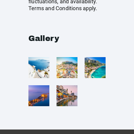
fluctuations, and availability.
Terms and Conditions apply.
Gallery