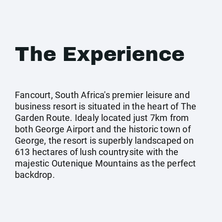
The Experience
Fancourt, South Africa's premier leisure and
business resort is situated in the heart of The
Garden Route. Idealy located just 7km from
both George Airport and the historic town of
George, the resort is superbly landscaped on
613 hectares of lush countrysite with the
majestic Outenique Mountains as the perfect
backdrop.