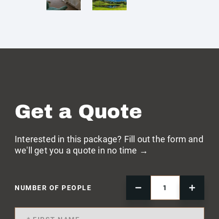
Get a Quote
Interested in this package? Fill out the form and
we'll get you a quote in no time →
NUMBER OF PEOPLE