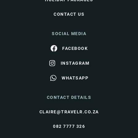
CONTACT US
SOCIAL MEDIA
FACEBOOK
INSTAGRAM
WHATSAPP
CONTACT DETAILS
CLAIRE@TRAVELR.CO.ZA
082 7777 326