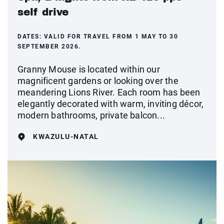
self drive
DATES:
VALID FOR TRAVEL FROM 1 MAY TO 30
SEPTEMBER 2026.
Granny Mouse is located within our
magnificent gardens or looking over the
meandering Lions River. Each room has been
elegantly decorated with warm, inviting décor,
modern bathrooms, private balcon...
KWAZULU-NATAL