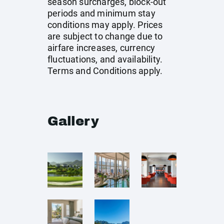
season surcharges, block-out
periods and minimum stay
conditions may apply. Prices
are subject to change due to
airfare increases, currency
fluctuations, and availability.
Terms and Conditions apply.
Gallery