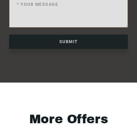
SUBMIT
More Offers