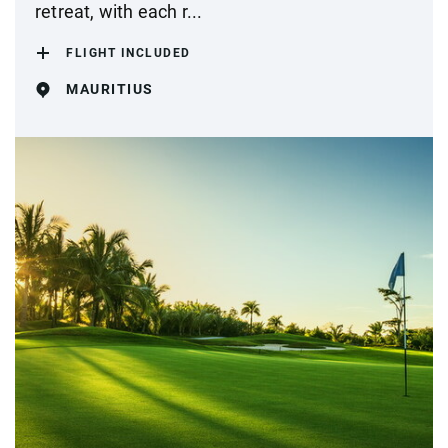
retreat, with each r...
FLIGHT INCLUDED
MAURITIUS