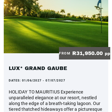
R31,950.00
FROM
pp
LUX* GRAND GAUBE
DATES:
01/06/2027 - 07/07/2027
HOLIDAY TO MAURITIUS Experience
unparalleled elegance at our resort, nestled
along the edge of a breath-taking lagoon. Our
tiered thatched hideaways offer a picturesque