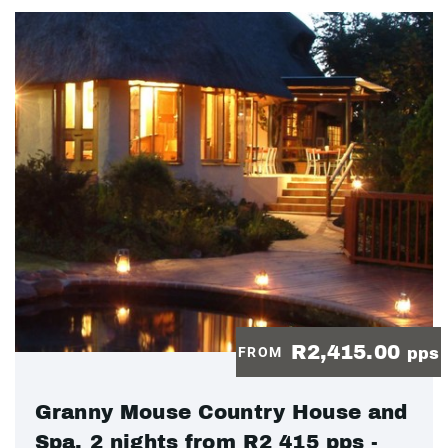
R2,415.00
FROM
pps
Granny Mouse Country House and
Spa, 2 nights from R2 415 pps -