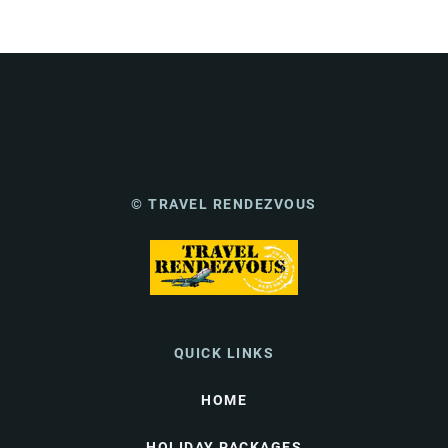
© TRAVEL RENDEZVOUS
QUICK LINKS
HOME
HOLIDAY PACKAGES