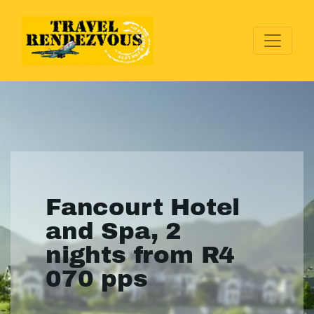
Fancourt Hotel
and Spa, 2
nights from R4
070 pps