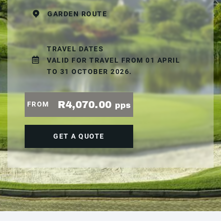
GARDEN ROUTE
TRAVEL DATES
VALID FOR TRAVEL FROM 01 APRIL
TO 31 OCTOBER 2026.
R4,070.00
FROM
pps
GET A QUOTE