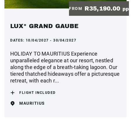
R35,190.00
FROM
pp
LUX* GRAND GAUBE
DATES:
10/04/2027 - 30/04/2027
HOLIDAY TO MAURITIUS Experience
unparalleled elegance at our resort, nestled
along the edge of a breath-taking lagoon. Our
tiered thatched hideaways offer a picturesque
retreat, with each r...
FLIGHT INCLUDED
MAURITIUS