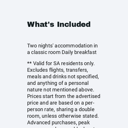
What's Included
Two nights' accommodation in
a classic room Daily breakfast
** Valid for SA residents only.
Excludes flights, transfers,
meals and drinks not specified,
and anything of a personal
nature not mentioned above.
Prices start from the advertised
price and are based on a per-
person rate, sharing a double
room, unless otherwise stated.
Advanced purchases, peak