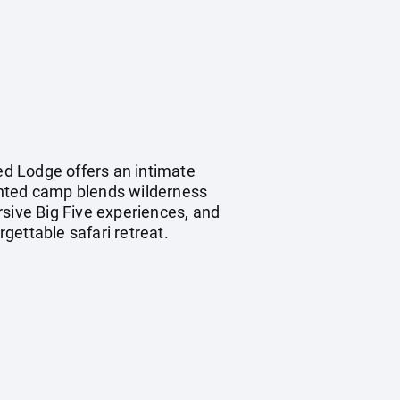
d Lodge offers an intimate
ented camp blends wilderness
rsive Big Five experiences, and
rgettable safari retreat.