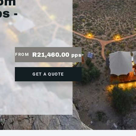
rom
s -
R21,460.00
FROM
pps
GET A QUOTE