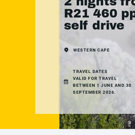
2 nights f
R21 460 pp
self drive
WESTERN CAPE
TRAVEL DATES
VALID FOR TRAVEL
BETWEEN 1 JUNE AND 30
SEPTEMBER 2026.