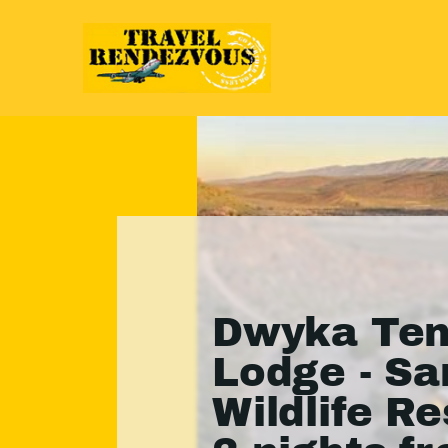
Dwyka Ten
Lodge - S
Wildlife Re