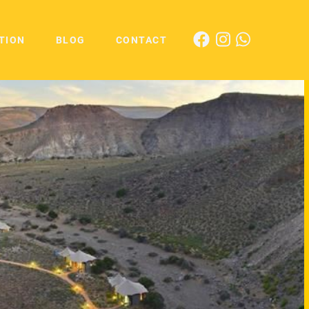
TION
BLOG
CONTACT