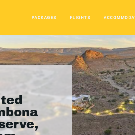
PACKAGES
FLIGHTS
ACCOMMODA
ted
anbona
serve,