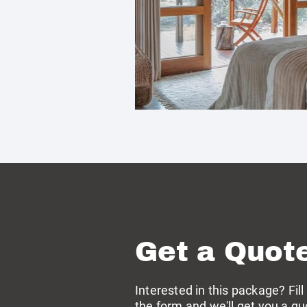
Get a Quot
Interested in this package? Fill
the form and we'll get you a qu