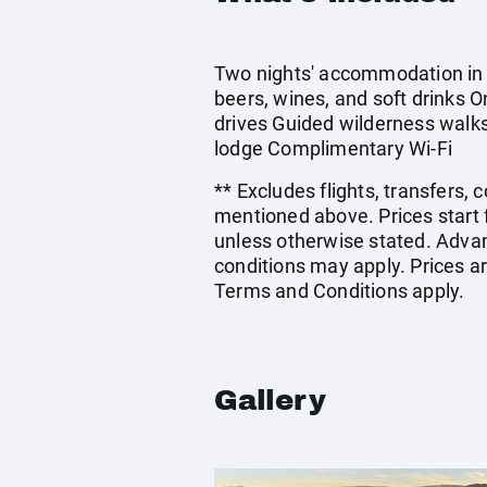
Two nights' accommodation in a
beers, wines, and soft drinks 
drives Guided wilderness walks
lodge Complimentary Wi-Fi
** Excludes flights, transfers,
mentioned above. Prices start 
unless otherwise stated. Adva
conditions may apply. Prices ar
Terms and Conditions apply.
Gallery