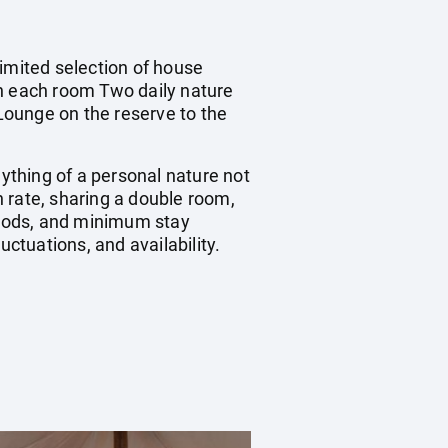
limited selection of house
in each room Two daily nature
Lounge on the reserve to the
nything of a personal nature not
 rate, sharing a double room,
riods, and minimum stay
uctuations, and availability.