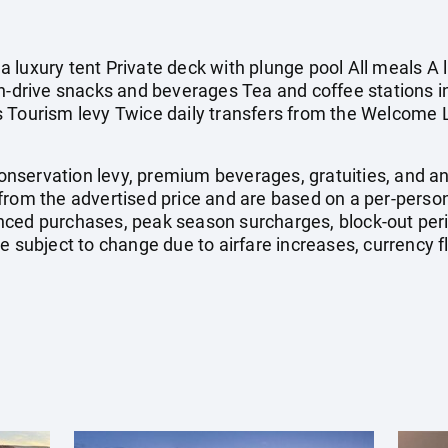
 luxury tent Private deck with plunge pool All meals A 
On-drive snacks and beverages Tea and coffee stations 
 Tourism levy Twice daily transfers from the Welcome 
 conservation levy, premium beverages, gratuities, and a
from the advertised price and are based on a per-person
nced purchases, peak season surcharges, block-out pe
e subject to change due to airfare increases, currency fl