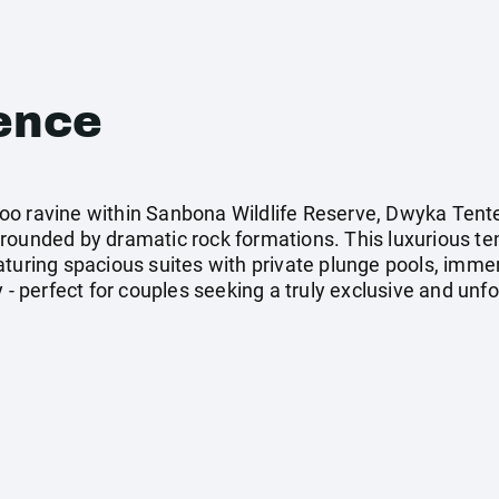
ence
oo ravine within Sanbona Wildlife Reserve, Dwyka Tente
rrounded by dramatic rock formations. This luxurious t
aturing spacious suites with private plunge pools, imme
 - perfect for couples seeking a truly exclusive and unfo