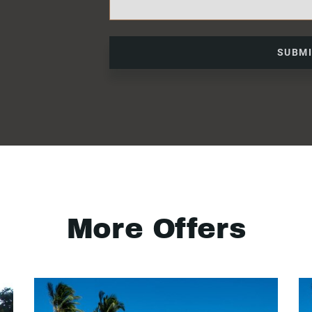
SUBM
More Offers