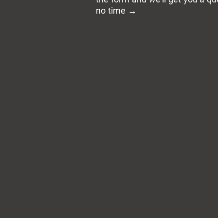
no time →