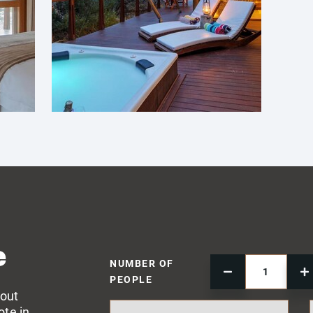
e
NUMBER OF
PEOPLE
 out
ote in