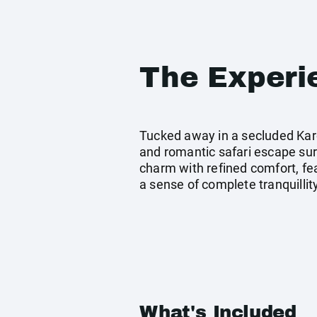
The Experi
Tucked away in a secluded Kar
and romantic safari escape su
charm with refined comfort, fe
a sense of complete tranquillity
What's Included