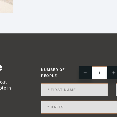
e
NUMBER OF
PEOPLE
 out
ote in