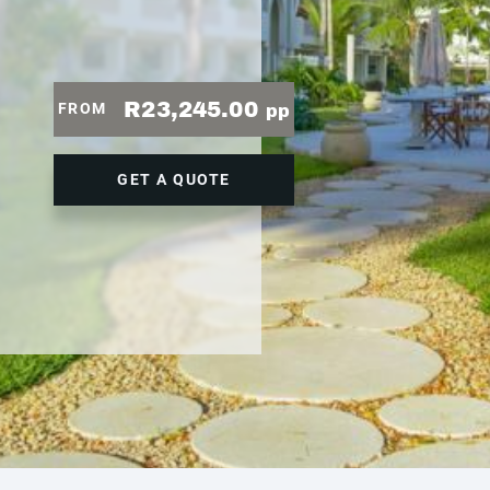
R23,245.00
FROM
pp
GET A QUOTE