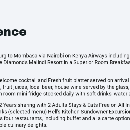
ence
rg to Mombasa via Nairobi on Kenya Airways including a
 Diamonds Malindi Resort in a Superior Room Breakfast
me cocktail and Fresh fruit platter served on arrival 
s, fruit juices, local beer, house wine served by the glass
n room mini fridge stocked daily with soft drinks, water
Years sharing with 2 Adults Stays & Eats Free on All I
rinks (selected menu) Hell's Kitchen Sundowner Excursio
 four restaurants, including buffet and a la carte opti
le culinary delights.