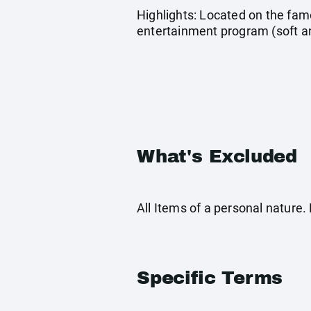
Highlights: Located on the fa
entertainment program (soft a
What's Excluded
All Items of a personal nature
Specific Terms