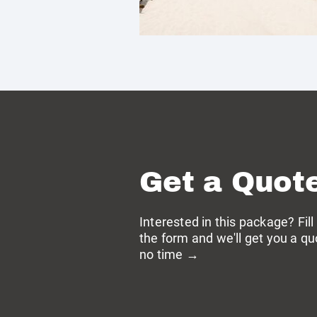
Get a Quot
Interested in this package? Fill
the form and we'll get you a qu
no time →