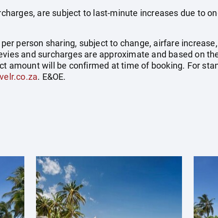
surcharges, are subject to last-minute increases due to o
e per person sharing, subject to change, airfare increase
el levies and surcharges are approximate and based on t
ct amount will be confirmed at time of booking. For st
velr.co.za
. E&OE.