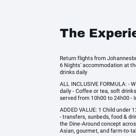
The Experi
Return flights from Johannesbu
6 Nights' accommodation at the
drinks daily
ALL INCLUSIVE FORMULA: - Welco
daily - Coffee or tea, soft drink
served from 10h00 to 24h00 - I
ADDED VALUE: 1 Child under 12 
- transfers, sunbeds, food & d
the Dine-Around concept across
Asian, gourmet, and farm-to-tab