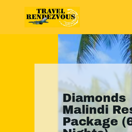
Diamonds
Malindi Re
Package (