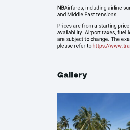
NB
Airfares, including airline 
and Middle East tensions.
Prices are from a starting pric
availability. Airport taxes, fu
are subject to change. The exa
please refer to
https://www.tra
Gallery