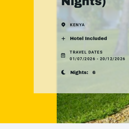
Nights)
KENYA
Hotel Included
TRAVEL DATES
01/07/2026 - 20/12/2026
Nights:
6