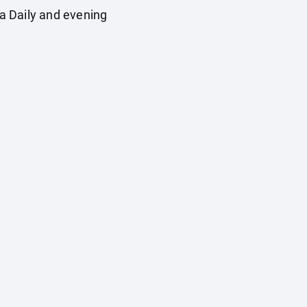
a Daily and evening