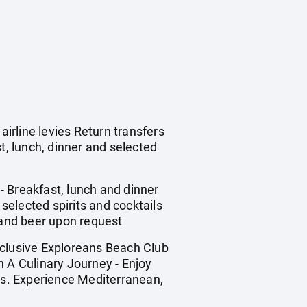
irline levies Return transfers
, lunch, dinner and selected
- Breakfast, lunch and dinner
, selected spirits and cocktails
 and beer upon request
nclusive Exploreans Beach Club
n A Culinary Journey - Enjoy
ons. Experience Mediterranean,