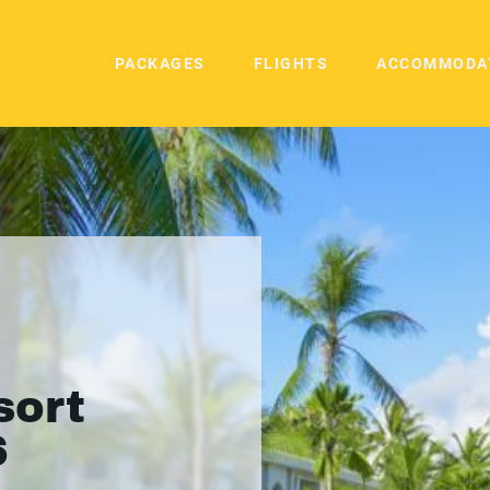
PACKAGES
FLIGHTS
ACCOMMODA
sort
6