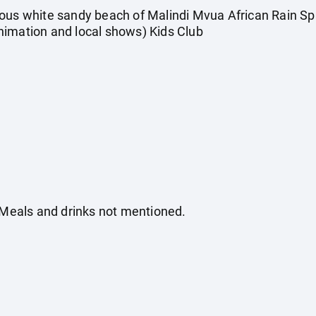
mous white sandy beach of Malindi Mvua African Rain Sp
nimation and local shows) Kids Club
. Meals and drinks not mentioned.