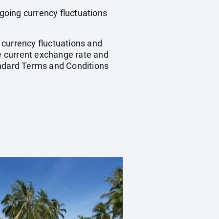
ngoing currency fluctuations
, currency fluctuations and
he current exchange rate and
andard Terms and Conditions