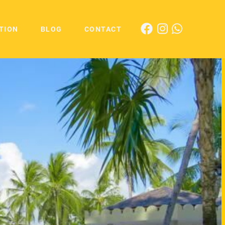
TION
BLOG
CONTACT