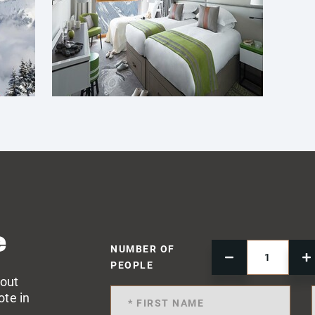
e
NUMBER OF
PEOPLE
 out
ote in