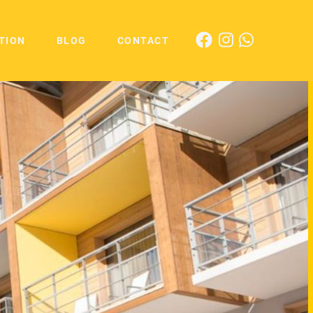
TION
BLOG
CONTACT