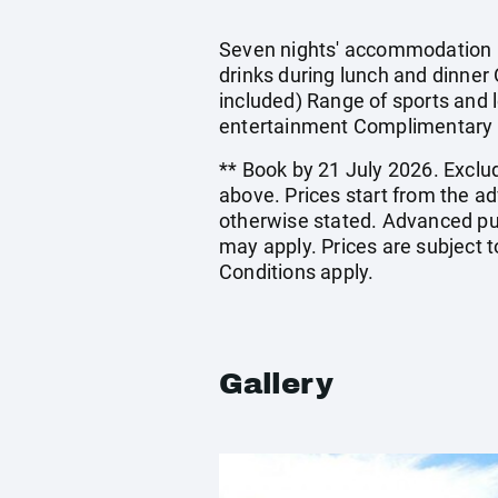
Seven nights' accommodation in
drinks during lunch and dinner 
included) Range of sports and l
entertainment Complimentary 
** Book by 21 July 2026. Exclud
above. Prices start from the a
otherwise stated. Advanced pu
may apply. Prices are subject t
Conditions apply.
Gallery