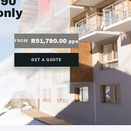
790
only
R51,790.00
FROM
pps
GET A QUOTE