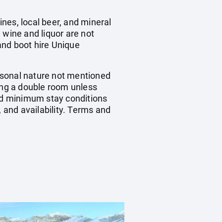
nes, local beer, and mineral
 wine and liquor are not
 and boot hire Unique
ersonal nature not mentioned
ring a double room unless
nd minimum stay conditions
, and availability. Terms and