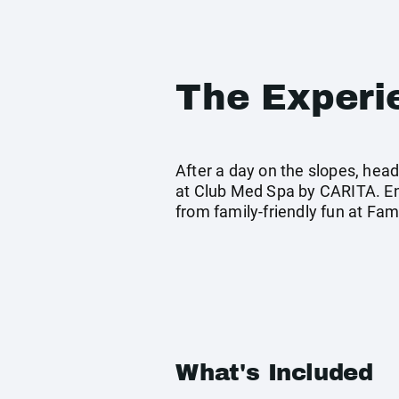
The Experi
After a day on the slopes, head
at Club Med Spa by CARITA. Enjo
from family-friendly fun at Fa
What's Included