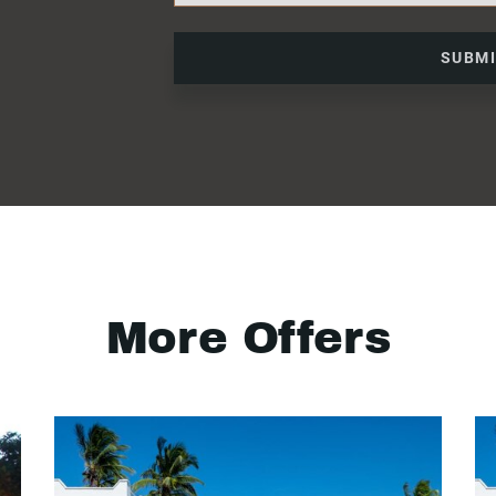
SUBM
More Offers