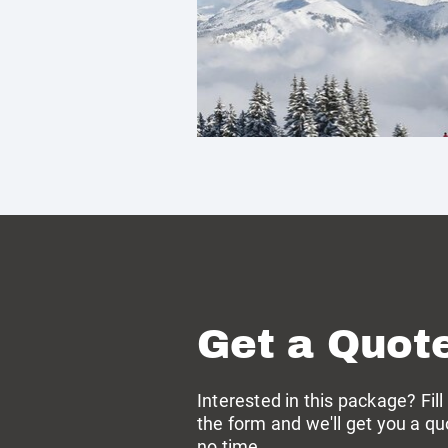
Get a Quot
Interested in this package? Fill
the form and we'll get you a qu
no time →