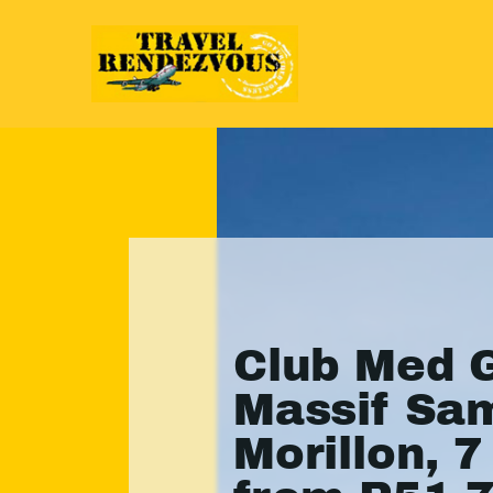
Club Med 
Massif Sa
Morillon, 7