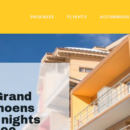
PACKAGES
FLIGHTS
ACCOMMODA
Grand
moens
 nights