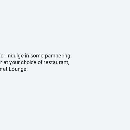
y, or indulge in some pampering
r at your choice of restaurant,
rmet Lounge.