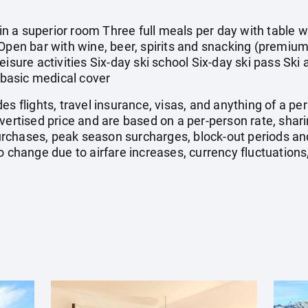
 a superior room Three full meals per day with table wi
Open bar with wine, beer, spirits and snacking (premium
eisure activities Six-day ski school Six-day ski pass Ski
basic medical cover
es flights, travel insurance, visas, and anything of a p
dvertised price and are based on a per-person rate, sha
rchases, peak season surcharges, block-out periods a
o change due to airfare increases, currency fluctuations