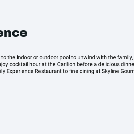
ence
 to the indoor or outdoor pool to unwind with the famil
y cocktail hour at the Carilion before a delicious dinne
mily Experience Restaurant to fine dining at Skyline Gou