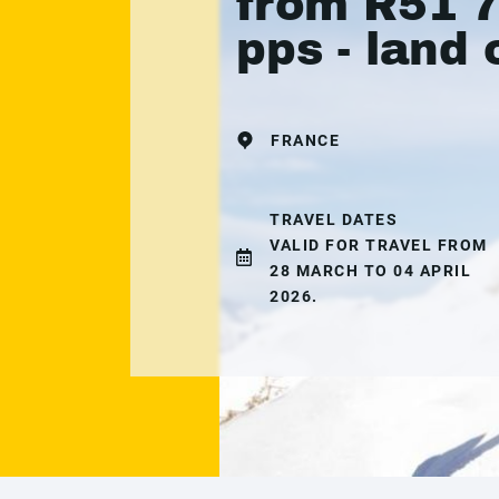
from R51 
pps - land 
FRANCE
TRAVEL DATES
VALID FOR TRAVEL FROM
28 MARCH TO 04 APRIL
2026.