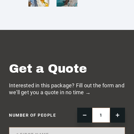
Get a Quote
Interested in this package? Fill out the form and
we'll get you a quote in no time →
NUMBER OF PEOPLE