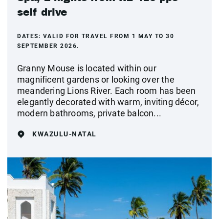
self drive
DATES:
VALID FOR TRAVEL FROM 1 MAY TO 30
SEPTEMBER 2026.
Granny Mouse is located within our
magnificent gardens or looking over the
meandering Lions River. Each room has been
elegantly decorated with warm, inviting décor,
modern bathrooms, private balcon...
KWAZULU-NATAL