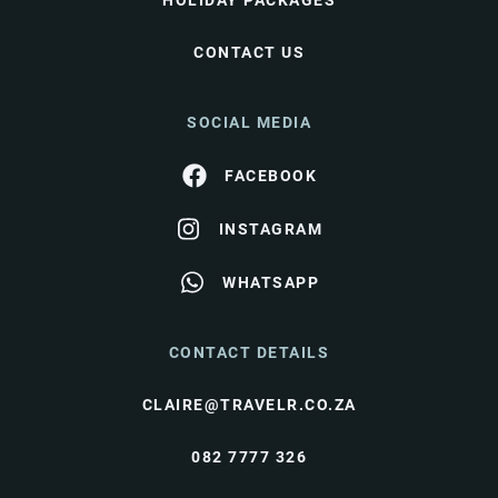
HOLIDAY PACKAGES
CONTACT US
SOCIAL MEDIA
FACEBOOK
INSTAGRAM
WHATSAPP
CONTACT DETAILS
CLAIRE@TRAVELR.CO.ZA
082 7777 326