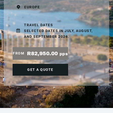
EUROPE
TRAVEL DATES
SELECTED DATES IN JULY, AUGUST,
AND SEPTEMBER 2026.
R82,950.00
FROM
pps
GET A QUOTE