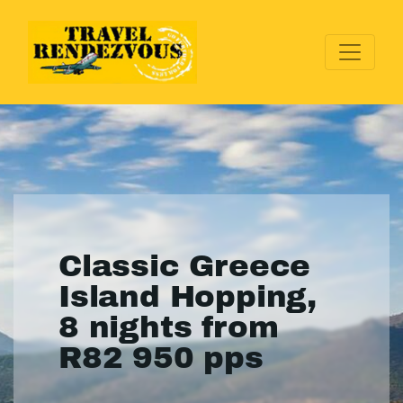
Classic Greece
Island Hopping,
8 nights from
R82 950 pps