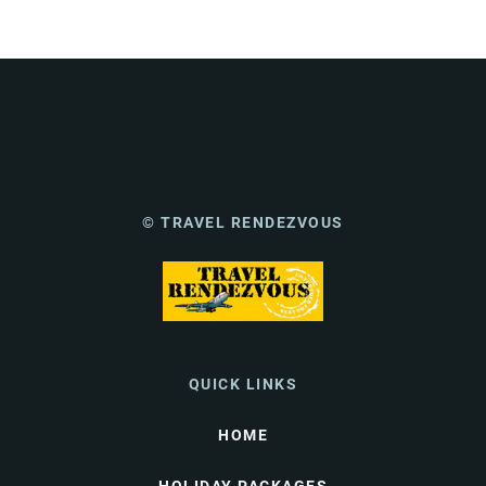
© TRAVEL RENDEZVOUS
QUICK LINKS
HOME