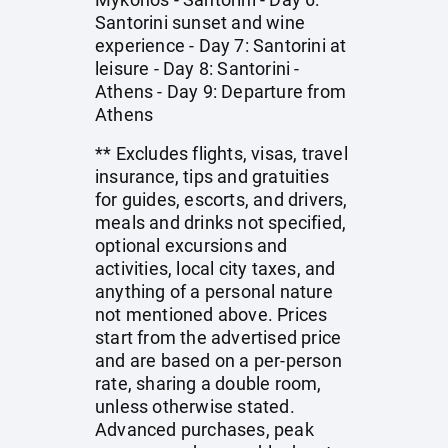
Santorini sunset and wine
experience - Day 7: Santorini at
leisure - Day 8: Santorini -
Athens - Day 9: Departure from
Athens
** Excludes flights, visas, travel
insurance, tips and gratuities
for guides, escorts, and drivers,
meals and drinks not specified,
optional excursions and
activities, local city taxes, and
anything of a personal nature
not mentioned above. Prices
start from the advertised price
and are based on a per-person
rate, sharing a double room,
unless otherwise stated.
Advanced purchases, peak