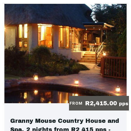
R2,415.00
FROM
pps
Granny Mouse Country House and
Spa, 2 nights from R2 415 pps -