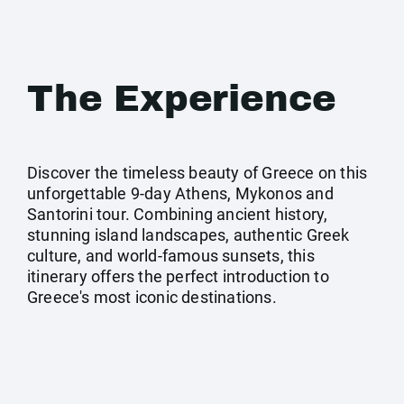
The Experience
Discover the timeless beauty of Greece on this
unforgettable 9-day Athens, Mykonos and
Santorini tour. Combining ancient history,
stunning island landscapes, authentic Greek
culture, and world-famous sunsets, this
itinerary offers the perfect introduction to
Greece's most iconic destinations.