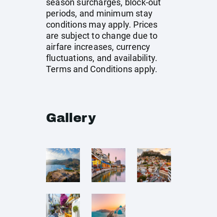
season surcharges, block-out
periods, and minimum stay
conditions may apply. Prices
are subject to change due to
airfare increases, currency
fluctuations, and availability.
Terms and Conditions apply.
Gallery