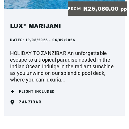
R25,080.00
FROM
pp
LUX* MARIJANI
DATES:
19/08/2026 - 06/09/2026
HOLIDAY TO ZANZIBAR An unforgettable
escape to a tropical paradise nestled in the
Indian Ocean Indulge in the radiant sunshine
as you unwind on our splendid pool deck,
where you can luxuria...
FLIGHT INCLUDED
ZANZIBAR