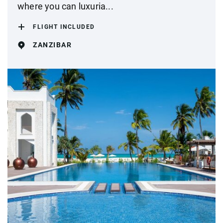
where you can luxuria...
FLIGHT INCLUDED
ZANZIBAR