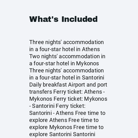
What's Included
Three nights' accommodation
in a four-star hotel in Athens
Two nights' accommodation in
a four-star hotel in Mykonos
Three nights' accommodation
in a four-star hotel in Santorini
Daily breakfast Airport and port
transfers Ferry ticket: Athens -
Mykonos Ferry ticket: Mykonos
- Santorini Ferry ticket:
Santorini - Athens Free time to
explore Athens Free time to
explore Mykonos Free time to
explore Santorini Santorini