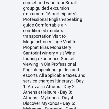
sunset and wine tour Small-
group guided excursion
(maximum 16 participants)
Professional English-speaking
guide Comfortable air-
conditioned minibus
transportation Visit to
Megalochori Village Visit to
Prophet Elias Monastery
Santorini winery visit Wine
tasting experience Sunset
viewing in Oia Professional
English-speaking guides and
escorts All applicable taxes and
service charges Itinerary: - Day
1: Arrival in Athens - Day 2:
Athens at leisure - Day 3:
Athens - Mykonos - Day 4:
Discover Mykonos - Day 5:
Mykonos - Santorini - Day 6: