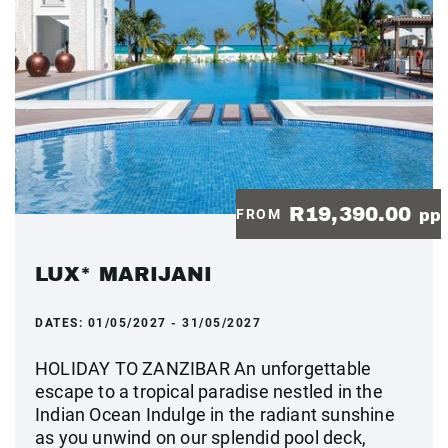
R19,390.00
FROM
pp
LUX* MARIJANI
DATES:
01/05/2027 - 31/05/2027
HOLIDAY TO ZANZIBAR An unforgettable
escape to a tropical paradise nestled in the
Indian Ocean Indulge in the radiant sunshine
as you unwind on our splendid pool deck,