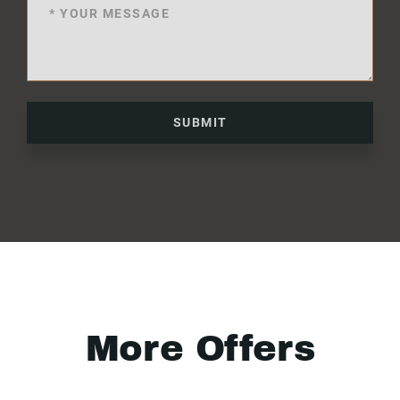
SUBMIT
More Offers