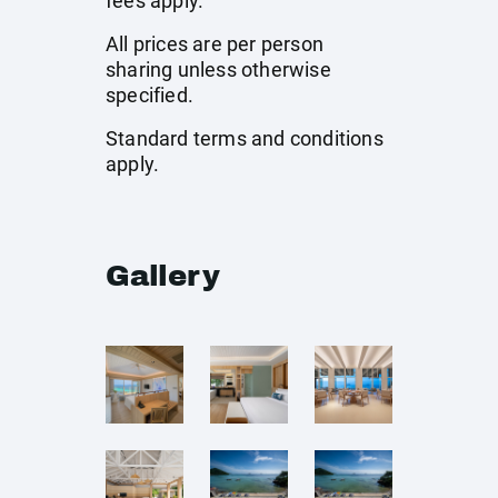
fees apply.
All prices are per person
sharing unless otherwise
specified.
Standard terms and conditions
apply.
Gallery