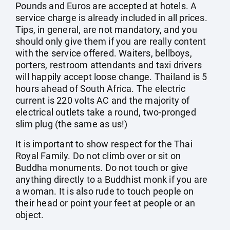
Pounds and Euros are accepted at hotels. A
service charge is already included in all prices.
Tips, in general, are not mandatory, and you
should only give them if you are really content
with the service offered. Waiters, bellboys,
porters, restroom attendants and taxi drivers
will happily accept loose change. Thailand is 5
hours ahead of South Africa. The electric
current is 220 volts AC and the majority of
electrical outlets take a round, two-pronged
slim plug (the same as us!)
It is important to show respect for the Thai
Royal Family. Do not climb over or sit on
Buddha monuments. Do not touch or give
anything directly to a Buddhist monk if you are
a woman. It is also rude to touch people on
their head or point your feet at people or an
object.