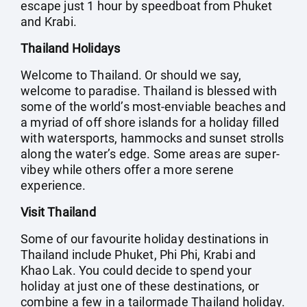
escape just 1 hour by speedboat from Phuket
and Krabi.
Thailand Holidays
Welcome to Thailand. Or should we say,
welcome to paradise. Thailand is blessed with
some of the world’s most-enviable beaches and
a myriad of off shore islands for a holiday filled
with watersports, hammocks and sunset strolls
along the water’s edge. Some areas are super-
vibey while others offer a more serene
experience.
Visit Thailand
Some of our favourite holiday destinations in
Thailand include Phuket, Phi Phi, Krabi and
Khao Lak. You could decide to spend your
holiday at just one of these destinations, or
combine a few in a tailormade Thailand holiday.