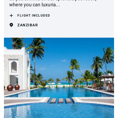
where you can luxuria...
FLIGHT INCLUDED
ZANZIBAR