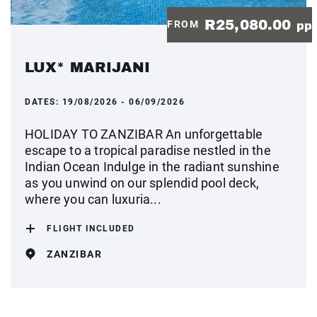
R25,080.00
FROM
pp
LUX* MARIJANI
DATES:
19/08/2026 - 06/09/2026
HOLIDAY TO ZANZIBAR An unforgettable
escape to a tropical paradise nestled in the
Indian Ocean Indulge in the radiant sunshine
as you unwind on our splendid pool deck,
where you can luxuria...
FLIGHT INCLUDED
ZANZIBAR