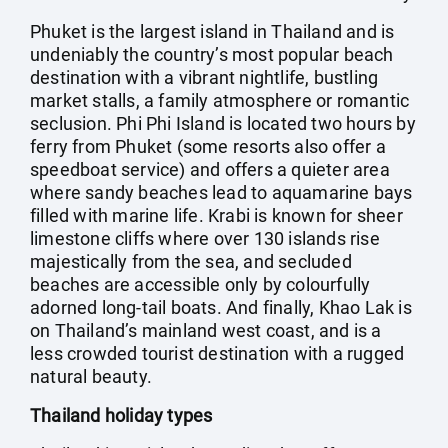
Phuket is the largest island in Thailand and is
undeniably the country’s most popular beach
destination with a vibrant nightlife, bustling
market stalls, a family atmosphere or romantic
seclusion. Phi Phi Island is located two hours by
ferry from Phuket (some resorts also offer a
speedboat service) and offers a quieter area
where sandy beaches lead to aquamarine bays
filled with marine life. Krabi is known for sheer
limestone cliffs where over 130 islands rise
majestically from the sea, and secluded
beaches are accessible only by colourfully
adorned long-tail boats. And finally, Khao Lak is
on Thailand’s mainland west coast, and is a
less crowded tourist destination with a rugged
natural beauty.
Thailand holiday types