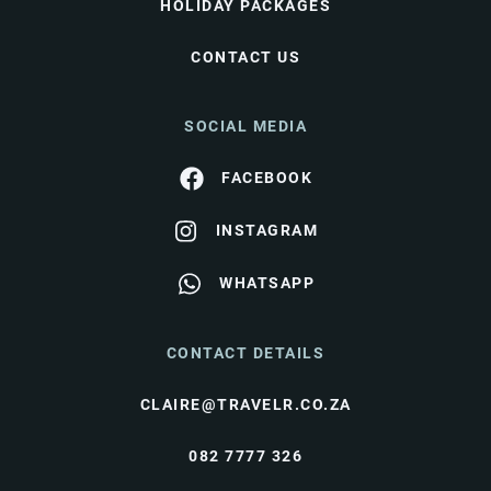
HOLIDAY PACKAGES
CONTACT US
SOCIAL MEDIA
FACEBOOK
INSTAGRAM
WHATSAPP
CONTACT DETAILS
CLAIRE@TRAVELR.CO.ZA
082 7777 326