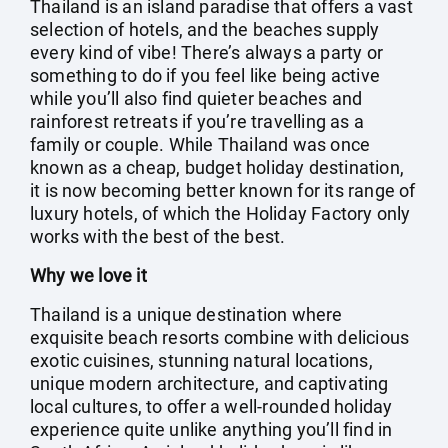
Thailand is an island paradise that offers a vast
selection of hotels, and the beaches supply
every kind of vibe! There’s always a party or
something to do if you feel like being active
while you’ll also find quieter beaches and
rainforest retreats if you’re travelling as a
family or couple. While Thailand was once
known as a cheap, budget holiday destination,
it is now becoming better known for its range of
luxury hotels, of which the Holiday Factory only
works with the best of the best.
Why we love it
Thailand is a unique destination where
exquisite beach resorts combine with delicious
exotic cuisines, stunning natural locations,
unique modern architecture, and captivating
local cultures, to offer a well-rounded holiday
experience quite unlike anything you’ll find in