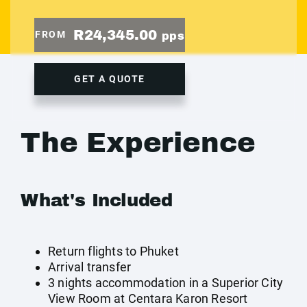
R24,345.00
FROM
pps
GET A QUOTE
The Experience
What's Included
Return flights to Phuket
Arrival transfer
3 nights accommodation in a Superior City
View Room at Centara Karon Resort