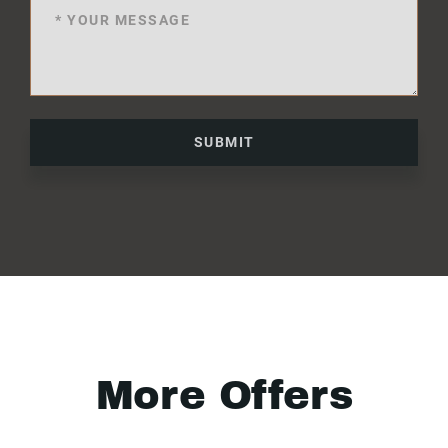
SUBMIT
More Offers