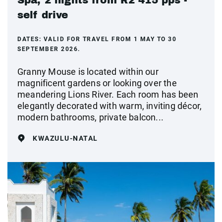
self drive
DATES:
VALID FOR TRAVEL FROM 1 MAY TO 30
SEPTEMBER 2026.
Granny Mouse is located within our
magnificent gardens or looking over the
meandering Lions River. Each room has been
elegantly decorated with warm, inviting décor,
modern bathrooms, private balcon...
KWAZULU-NATAL