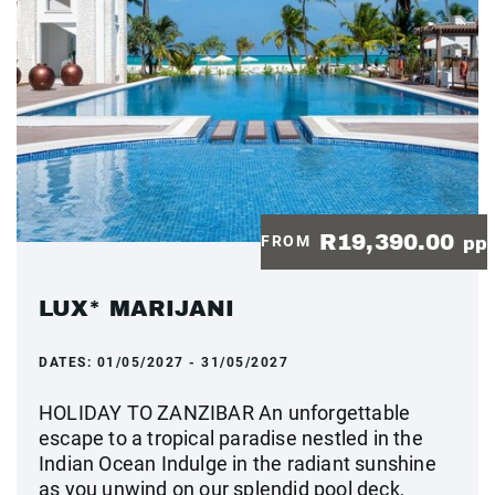
R19,390.00
FROM
pp
LUX* MARIJANI
DATES:
01/05/2027 - 31/05/2027
HOLIDAY TO ZANZIBAR An unforgettable
escape to a tropical paradise nestled in the
Indian Ocean Indulge in the radiant sunshine
as you unwind on our splendid pool deck,