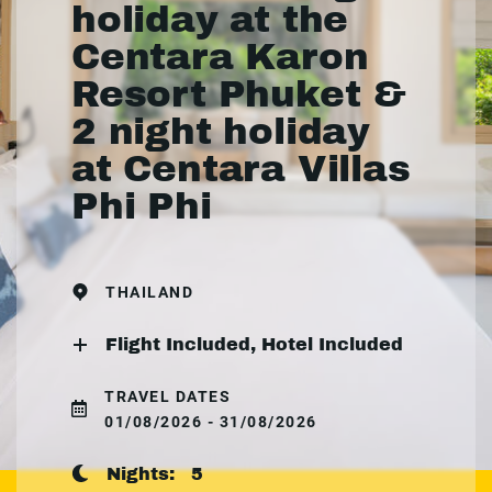
holiday at the
Centara Karon
Resort Phuket &
2 night holiday
at Centara Villas
Phi Phi
THAILAND
Flight Included, Hotel Included
TRAVEL DATES
01/08/2026 - 31/08/2026
Nights:
5