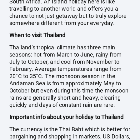
South Africa. An island holiday here is like
travelling to another world and offers you a
chance to not just getaway but to truly explore
somewhere different from your everyday.
When to visit Thailand
Thailand’s tropical climate has three main
seasons: hot from March to June, rainy from
July to October, and cool from November to
February. Average temperatures range from
20°C to 35°C. The monsoon season in the
Andaman Sea is from approximately May to
October but even during this time the monsoon
rains are generally short and heavy, clearing
quickly and days of constant rain are rare.
Important info about your holiday to Thailand
The currency is the Thai Baht which is better for
bargaining and shopping in markets. US Dollars,