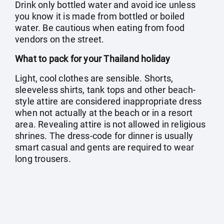
Drink only bottled water and avoid ice unless
you know it is made from bottled or boiled
water. Be cautious when eating from food
vendors on the street.
What to pack for your Thailand holiday
Light, cool clothes are sensible. Shorts,
sleeveless shirts, tank tops and other beach-
style attire are considered inappropriate dress
when not actually at the beach or in a resort
area. Revealing attire is not allowed in religious
shrines. The dress-code for dinner is usually
smart casual and gents are required to wear
long trousers.