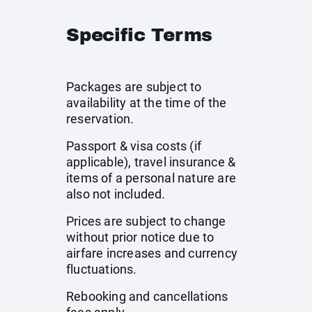
Specific Terms
Packages are subject to
availability at the time of the
reservation.
Passport & visa costs (if
applicable), travel insurance &
items of a personal nature are
also not included.
Prices are subject to change
without prior notice due to
airfare increases and currency
fluctuations.
Rebooking and cancellations