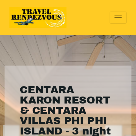
CENTARA
KARON RESORT
& CENTARA
VILLAS PHI PHI
ISLAND - 3 night