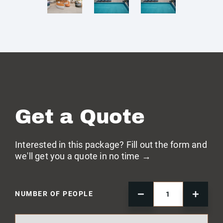
Get a Quote
Interested in this package? Fill out the form and
we'll get you a quote in no time →
NUMBER OF PEOPLE