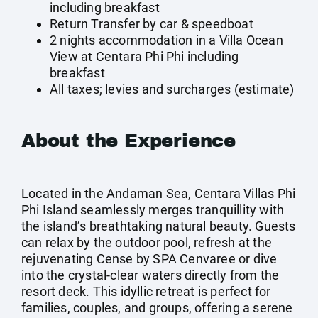
including breakfast
Return Transfer by car & speedboat
2 nights accommodation in a Villa Ocean
View at Centara Phi Phi including
breakfast
All taxes; levies and surcharges (estimate)
About the Experience
Located in the Andaman Sea, Centara Villas Phi
Phi Island seamlessly merges tranquillity with
the island’s breathtaking natural beauty. Guests
can relax by the outdoor pool, refresh at the
rejuvenating Cense by SPA Cenvaree or dive
into the crystal-clear waters directly from the
resort deck. This idyllic retreat is perfect for
families, couples, and groups, offering a serene