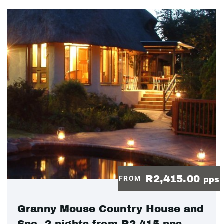
R2,415.00
FROM
pps
Granny Mouse Country House and
Spa, 2 nights from R2 415 pps -