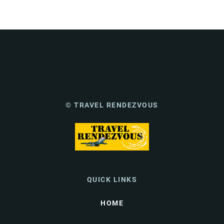
© TRAVEL RENDEZVOUS
QUICK LINKS
HOME