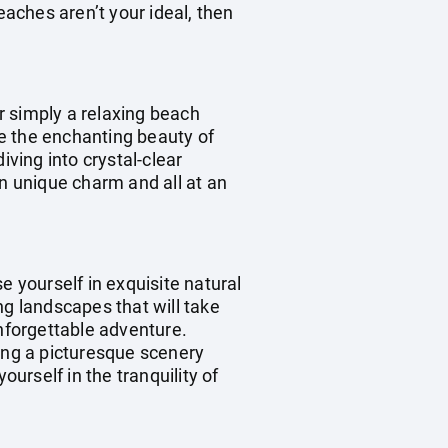
eaches aren’t your ideal, then
r simply a relaxing beach
re the enchanting beauty of
iving into crystal-clear
wn unique charm and all at an
e yourself in exquisite natural
ng landscapes that will take
unforgettable adventure.
ting a picturesque scenery
ourself in the tranquility of