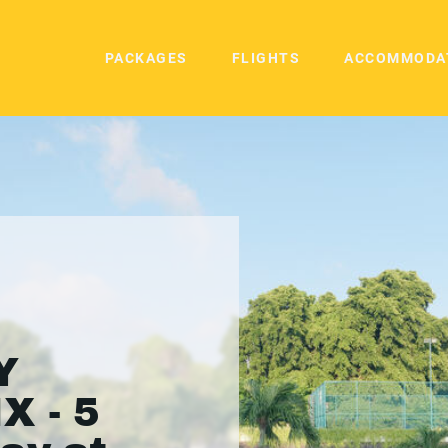
PACKAGES
FLIGHTS
ACCOMMODA
Y
X - 5