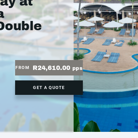
ay at
a
Double
R24,610.00
FROM
pps
GET A QUOTE