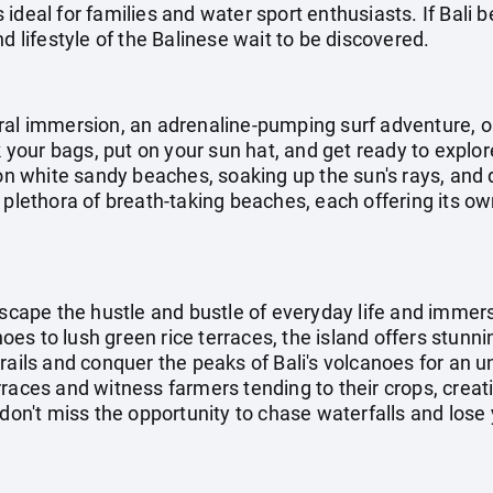
ideal for families and water sport enthusiasts. If Bali b
d lifestyle of the Balinese wait to be discovered.
ral immersion, an adrenaline-pumping surf adventure, o
ck your bags, put on your sun hat, and get ready to explo
 on white sandy beaches, soaking up the sun's rays, and d
 plethora of breath-taking beaches, each offering its o
escape the hustle and bustle of everyday life and immers
s to lush green rice terraces, the island offers stunni
rails and conquer the peaks of Bali's volcanoes for an 
rraces and witness farmers tending to their crops, crea
don't miss the opportunity to chase waterfalls and lose y