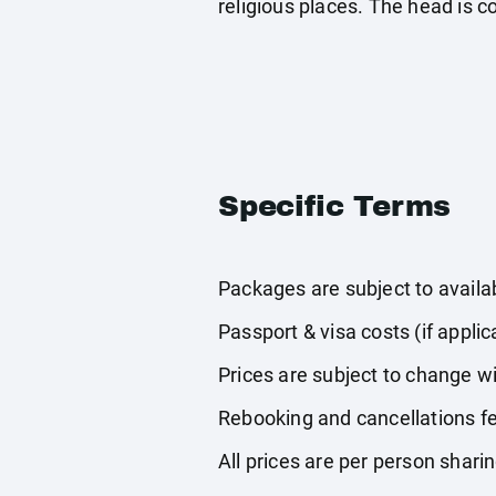
religious places. The head is 
Specific Terms
Packages are subject to availabi
Passport & visa costs (if applic
Prices are subject to change wi
Rebooking and cancellations fe
All prices are per person shari