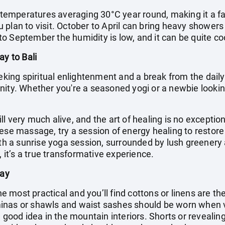
h temperatures averaging 30°C year round, making it a fa
plan to visit. October to April can bring heavy showers
o September the humidity is low, and it can be quite coo
ay to Bali
eking spiritual enlightenment and a break from the daily g
ity. Whether you're a seasoned yogi or a newbie looking
till very much alive, and the art of healing is no exceptio
nese massage, try a session of energy healing to resto
with a sunrise yoga session, surrounded by lush greenery
, it’s a true transformative experience.
day
the most practical and you’ll find cottons or linens are t
inas or shawls and waist sashes should be worn when 
 good idea in the mountain interiors. Shorts or revealing