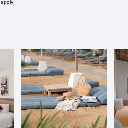
 apply.