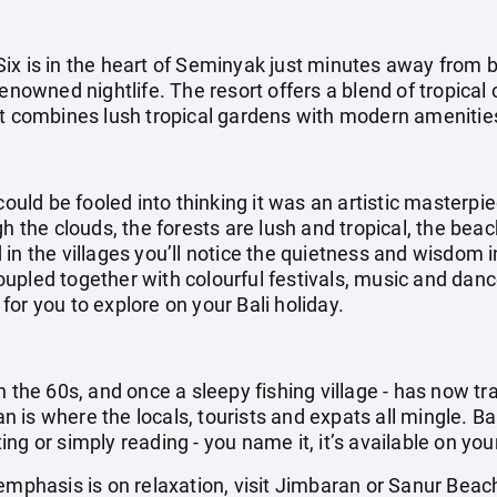
ix is in the heart of Seminyak just minutes away from 
 renowned nightlife. The resort offers a blend of tropic
at combines lush tropical gardens with modern amenitie
could be fooled into thinking it was an artistic masterpi
gh the clouds, the forests are lush and tropical, the be
in the villages you’ll notice the quietness and wisdom i
pled together with colourful festivals, music and dance
g for you to explore on your Bali holiday.
n the 60s, and once a sleepy fishing village - has now t
ian is where the locals, tourists and expats all mingle. Ba
g or simply reading - you name it, it’s available on your
emphasis is on relaxation, visit Jimbaran or Sanur Beac