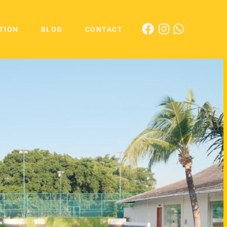
TION
BLOG
CONTACT