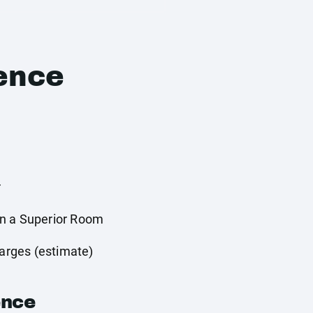
ence
r
n a Superior Room
harges (estimate)
ence