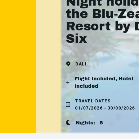
Night holid
the Blu-Ze
Resort by 
Six
BALI
Flight Included, Hotel
Included
TRAVEL DATES
01/07/2026 - 30/09/2026
Nights:
5