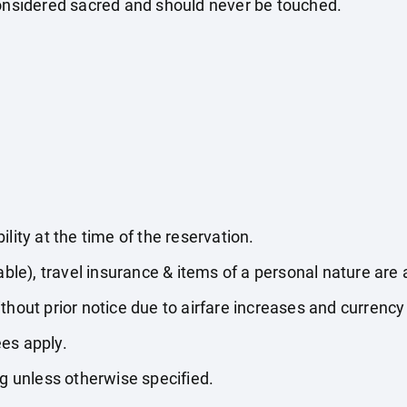
considered sacred and should never be touched.
lity at the time of the reservation.
able), travel insurance & items of a personal nature are 
thout prior notice due to airfare increases and currency 
es apply.
ng unless otherwise specified.