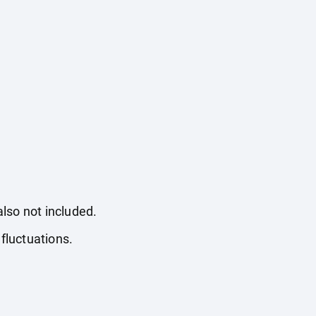
also not included.
fluctuations.