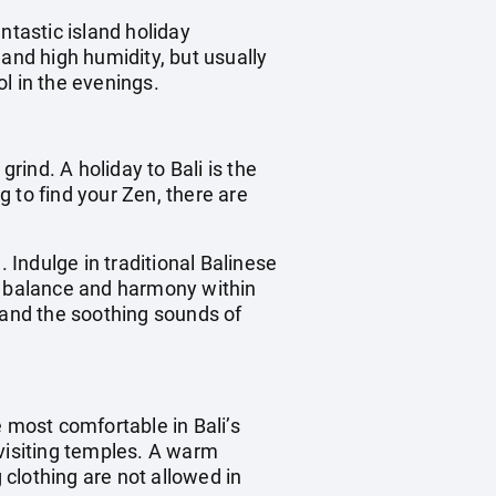
ntastic island holiday
 and high humidity, but usually
l in the evenings.
rind. A holiday to Bali is the
 to find your Zen, there are
n. Indulge in traditional Balinese
re balance and harmony within
 and the soothing sounds of
he most comfortable in Bali’s
visiting temples. A warm
 clothing are not allowed in