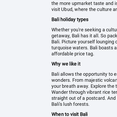
the more upmarket taste and is 
visit Ubud, where the culture an
Bali holiday types
Whether you're seeking a cultu
getaway, Bali has it all. So pa
Bali. Picture yourself lounging
turquoise waters. Bali boasts a
affordable price tag.
Why we like it
Bali allows the opportunity to 
wonders. From majestic volcanoe
your breath away. Explore the t
Wander through vibrant rice te
straight out of a postcard. And 
Bali's lush forests.
When to visit Bali