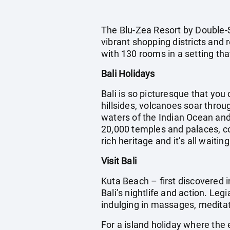
The Blu-Zea Resort by Double-S
vibrant shopping districts and
with 130 rooms in a setting th
Bali Holidays
Bali is so picturesque that you 
hillsides, volcanoes soar throu
waters of the Indian Ocean and 
20,000 temples and palaces, cou
rich heritage and it’s all waitin
Visit Bali
Kuta Beach – first discovered i
Bali’s nightlife and action. Leg
indulging in massages, meditatin
For a island holiday where the 