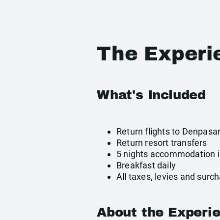
The Experi
What's Included
Return flights to Denpasa
Return resort transfers
5 nights accommodation i
Breakfast daily
All taxes, levies and surc
About the Experi