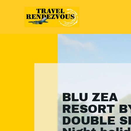
BLU ZEA
RESORT B
DOUBLE SI