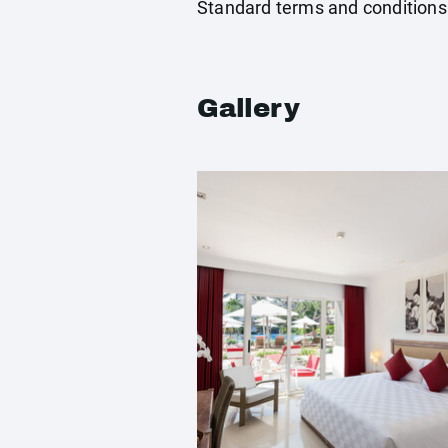
Standard terms and conditions
Gallery