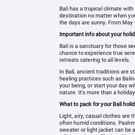
Bali has a tropical climate wit
destination no matter when you 
the days are sunny. From May t
Important info about your holid
Bali is a sanctuary for those se
chance to experience true seren
retreats catering to all levels.
In Bali, ancient traditions are s
healing practices such as Bali
your being, or start your day 
nature. It’s more than a holiday
What to pack for your Bali holi
Light, airy, casual clothes are 
often humid conditions. Pashm
sweater or light jacket can be a