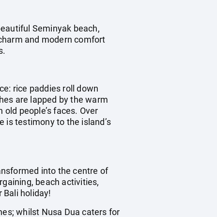
beautiful Seminyak beach,
al charm and modern comfort
s.
ece: rice paddies roll down
aches are lapped by the warm
n old people’s faces. Over
 is testimony to the island’s
ransformed into the centre of
rgaining, beach activities,
 Bali holiday!
hes; whilst Nusa Dua caters for