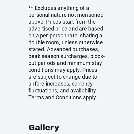
** Excludes anything of a
personal nature not mentioned
above. Prices start from the
advertised price and are based
on a per-person rate, sharing a
double room, unless otherwise
stated. Advanced purchases,
peak season surcharges, block-
out periods and minimum stay
conditions may apply. Prices
are subject to change due to
airfare increases, currency
fluctuations, and availability.
Terms and Conditions apply.
Gallery