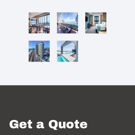
Get a Quote