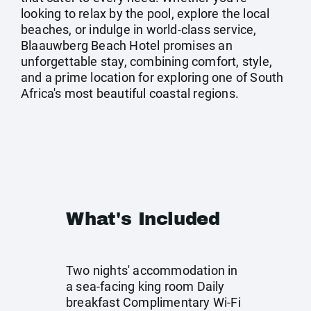
looking to relax by the pool, explore the local
beaches, or indulge in world-class service,
Blaauwberg Beach Hotel promises an
unforgettable stay, combining comfort, style,
and a prime location for exploring one of South
Africa's most beautiful coastal regions.
What's Included
Two nights' accommodation in
a sea-facing king room Daily
breakfast Complimentary Wi-Fi