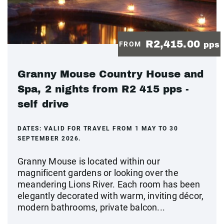
R2,415.00
FROM
pps
Granny Mouse Country House and
Spa, 2 nights from R2 415 pps -
self drive
DATES:
VALID FOR TRAVEL FROM 1 MAY TO 30
SEPTEMBER 2026.
Granny Mouse is located within our
magnificent gardens or looking over the
meandering Lions River. Each room has been
elegantly decorated with warm, inviting décor,
modern bathrooms, private balcon...