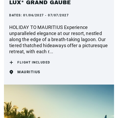
LUX* GRAND GAUBE
DATES:
01/06/2027 - 07/07/2027
HOLIDAY TO MAURITIUS Experience
unparalleled elegance at our resort, nestled
along the edge of a breath-taking lagoon. Our
tiered thatched hideaways offer a picturesque
retreat, with each r...
FLIGHT INCLUDED
MAURITIUS