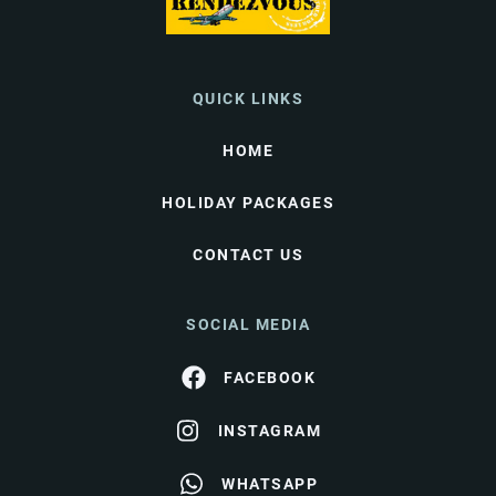
QUICK LINKS
HOME
HOLIDAY PACKAGES
CONTACT US
SOCIAL MEDIA
FACEBOOK
INSTAGRAM
WHATSAPP