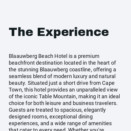
The Experience
Blaauwberg Beach Hotel is a premium
beachfront destination located in the heart of
the stunning Blaauwberg coastline, offering a
seamless blend of modern luxury and natural
beauty. Situated just a short drive from Cape
Town, this hotel provides an unparalleled view
of the iconic Table Mountain, making it an ideal
choice for both leisure and business travelers.
Guests are treated to spacious, elegantly
designed rooms, exceptional dining
experiences, and a wide range of amenities
that cater to every need. Whether you're