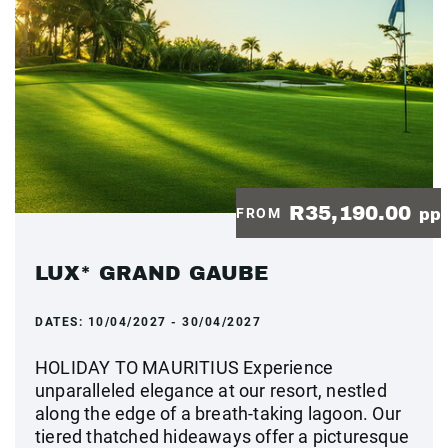
R35,190.00
FROM
pp
LUX* GRAND GAUBE
DATES:
10/04/2027 - 30/04/2027
HOLIDAY TO MAURITIUS Experience
unparalleled elegance at our resort, nestled
along the edge of a breath-taking lagoon. Our
tiered thatched hideaways offer a picturesque