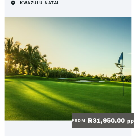
KWAZULU-NATAL
R31,950.00
FROM
pp