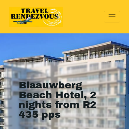
Blaauwberg
Beach Hotel, 2
nights from R2
435 pps