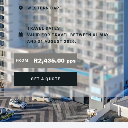
WESTERN CAPE
TRAVEL DATES
VALID FOR TRAVEL BETWEEN 01 MAY
AND 31 AUGUST 2026.
R2,435.00
FROM
pps
GET A QUOTE