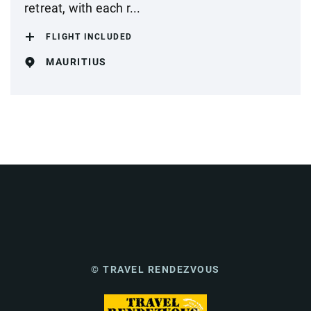
retreat, with each r...
FLIGHT INCLUDED
MAURITIUS
© TRAVEL RENDEZVOUS