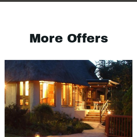
More Offers