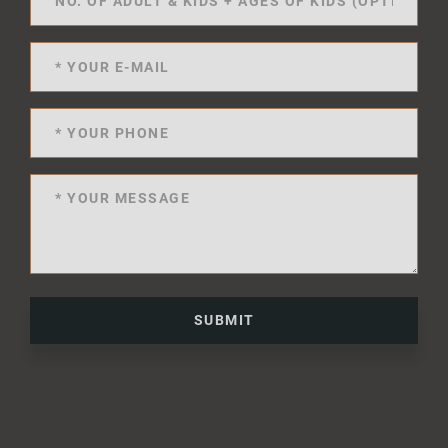
SUBMIT