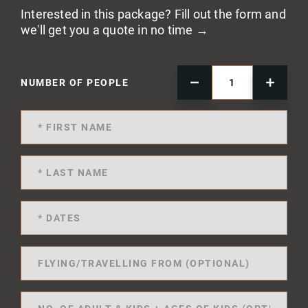
Interested in this package? Fill out the form and
we'll get you a quote in no time →
NUMBER OF PEOPLE