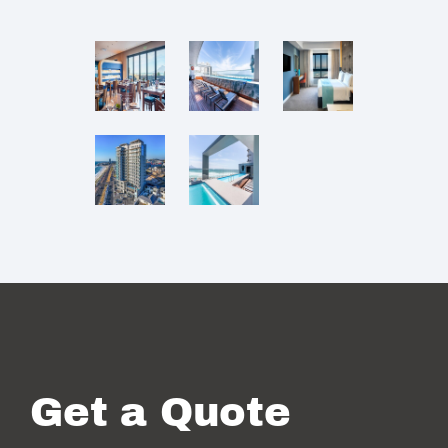
Get a Quote