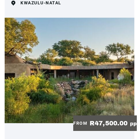
KWAZULU-NATAL
R47,500.00
FROM
pp