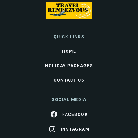
QUICK LINKS
HOME
HOLIDAY PACKAGES
CONTACT US
SOCIAL MEDIA
FACEBOOK
INSTAGRAM