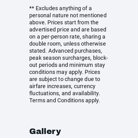
** Excludes anything of a
personal nature not mentioned
above. Prices start from the
advertised price and are based
on a per-person rate, sharing a
double room, unless otherwise
stated. Advanced purchases,
peak season surcharges, block-
out periods and minimum stay
conditions may apply. Prices
are subject to change due to
airfare increases, currency
fluctuations, and availability.
Terms and Conditions apply.
Gallery