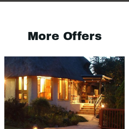
More Offers