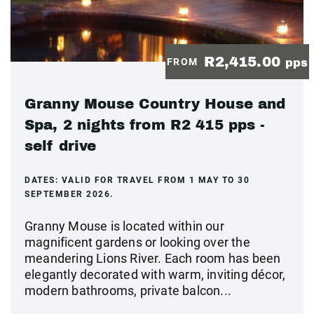
R2,415.00
FROM
pps
Granny Mouse Country House and
Spa, 2 nights from R2 415 pps -
self drive
DATES:
VALID FOR TRAVEL FROM 1 MAY TO 30
SEPTEMBER 2026.
Granny Mouse is located within our
magnificent gardens or looking over the
meandering Lions River. Each room has been
elegantly decorated with warm, inviting décor,
modern bathrooms, private balcon...