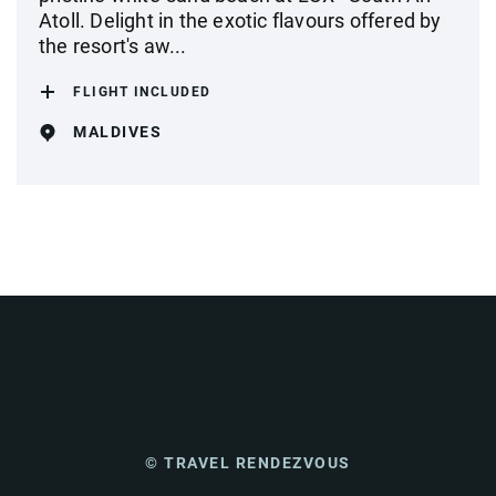
Atoll. Delight in the exotic flavours offered by
the resort's aw...
FLIGHT INCLUDED
MALDIVES
© TRAVEL RENDEZVOUS