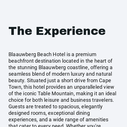
The Experience
Blaauwberg Beach Hotel is a premium
beachfront destination located in the heart of
the stunning Blaauwberg coastline, offering a
seamless blend of modern luxury and natural
beauty. Situated just a short drive from Cape
Town, this hotel provides an unparalleled view
of the iconic Table Mountain, making it an ideal
choice for both leisure and business travelers.
Guests are treated to spacious, elegantly
designed rooms, exceptional dining
experiences, and a wide range of amenities
that cater to every need. Whether you're