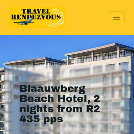
Blaauwberg
Beach Hotel, 2
nights from R2
435 pps