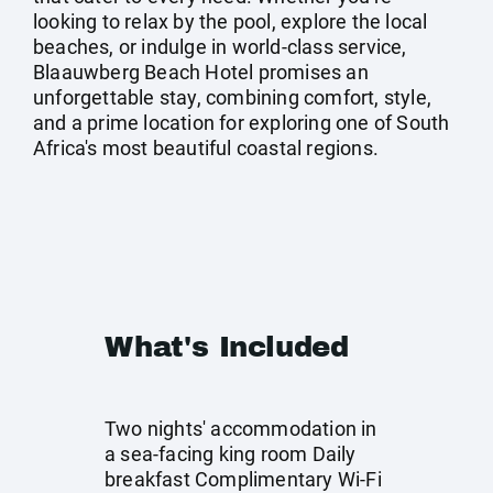
looking to relax by the pool, explore the local
beaches, or indulge in world-class service,
Blaauwberg Beach Hotel promises an
unforgettable stay, combining comfort, style,
and a prime location for exploring one of South
Africa's most beautiful coastal regions.
What's Included
Two nights' accommodation in
a sea-facing king room Daily
breakfast Complimentary Wi-Fi