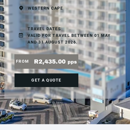
WESTERN CAPE
TRAVEL DATES
VALID FOR TRAVEL BETWEEN 01 MAY
AND 31 AUGUST 2026.
R2,435.00
FROM
pps
GET A QUOTE