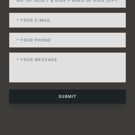
SUBMIT