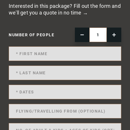
Interested in this package? Fill out the form and
we'll get you a quote in no time →
NUMBER OF PEOPLE