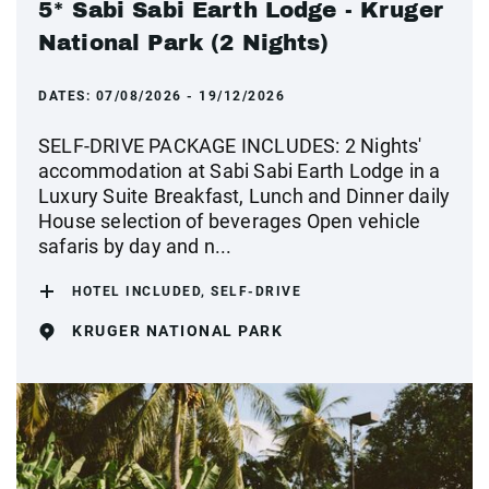
5* Sabi Sabi Earth Lodge - Kruger
National Park (2 Nights)
DATES:
07/08/2026 - 19/12/2026
SELF-DRIVE PACKAGE INCLUDES: 2 Nights'
accommodation at Sabi Sabi Earth Lodge in a
Luxury Suite Breakfast, Lunch and Dinner daily
House selection of beverages Open vehicle
safaris by day and n...
HOTEL INCLUDED, SELF-DRIVE
KRUGER NATIONAL PARK