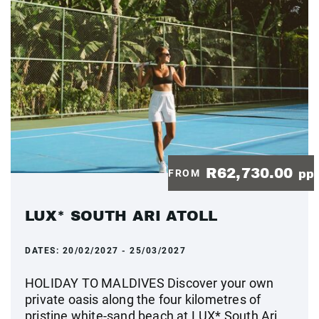
R62,730.00
FROM
pp
LUX* SOUTH ARI ATOLL
DATES:
20/02/2027 - 25/03/2027
HOLIDAY TO MALDIVES Discover your own
private oasis along the four kilometres of
pristine white-sand beach at LUX* South Ari