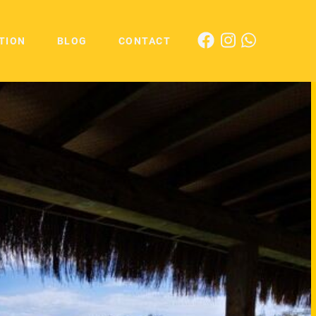
TION
BLOG
CONTACT