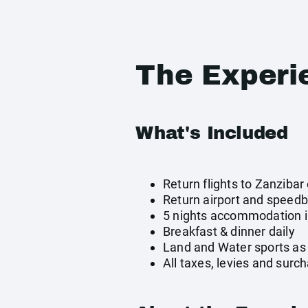
The Experi
What's Included
Return flights to Zanzibar 
Return airport and speedb
5 nights accommodation in
Breakfast & dinner daily
Land and Water sports as 
All taxes, levies and surc