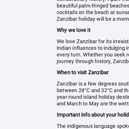
beautiful palm-fringed beaches 
cocktails on the beach at suns
Zanzibar holiday will be a me
Why we love it
We love Zanzibar for its irresi
Indian influences to indulging 
every turn. Whether you seek re
journey through history, Zanzib
When to visit Zanzibar
Zanzibar is a few degrees sout
between 28°C and 32°C and the
year-round island holiday desti
and March to May are the wet
Important info about your holi
The indigenous language spoken 