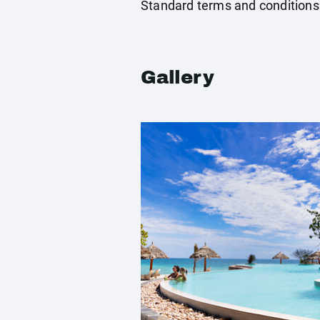
Standard terms and conditions
Gallery