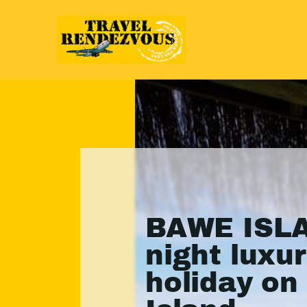
BAWE ISLA
night luxu
holiday o