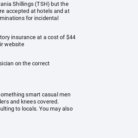
ania Shillings (TSH) but the
re accepted at hotels and at
inations for incidental
tory insurance at a cost of $44
ir website
sician on the correct
t something smart casual men
ders and knees covered.
sulting to locals. You may also