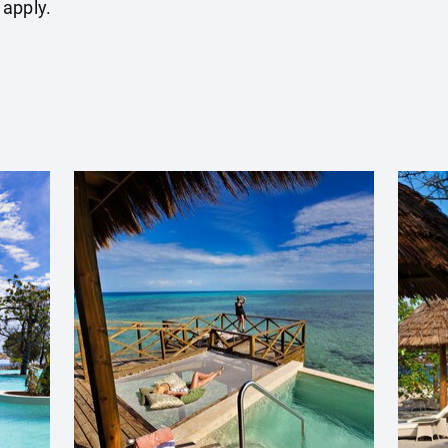
 apply.