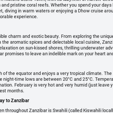
and pristine coral reefs. Whether you spend your days l
et, diving in warm waters or enjoying a Dhow cruise arou
morable experience.
stible charm and exotic beauty. From exploring the uniqu
in the aromatic spices and delectable local cuisine, Zan
laxation on sun-kissed shores, thrilling underwater adv
ar promises to leave an indelible mark on your heart an
h of the equator and enjoys a very tropical climate. The
 night-time lows are between 20°C and 25°C. Temperatur
nation. February is very hot and very humid (just leave 
test months.
day to Zanzibar
throughout Zanzibar is Swahili (called Kiswahili locall