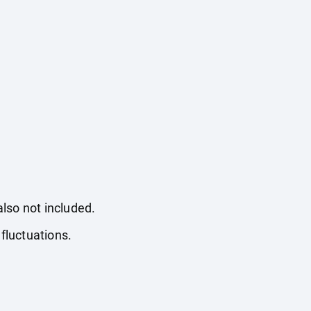
also not included.
fluctuations.