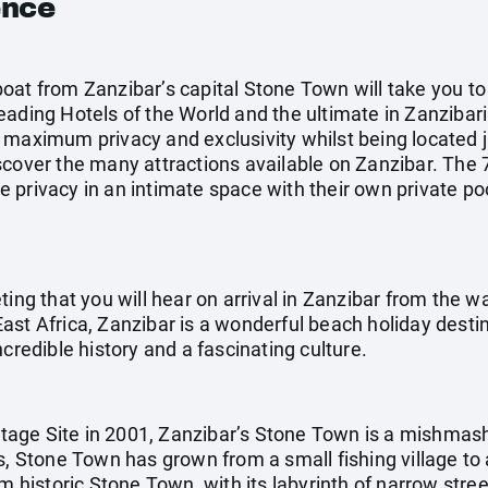
ence
oat from Zanzibar’s capital Stone Town will take you to
ading Hotels of the World and the ultimate in Zanzibari l
 maximum privacy and exclusivity whilst being located j
cover the many attractions available on Zanzibar. The 70
 privacy in an intimate space with their own private po
ting that you will hear on arrival in Zanzibar from the w
st Africa, Zanzibar is a wonderful beach holiday destina
credible history and a fascinating culture.
age Site in 2001, Zanzibar’s Stone Town is a mishmash
s, Stone Town has grown from a small fishing village to 
m historic Stone Town, with its labyrinth of narrow stree