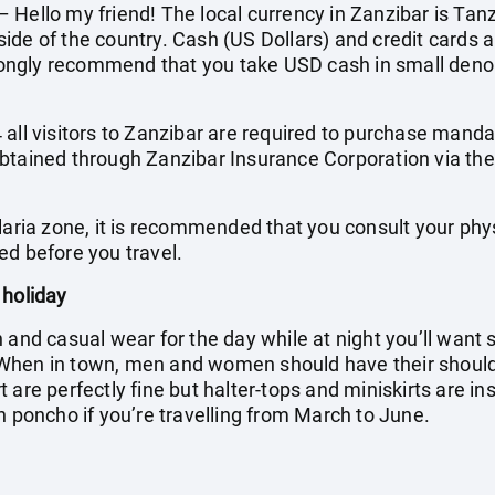
Hello my friend! The local currency in Zanzibar is Tanz
ide of the country. Cash (US Dollars) and credit cards a
ngly recommend that you take USD cash in small denom
all visitors to Zanzibar are required to purchase manda
btained through Zanzibar Insurance Corporation via the
laria zone, it is recommended that you consult your phy
ed before you travel.
 holiday
h and casual wear for the day while at night you’ll wan
When in town, men and women should have their shoul
 are perfectly fine but halter-tops and miniskirts are in
n poncho if you’re travelling from March to June.