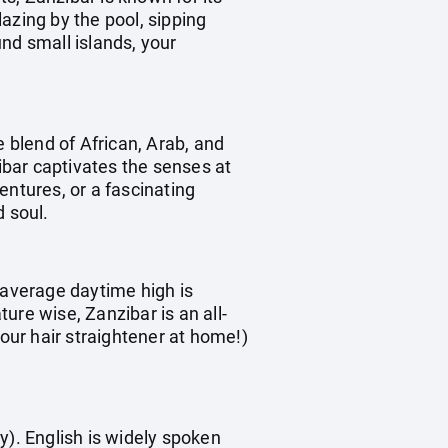
azing by the pool, sipping
nd small islands, your
e blend of African, Arab, and
zibar captivates the senses at
entures, or a fascinating
d soul.
 average daytime high is
e wise, Zanzibar is an all-
your hair straightener at home!)
y). English is widely spoken