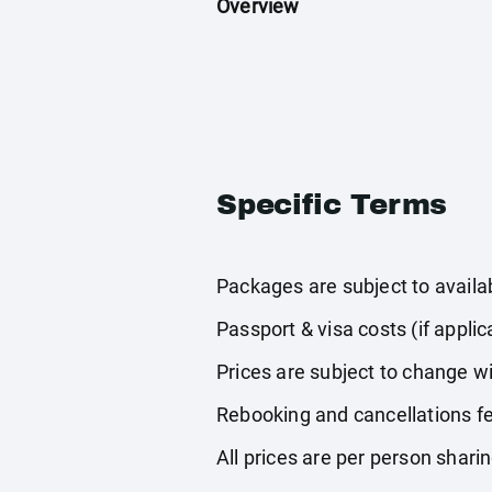
Overview
Specific Terms
Packages are subject to availabi
Passport & visa costs (if applic
Prices are subject to change wi
Rebooking and cancellations fe
All prices are per person shari