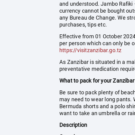
and understood. Jambo Rafiki – 
currency cannot be bought outs
any Bureau de Change. We stro
purchases, tips etc.
Effective from 01 October 2024 
per person which can only be o
https://visitzanzibar.go.tz
As Zanzibar is situated in a ma
preventative medication requir
What to pack for your Zanzibar
Be sure to pack plenty of beac
may need to wear long pants. 
Bermuda shorts and a polo shirt
want to take an umbrella or rai
Description