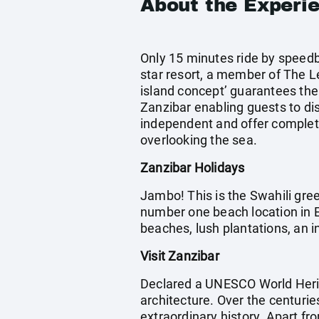
About the Experi
Only 15 minutes ride by speedb
star resort, a member of The Le
island concept’ guarantees the
Zanzibar enabling guests to dis
independent and offer complete
overlooking the sea.
Zanzibar Holidays
Jambo! This is the Swahili gree
number one beach location in Ea
beaches, lush plantations, an in
Visit Zanzibar
Declared a UNESCO World Herit
architecture. Over the centurie
extraordinary history. Apart fro