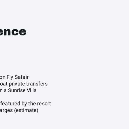
ence
on Fly Safair
oat private transfers
 a Sunrise Villa
featured by the resort
harges (estimate)