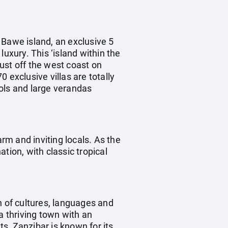
 Bawe island, an exclusive 5
uxury. This ‘island within the
ust off the west coast on
 exclusive villas are totally
ols and large verandas
arm and inviting locals. As the
tion, with classic tropical
 of cultures, languages and
a thriving town with an
ts, Zanzibar is known for its