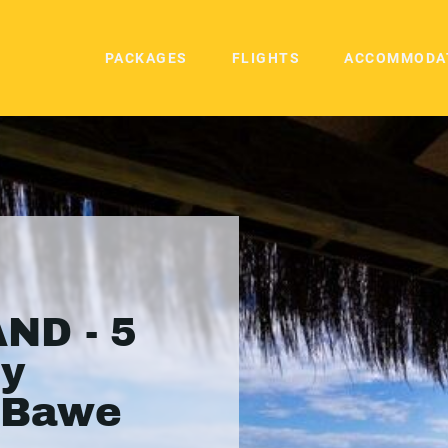
PACKAGES
FLIGHTS
ACCOMMODA
ND - 5
ry
n Bawe