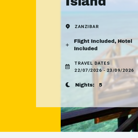
Island
ZANZIBAR
Flight Included, Hotel
Included
TRAVEL DATES
22/07/2026 - 23/09/2026
Nights:
5