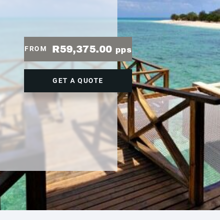
R59,375.00
FROM
pps
GET A QUOTE