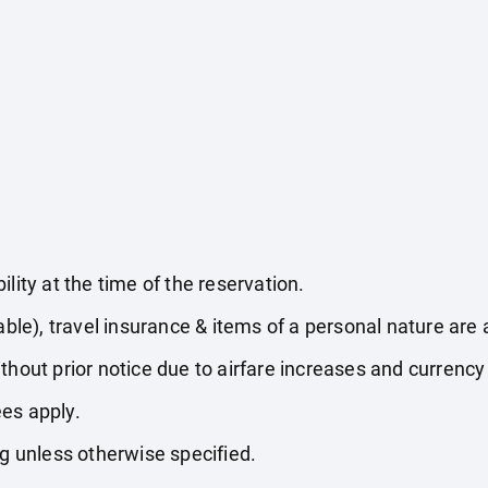
lity at the time of the reservation.
able), travel insurance & items of a personal nature are 
thout prior notice due to airfare increases and currency 
es apply.
ng unless otherwise specified.