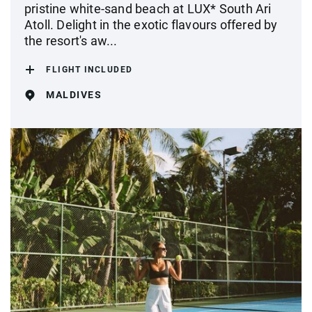
pristine white-sand beach at LUX* South Ari
Atoll. Delight in the exotic flavours offered by
the resort's aw...
FLIGHT INCLUDED
MALDIVES