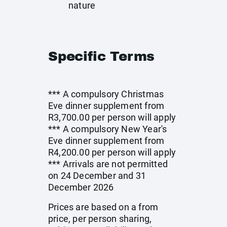
nature
Specific Terms
*** A compulsory Christmas
Eve dinner supplement from
R3,700.00 per person will apply
*** A compulsory New Year's
Eve dinner supplement from
R4,200.00 per person will apply
*** Arrivals are not permitted
on 24 December and 31
December 2026
Prices are based on a from
price, per person sharing,