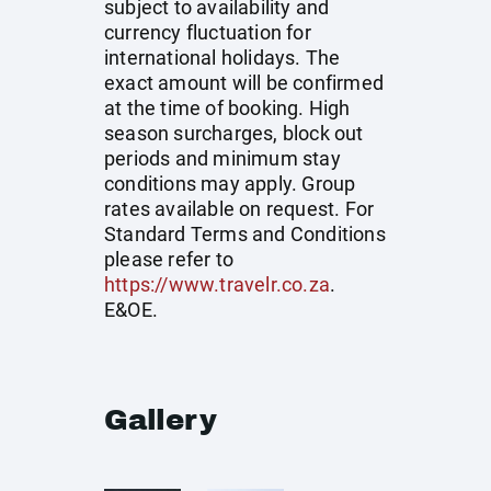
subject to availability and
currency fluctuation for
international holidays. The
exact amount will be confirmed
at the time of booking. High
season surcharges, block out
periods and minimum stay
conditions may apply. Group
rates available on request. For
Standard Terms and Conditions
please refer to
https://www.travelr.co.za
.
E&OE.
Gallery