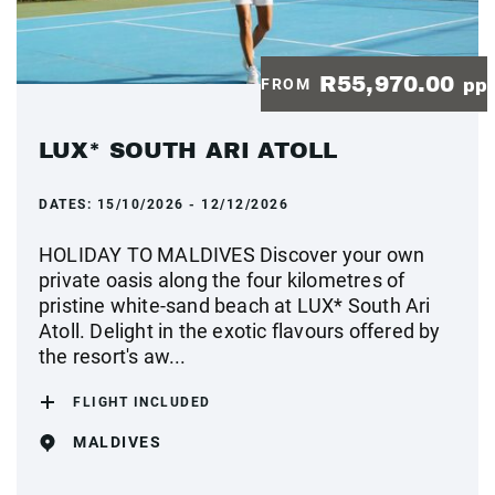
R55,970.00
FROM
pp
LUX* SOUTH ARI ATOLL
DATES:
15/10/2026 - 12/12/2026
HOLIDAY TO MALDIVES Discover your own
private oasis along the four kilometres of
pristine white-sand beach at LUX* South Ari
Atoll. Delight in the exotic flavours offered by
the resort's aw...
FLIGHT INCLUDED
MALDIVES