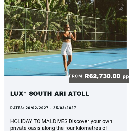
R62,730.00
FROM
pp
LUX* SOUTH ARI ATOLL
DATES:
20/02/2027 - 25/03/2027
HOLIDAY TO MALDIVES Discover your own
private oasis along the four kilometres of