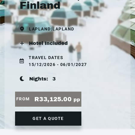
Finland
LAPLAND|LAPLAND
Hotel Included
TRAVEL DATES
15/12/2026 - 06/01/2027
Nights:
3
R33,125.00
FROM
pp
GET A QUOTE