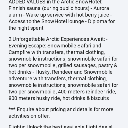
ADDED VALUES in the Arctic SnowHotel: -
Finnish sauna (during public hours) - Aurora
alarm - Wake up service with hot berry juice -
Access to the SnowHotel lounge - Diploma for
the night spent
2 Unforgettable Arctic Experiences Await: -
Evening Escape: Snowmobile Safari and
Campfire with transfers, thermal clothing,
snowmobile instructions, snowmobile safari for
two per snowmobile, grilled sausages, pastry &
hot drinks - Husky, Reindeer and Snowmobile
adventure with transfers, thermal clothing,
snowmobile instructions, snowmobile safari for
two per snowmobile, 400 meters reindeer ride,
800 meters husky ride, hot drinks & biscuits
*** Enquire about pricing and details for more
activities on offer.
Flights: Unlock the best available flight deals!