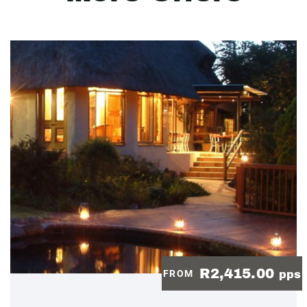
R2,415.00
FROM
pps