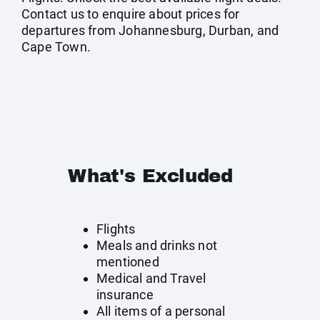
Contact us to enquire about prices for
departures from Johannesburg, Durban, and
Cape Town.
What's Excluded
Flights
Meals and drinks not
mentioned
Medical and Travel
insurance
All items of a personal