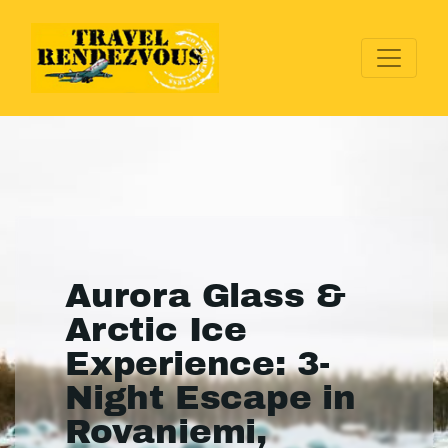
Aurora Glass &
Arctic Ice
Experience: 3-
Night Escape in
Rovaniemi,