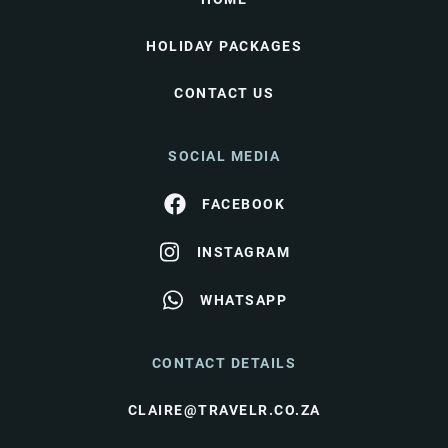
HOLIDAY PACKAGES
CONTACT US
SOCIAL MEDIA
FACEBOOK
INSTAGRAM
WHATSAPP
CONTACT DETAILS
CLAIRE@TRAVELR.CO.ZA