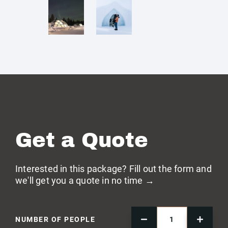
Get a Quote
Interested in this package? Fill out the form and
we'll get you a quote in no time →
NUMBER OF PEOPLE