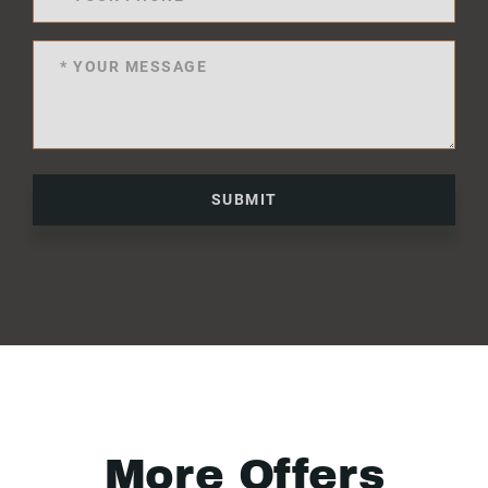
SUBMIT
More Offers