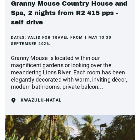
Granny Mouse Country House and
Spa, 2 nights from R2 415 pps -
self drive
DATES:
VALID FOR TRAVEL FROM 1 MAY TO 30
SEPTEMBER 2026.
Granny Mouse is located within our
magnificent gardens or looking over the
meandering Lions River. Each room has been
elegantly decorated with warm, inviting décor,
modern bathrooms, private balcon...
KWAZULU-NATAL