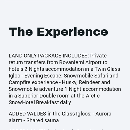
The Experience
LAND ONLY PACKAGE INCLUDES: Private
return transfers from Rovaniemi Airport to
hotels 2 Nights accommodation in a Twin Glass
Igloo - Evening Escape: Snowmobile Safari and
Campfire experience - Husky, Reindeer and
Snowmobile adventure 1 Night accommodation
in a Superior Double room at the Arctic
SnowHotel Breakfast daily
ADDED VALUES in the Glass Igloos: - Aurora
alarm - Shared sauna