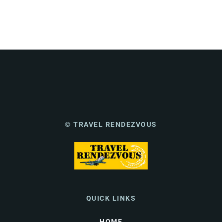
© TRAVEL RENDEZVOUS
QUICK LINKS
HOME