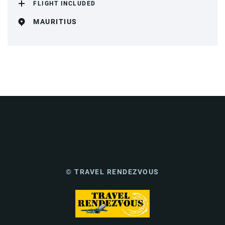
FLIGHT INCLUDED
MAURITIUS
© TRAVEL RENDEZVOUS