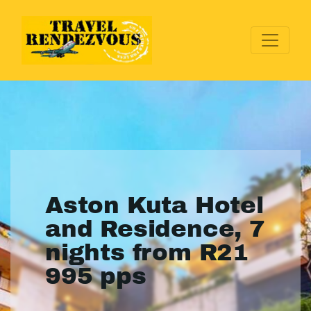
Aston Kuta Hotel
and Residence, 7
nights from R21
995 pps