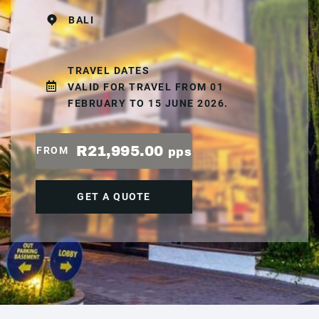
BALI
TRAVEL DATES
VALID FOR TRAVEL FROM 01
FEBRUARY TO 15 JUNE 2026.
R21,995.00
FROM
pps
GET A QUOTE