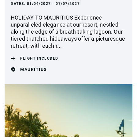
DATES:
01/06/2027 - 07/07/2027
HOLIDAY TO MAURITIUS Experience
unparalleled elegance at our resort, nestled
along the edge of a breath-taking lagoon. Our
tiered thatched hideaways offer a picturesque
retreat, with each r...
FLIGHT INCLUDED
MAURITIUS