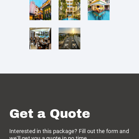
Get a Quote
Interested in this package? Fill out the form and
we'll get you a quote in no time →