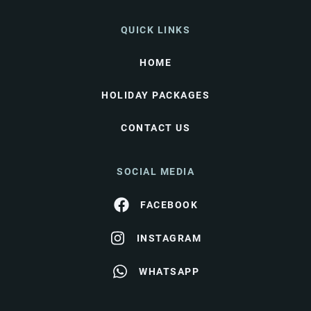
QUICK LINKS
HOME
HOLIDAY PACKAGES
CONTACT US
SOCIAL MEDIA
FACEBOOK
INSTAGRAM
WHATSAPP