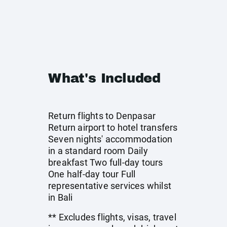
What's Included
Return flights to Denpasar
Return airport to hotel transfers
Seven nights' accommodation
in a standard room Daily
breakfast Two full-day tours
One half-day tour Full
representative services whilst
in Bali
** Excludes flights, visas, travel