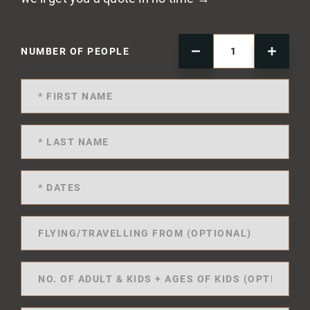
NUMBER OF PEOPLE