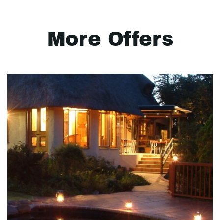
More Offers