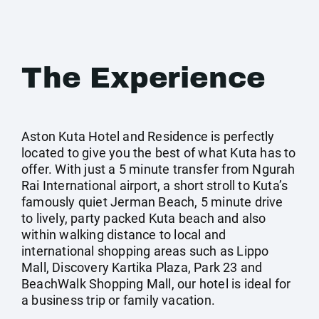
The Experience
Aston Kuta Hotel and Residence is perfectly
located to give you the best of what Kuta has to
offer. With just a 5 minute transfer from Ngurah
Rai International airport, a short stroll to Kuta’s
famously quiet Jerman Beach, 5 minute drive
to lively, party packed Kuta beach and also
within walking distance to local and
international shopping areas such as Lippo
Mall, Discovery Kartika Plaza, Park 23 and
BeachWalk Shopping Mall, our hotel is ideal for
a business trip or family vacation.