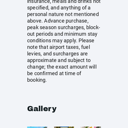
insurance, meals and drinks not
specified, and anything of a
personal nature not mentioned
above. Advance purchase,
peak season surcharges, block-
out periods and minimum stay
conditions may apply. Please
note that airport taxes, fuel
levies, and surcharges are
approximate and subject to
change; the exact amount will
be confirmed at time of
booking.
Gallery