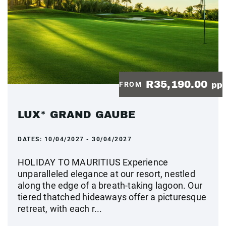
R35,190.00
FROM
pp
LUX* GRAND GAUBE
DATES:
10/04/2027 - 30/04/2027
HOLIDAY TO MAURITIUS Experience
unparalleled elegance at our resort, nestled
along the edge of a breath-taking lagoon. Our
tiered thatched hideaways offer a picturesque
retreat, with each r...