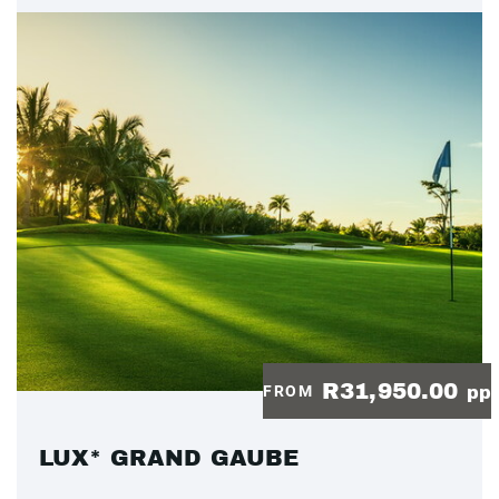
R31,950.00
FROM
pp
LUX* GRAND GAUBE