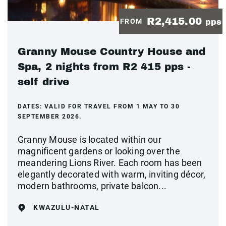
R2,415.00
FROM
pps
Granny Mouse Country House and
Spa, 2 nights from R2 415 pps -
self drive
DATES:
VALID FOR TRAVEL FROM 1 MAY TO 30
SEPTEMBER 2026.
Granny Mouse is located within our
magnificent gardens or looking over the
meandering Lions River. Each room has been
elegantly decorated with warm, inviting décor,
modern bathrooms, private balcon...
KWAZULU-NATAL