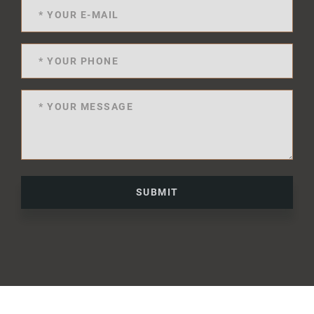
SUBMIT