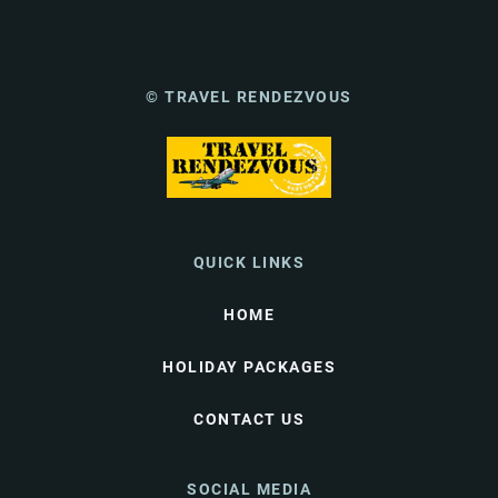
© TRAVEL RENDEZVOUS
QUICK LINKS
HOME
HOLIDAY PACKAGES
CONTACT US
SOCIAL MEDIA