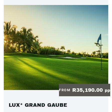
R35,190.00
FROM
pp
LUX* GRAND GAUBE