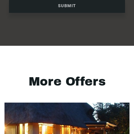
SUBMIT
More Offers