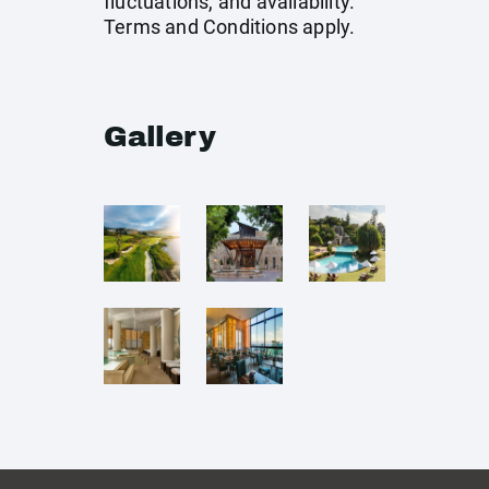
fluctuations, and availability.
Terms and Conditions apply.
Gallery