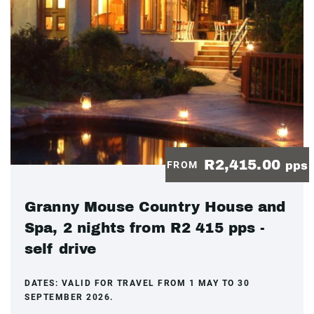
R2,415.00
FROM
pps
Granny Mouse Country House and
Spa, 2 nights from R2 415 pps -
self drive
DATES:
VALID FOR TRAVEL FROM 1 MAY TO 30
SEPTEMBER 2026.