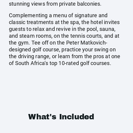
stunning views from private balconies.
Complementing a menu of signature and
classic treatments at the spa, the hotel invites
guests to relax and revive in the pool, sauna,
and steam rooms, on the tennis courts, and at
the gym. Tee off on the Peter Matkovich-
designed golf course, practice your swing on
the driving range, or learn from the pros at one
of South Africa’s top 10-rated golf courses.
What's Included