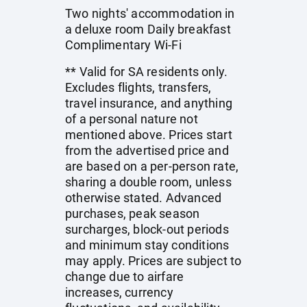
Two nights' accommodation in
a deluxe room Daily breakfast
Complimentary Wi-Fi
** Valid for SA residents only.
Excludes flights, transfers,
travel insurance, and anything
of a personal nature not
mentioned above. Prices start
from the advertised price and
are based on a per-person rate,
sharing a double room, unless
otherwise stated. Advanced
purchases, peak season
surcharges, block-out periods
and minimum stay conditions
may apply. Prices are subject to
change due to airfare
increases, currency