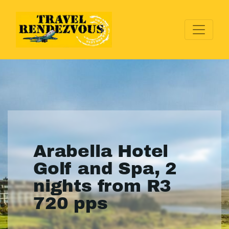
Arabella Hotel
Golf and Spa, 2
nights from R3
720 pps