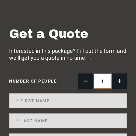
Get a Quote
Interested in this package? Fill out the form and
we'll get you a quote in no time →
NUMBER OF PEOPLE