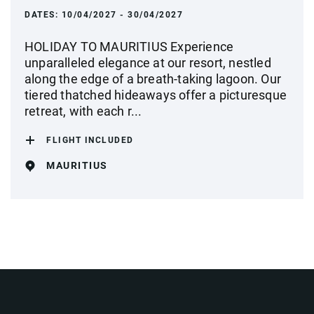
DATES:
10/04/2027 - 30/04/2027
HOLIDAY TO MAURITIUS Experience
unparalleled elegance at our resort, nestled
along the edge of a breath-taking lagoon. Our
tiered thatched hideaways offer a picturesque
retreat, with each r...
FLIGHT INCLUDED
MAURITIUS