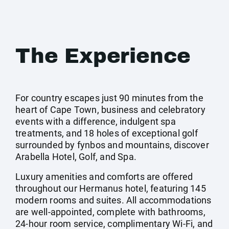
The Experience
For country escapes just 90 minutes from the
heart of Cape Town, business and celebratory
events with a difference, indulgent spa
treatments, and 18 holes of exceptional golf
surrounded by fynbos and mountains, discover
Arabella Hotel, Golf, and Spa.
Luxury amenities and comforts are offered
throughout our Hermanus hotel, featuring 145
modern rooms and suites. All accommodations
are well-appointed, complete with bathrooms,
24-hour room service, complimentary Wi-Fi, and