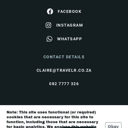
FACEBOOK
INSTAGRAM
WHATSAPP
CONTACT DETAILS
CLAIRE@TRAVELR.CO.ZA
082 7777 326
© Travel Rendezvous 2026 |
Terms & Conditions
|
Note: This site uses functional (or required)
Privacy Policy
cookies that are necessary for this site to
function, including those that are necessary
Okay
for basic analytics. We analyse this website