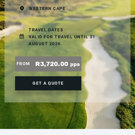
WESTERN CAPE
TRAVEL DATES
VALID FOR TRAVEL UNTIL 31
AUGUST 2026.
R3,720.00
FROM
pps
GET A QUOTE