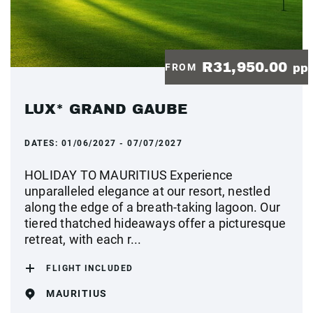
R31,950.00
FROM
pp
LUX* GRAND GAUBE
DATES:
01/06/2027 - 07/07/2027
HOLIDAY TO MAURITIUS Experience
unparalleled elegance at our resort, nestled
along the edge of a breath-taking lagoon. Our
tiered thatched hideaways offer a picturesque
retreat, with each r...
FLIGHT INCLUDED
MAURITIUS