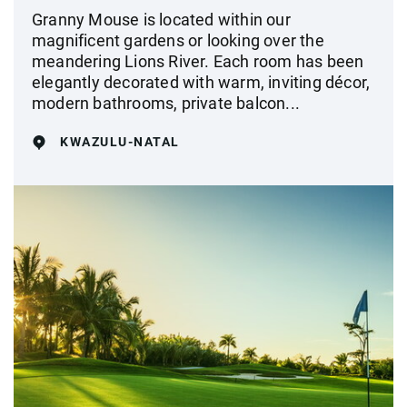
Granny Mouse is located within our
magnificent gardens or looking over the
meandering Lions River. Each room has been
elegantly decorated with warm, inviting décor,
modern bathrooms, private balcon...
KWAZULU-NATAL