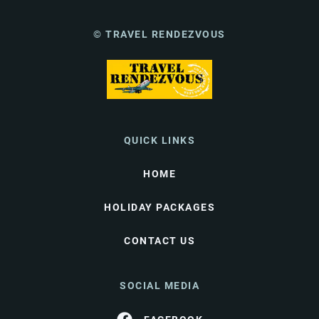
© TRAVEL RENDEZVOUS
QUICK LINKS
HOME
HOLIDAY PACKAGES
CONTACT US
SOCIAL MEDIA