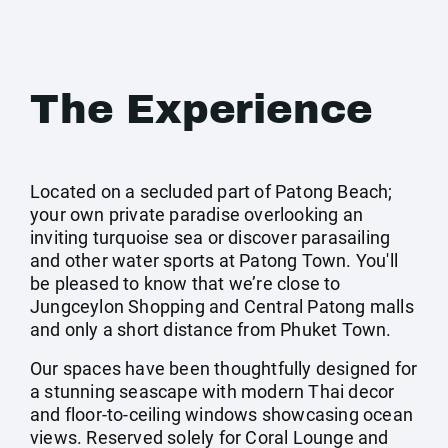
The Experience
Located on a secluded part of Patong Beach;
your own private paradise overlooking an
inviting turquoise sea or discover parasailing
and other water sports at Patong Town. You'll
be pleased to know that we’re close to
Jungceylon Shopping and Central Patong malls
and only a short distance from Phuket Town.
Our spaces have been thoughtfully designed for
a stunning seascape with modern Thai decor
and floor-to-ceiling windows showcasing ocean
views. Reserved solely for Coral Lounge and