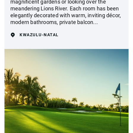
magnificent gardens or looking over the
meandering Lions River. Each room has been
elegantly decorated with warm, inviting décor,
modern bathrooms, private balcon...
KWAZULU-NATAL