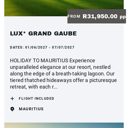
R31,950.00
FROM
pp
LUX* GRAND GAUBE
DATES:
01/06/2027 - 07/07/2027
HOLIDAY TO MAURITIUS Experience
unparalleled elegance at our resort, nestled
along the edge of a breath-taking lagoon. Our
tiered thatched hideaways offer a picturesque
retreat, with each r...
FLIGHT INCLUDED
MAURITIUS