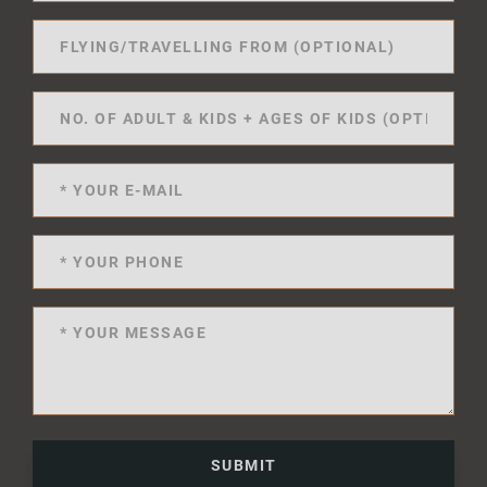
SUBMIT