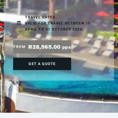
TRAVEL DATES
VALID FOR TRAVEL BETWEEN 15
APRIL TO 31 OCTOBER 2026.
R28,565.00
FROM
pps
GET A QUOTE