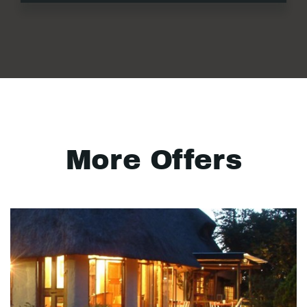
More Offers