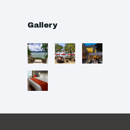
Gallery