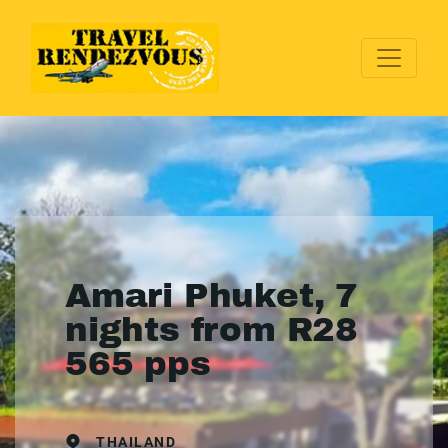
Amari Phuket, 7
nights from R28
565 pps
THAILAND