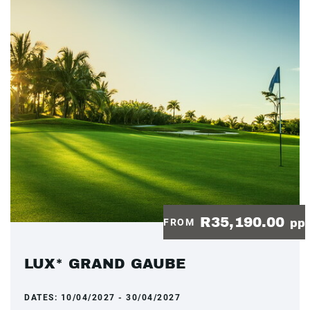
R35,190.00
FROM
pp
LUX* GRAND GAUBE
DATES:
10/04/2027 - 30/04/2027