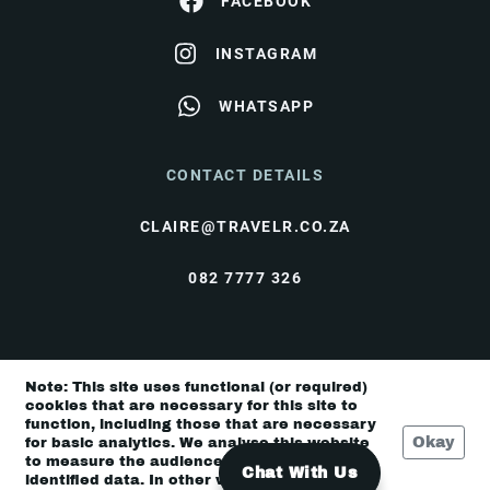
FACEBOOK
INSTAGRAM
WHATSAPP
CONTACT DETAILS
CLAIRE@TRAVELR.CO.ZA
082 7777 326
© Travel Rendezvous 2026 |
Terms & Conditions
|
Note: This site uses functional (or required)
Privacy Policy
cookies that are necessary for this site to
function, including those that are necessary
Okay
for basic analytics. We analyse this website
to measure the audience, but it is de-
Chat With Us
identified data. In other words, we don’t