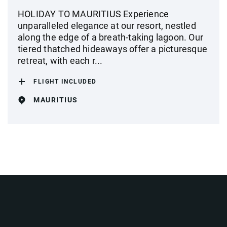
HOLIDAY TO MAURITIUS Experience
unparalleled elegance at our resort, nestled
along the edge of a breath-taking lagoon. Our
tiered thatched hideaways offer a picturesque
retreat, with each r...
FLIGHT INCLUDED
MAURITIUS