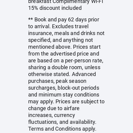
breakfast Complimentary Wi-Fi
15% discount included
** Book and pay 62 days prior
to arrival. Excludes travel
insurance, meals and drinks not
specified, and anything not
mentioned above. Prices start
from the advertised price and
are based on a per-person rate,
sharing a double room, unless
otherwise stated. Advanced
purchases, peak season
surcharges, block-out periods
and minimum stay conditions
may apply. Prices are subject to
change due to airfare
increases, currency
fluctuations, and availability.
Terms and Conditions apply.