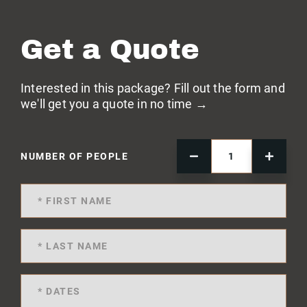
Get a Quote
Interested in this package? Fill out the form and
we'll get you a quote in no time →
NUMBER OF PEOPLE