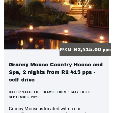
R2,415.00
FROM
pps
Granny Mouse Country House and
Spa, 2 nights from R2 415 pps -
self drive
DATES:
VALID FOR TRAVEL FROM 1 MAY TO 30
SEPTEMBER 2026.
Granny Mouse is located within our