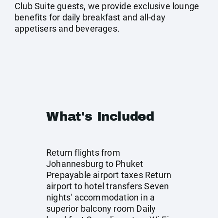
Club Suite guests, we provide exclusive lounge
benefits for daily breakfast and all-day
appetisers and beverages.
What's Included
Return flights from
Johannesburg to Phuket
Prepayable airport taxes Return
airport to hotel transfers Seven
nights' accommodation in a
superior balcony room Daily