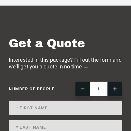
Get a Quote
Interested in this package? Fill out the form and
we'll get you a quote in no time →
NUMBER OF PEOPLE