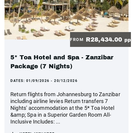
R28,434.00
FROM
pp
5* Toa Hotel and Spa - Zanzibar
Package (7 Nights)
DATES:
01/09/2026 - 20/12/2026
Return flights from Johannesburg to Zanzibar
including airline levies Return transfers 7
Nights' accommodation at the 5* Toa Hotel
&amp; Spa in a Superior Garden Room All-
Inclusive Includes: ...