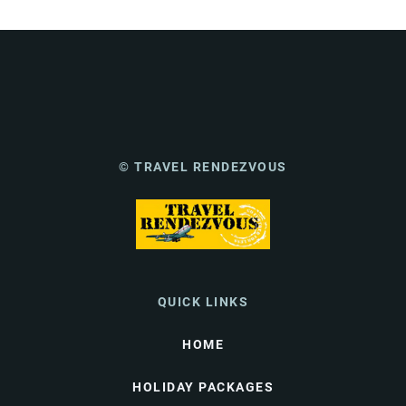
© TRAVEL RENDEZVOUS
QUICK LINKS
HOME
HOLIDAY PACKAGES