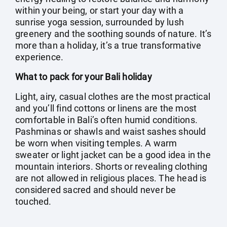
within your being, or start your day with a
sunrise yoga session, surrounded by lush
greenery and the soothing sounds of nature. It’s
more than a holiday, it’s a true transformative
experience.
What to pack for your Bali holiday
Light, airy, casual clothes are the most practical
and you’ll find cottons or linens are the most
comfortable in Bali’s often humid conditions.
Pashminas or shawls and waist sashes should
be worn when visiting temples. A warm
sweater or light jacket can be a good idea in the
mountain interiors. Shorts or revealing clothing
are not allowed in religious places. The head is
considered sacred and should never be
touched.