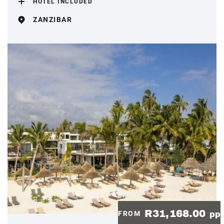
HOTEL INCLUDED
ZANZIBAR
R31,168.00
FROM
pp