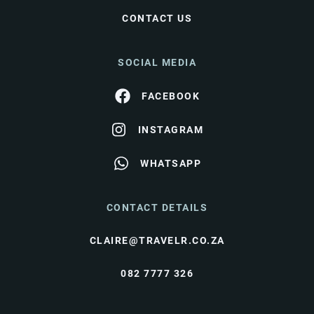
CONTACT US
SOCIAL MEDIA
FACEBOOK
INSTAGRAM
WHATSAPP
CONTACT DETAILS
CLAIRE@TRAVELR.CO.ZA
082 7777 326