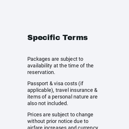
Specific Terms
Packages are subject to
availability at the time of the
reservation.
Passport & visa costs (if
applicable), travel insurance &
items of a personal nature are
also not included.
Prices are subject to change
without prior notice due to
airfare increases and currency