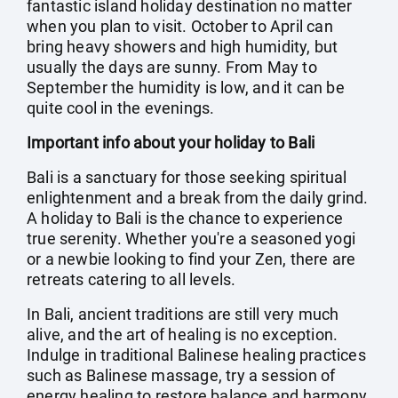
fantastic island holiday destination no matter
when you plan to visit. October to April can
bring heavy showers and high humidity, but
usually the days are sunny. From May to
September the humidity is low, and it can be
quite cool in the evenings.
Important info about your holiday to Bali
Bali is a sanctuary for those seeking spiritual
enlightenment and a break from the daily grind.
A holiday to Bali is the chance to experience
true serenity. Whether you're a seasoned yogi
or a newbie looking to find your Zen, there are
retreats catering to all levels.
In Bali, ancient traditions are still very much
alive, and the art of healing is no exception.
Indulge in traditional Balinese healing practices
such as Balinese massage, try a session of
energy healing to restore balance and harmony