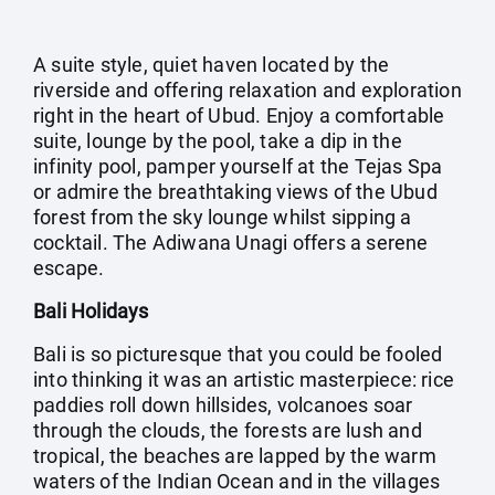
A suite style, quiet haven located by the
riverside and offering relaxation and exploration
right in the heart of Ubud. Enjoy a comfortable
suite, lounge by the pool, take a dip in the
infinity pool, pamper yourself at the Tejas Spa
or admire the breathtaking views of the Ubud
forest from the sky lounge whilst sipping a
cocktail. The Adiwana Unagi offers a serene
escape.
Bali Holidays
Bali is so picturesque that you could be fooled
into thinking it was an artistic masterpiece: rice
paddies roll down hillsides, volcanoes soar
through the clouds, the forests are lush and
tropical, the beaches are lapped by the warm
waters of the Indian Ocean and in the villages