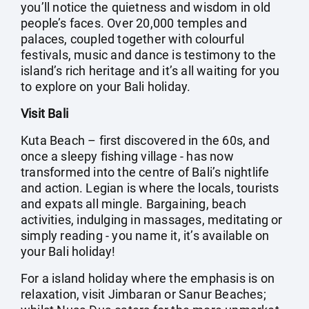
you’ll notice the quietness and wisdom in old
people’s faces. Over 20,000 temples and
palaces, coupled together with colourful
festivals, music and dance is testimony to the
island’s rich heritage and it’s all waiting for you
to explore on your Bali holiday.
Visit Bali
Kuta Beach – first discovered in the 60s, and
once a sleepy fishing village - has now
transformed into the centre of Bali’s nightlife
and action. Legian is where the locals, tourists
and expats all mingle. Bargaining, beach
activities, indulging in massages, meditating or
simply reading - you name it, it’s available on
your Bali holiday!
For a island holiday where the emphasis is on
relaxation, visit Jimbaran or Sanur Beaches;