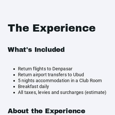
The Experience
What's Included
Return flights to Denpasar
Return airport transfers to Ubud
5 nights accommodation in a Club Room
Breakfast daily
All taxes, levies and surcharges (estimate)
About the Experience