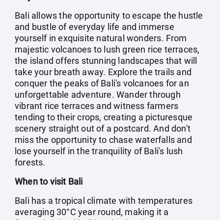
Bali allows the opportunity to escape the hustle
and bustle of everyday life and immerse
yourself in exquisite natural wonders. From
majestic volcanoes to lush green rice terraces,
the island offers stunning landscapes that will
take your breath away. Explore the trails and
conquer the peaks of Bali's volcanoes for an
unforgettable adventure. Wander through
vibrant rice terraces and witness farmers
tending to their crops, creating a picturesque
scenery straight out of a postcard. And don't
miss the opportunity to chase waterfalls and
lose yourself in the tranquility of Bali's lush
forests.
When to visit Bali
Bali has a tropical climate with temperatures
averaging 30°C year round, making it a