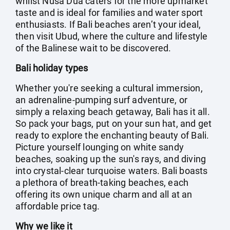
whilst Nusa Dua caters for the more upmarket
taste and is ideal for families and water sport
enthusiasts. If Bali beaches aren’t your ideal,
then visit Ubud, where the culture and lifestyle
of the Balinese wait to be discovered.
Bali holiday types
Whether you're seeking a cultural immersion,
an adrenaline-pumping surf adventure, or
simply a relaxing beach getaway, Bali has it all.
So pack your bags, put on your sun hat, and get
ready to explore the enchanting beauty of Bali.
Picture yourself lounging on white sandy
beaches, soaking up the sun's rays, and diving
into crystal-clear turquoise waters. Bali boasts
a plethora of breath-taking beaches, each
offering its own unique charm and all at an
affordable price tag.
Why we like it