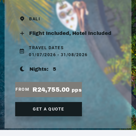
BALI
Flight Included, Hotel Included
TRAVEL DATES
01/07/2026 - 31/08/2026
Nights:
5
R24,755.00
FROM
pps
GET A QUOTE