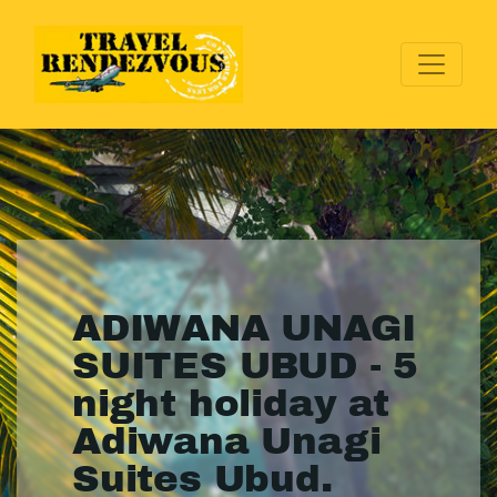
ADIWANA UNAGI
SUITES UBUD - 5
night holiday at
Adiwana Unagi
Suites Ubud.