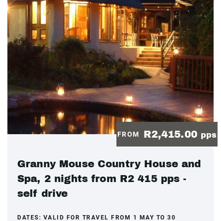
R2,415.00
FROM
pps
Granny Mouse Country House and
Spa, 2 nights from R2 415 pps -
self drive
DATES:
VALID FOR TRAVEL FROM 1 MAY TO 30