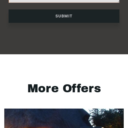
SUBMIT
More Offers