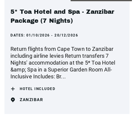
5* Toa Hotel and Spa - Zanzibar
Package (7 Nights)
DATES:
01/10/2026 - 20/12/2026
Return flights from Cape Town to Zanzibar
including airline levies Return transfers 7
Nights' accommodation at the 5* Toa Hotel
&amp; Spa in a Superior Garden Room All-
Inclusive Includes: Br...
HOTEL INCLUDED
ZANZIBAR