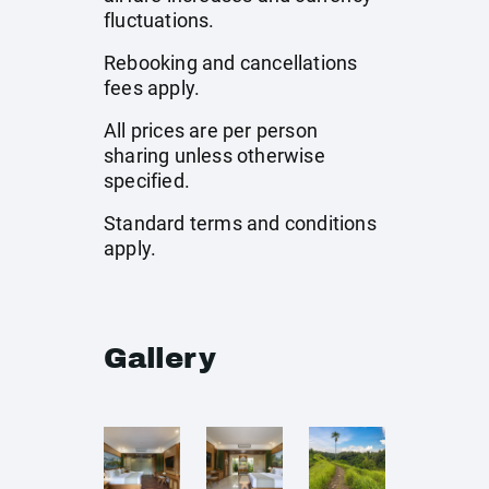
fluctuations.
Rebooking and cancellations
fees apply.
All prices are per person
sharing unless otherwise
specified.
Standard terms and conditions
apply.
Gallery