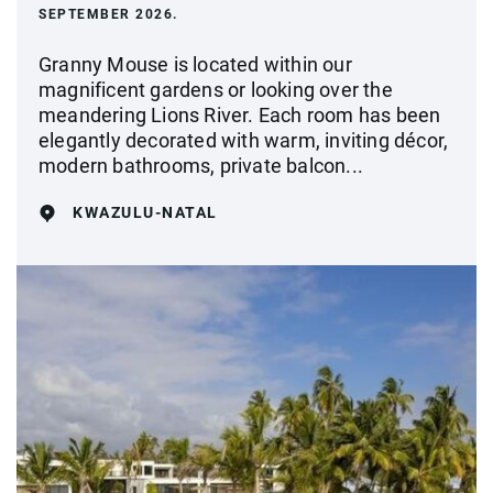
SEPTEMBER 2026.
Granny Mouse is located within our
magnificent gardens or looking over the
meandering Lions River. Each room has been
elegantly decorated with warm, inviting décor,
modern bathrooms, private balcon...
KWAZULU-NATAL