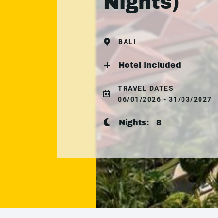
Nights)
BALI
Hotel Included
TRAVEL DATES
06/01/2026 - 31/03/2027
Nights:
8