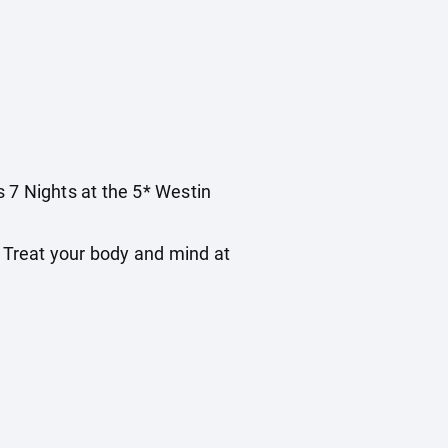
s 7 Nights at the 5* Westin
 Treat your body and mind at