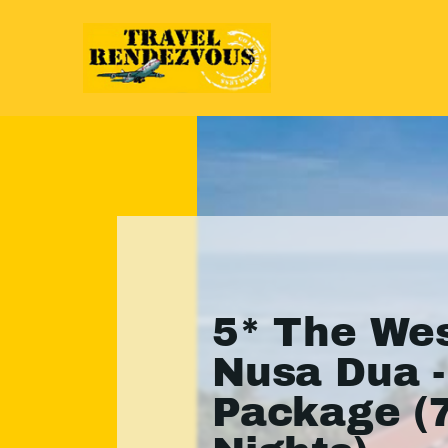
5* The Wes
Nusa Dua -
Package (