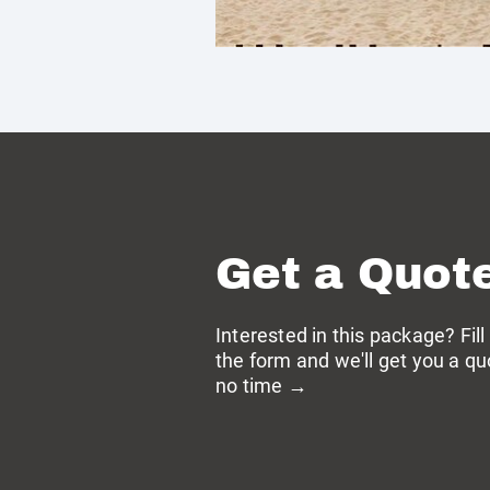
Get a Quot
Interested in this package? Fill
the form and we'll get you a qu
no time →