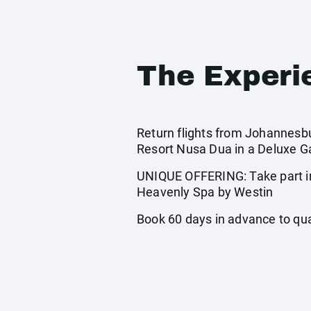
The Experi
Return flights from Johannesbur
Resort Nusa Dua in a Deluxe Ga
UNIQUE OFFERING: Take part in
Heavenly Spa by Westin
Book 60 days in advance to quali