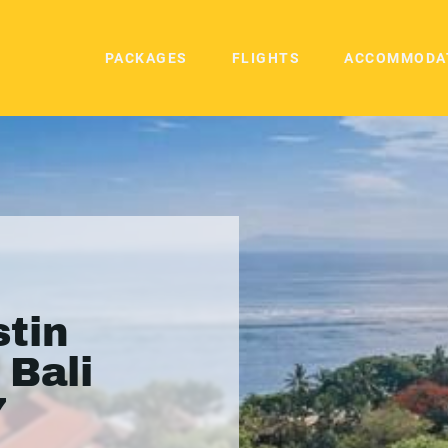
PACKAGES
FLIGHTS
ACCOMMODA
tin
 Bali
7