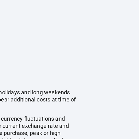
c holidays and long weekends.
ear additional costs at time of
, currency fluctuations and
he current exchange rate and
e purchase, peak or high