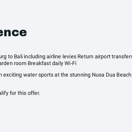
ence
g to Bali including airline levies Return airport transfer
rden room Breakfast daily Wi-Fi
 exciting water sports at the stunning Nusa Dua Beach
fy for this offer.