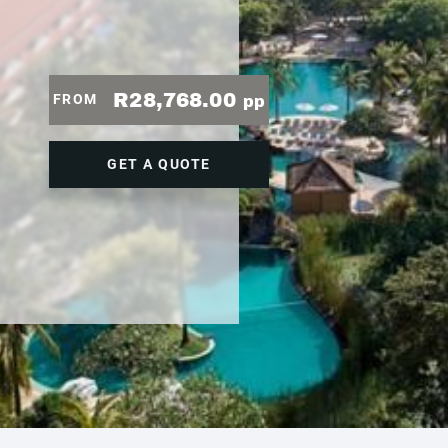
R28,768.00
FROM
pp
GET A QUOTE