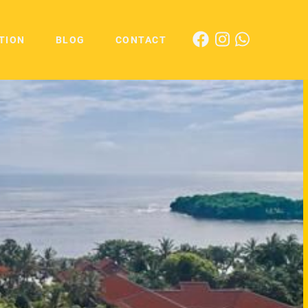
TION
BLOG
CONTACT