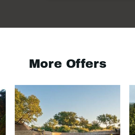
More Offers