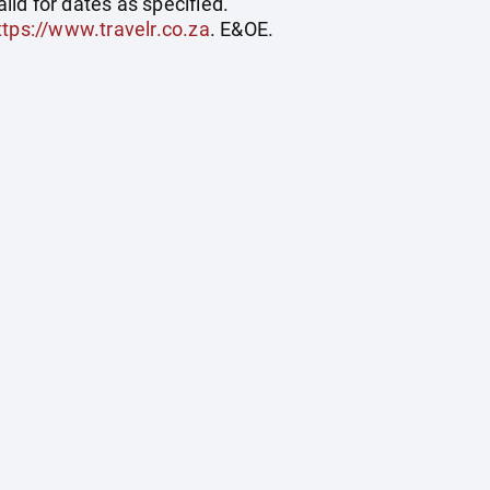
id for dates as specified.
ttps://www.travelr.co.za
. E&OE.