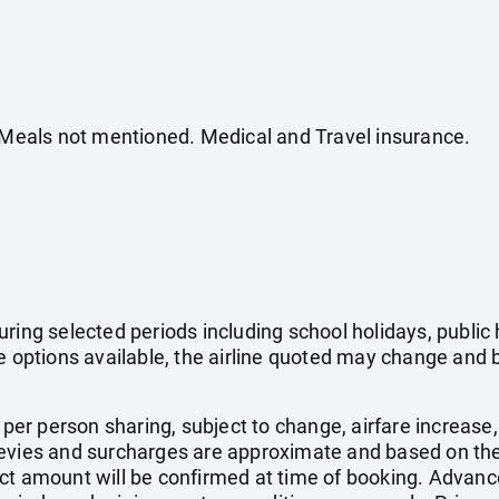
. Meals not mentioned. Medical and Travel insurance.
uring selected periods including school holidays, publi
e options available, the airline quoted may change and b
e per person sharing, subject to change, airfare increase
el levies and surcharges are approximate and based on t
ct amount will be confirmed at time of booking. Advanc