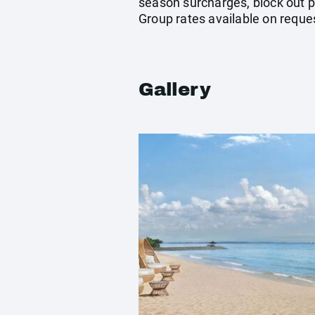
season surcharges, block out p
Group rates available on reque
Gallery