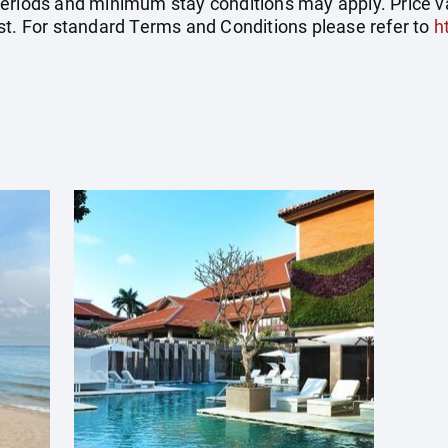
eriods and minimum stay conditions may apply. Price val
st. For standard Terms and Conditions please refer to
h