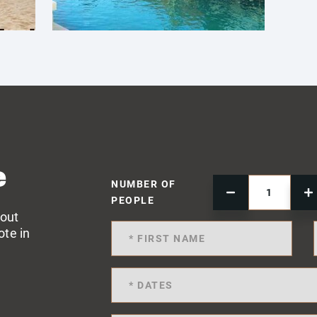
e
NUMBER OF
PEOPLE
 out
ote in