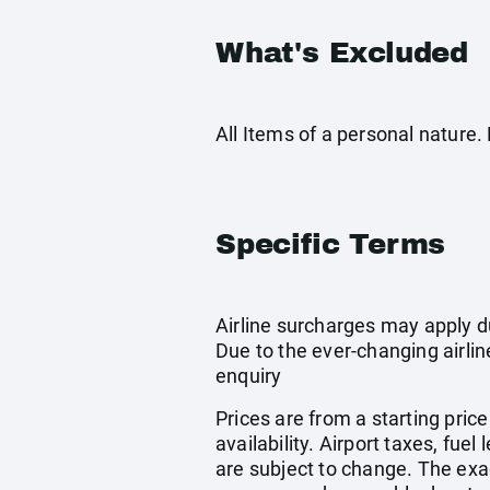
What's Excluded
All Items of a personal nature
Specific Terms
Airline surcharges may apply d
Due to the ever-changing airlin
enquiry
Prices are from a starting pric
availability. Airport taxes, fu
are subject to change. The exa