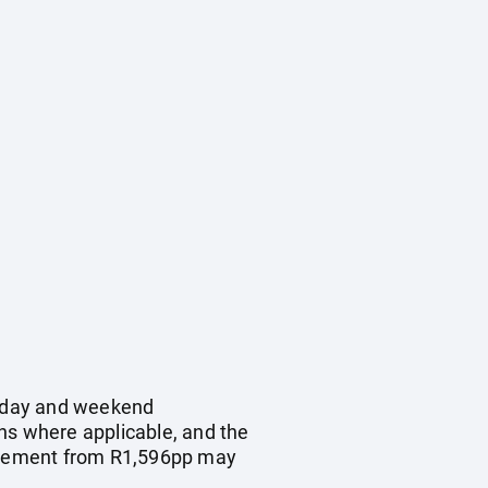
oliday and weekend
ns where applicable, and the
upplement from R1,596pp may