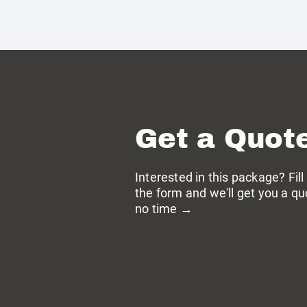
Get a Quot
Interested in this package? Fill
the form and we'll get you a qu
no time →