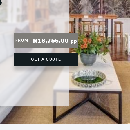
3
R18,755.00
FROM
pp
GET A QUOTE