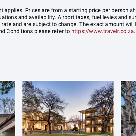
applies. Prices are from a starting price per person sh
tuations and availability. Airport taxes, fuel levies and
rate and are subject to change. The exact amount will 
nd Conditions please refer to
https://www.travelr.co.za