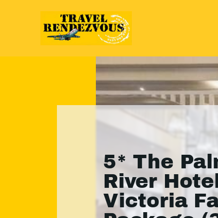
5* The Pa
River Hotel
Victoria Fa