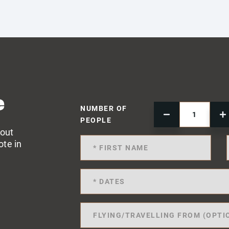
e
NUMBER OF
PEOPLE
 out
ote in