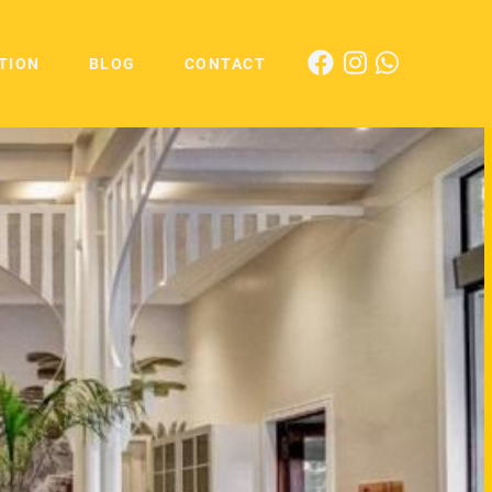
TION
BLOG
CONTACT