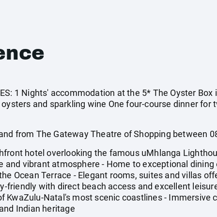
ence
 1 Nights' accommodation at the 5* The Oyster Box in
 oysters and sparkling wine One four-course dinner for 
 and from The Gateway Theatre of Shopping between 
hfront hotel overlooking the famous uMhlanga Lightho
ice and vibrant atmosphere - Home to exceptional dining 
he Ocean Terrace - Elegant rooms, suites and villas off
y-friendly with direct beach access and excellent leisure
f KwaZulu-Natal's most scenic coastlines - Immersive c
and Indian heritage