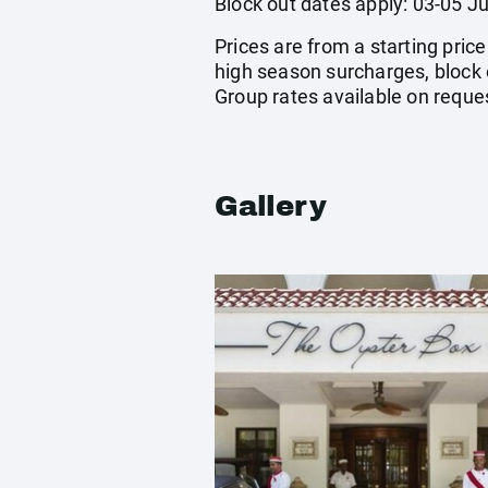
Block out dates apply: 03-05 Ju
Prices are from a starting pric
high season surcharges, block 
Group rates available on reque
Gallery