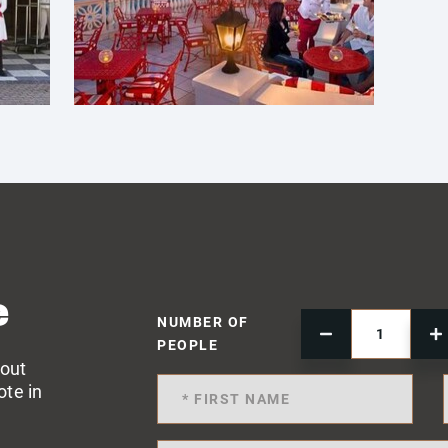
e
NUMBER OF
PEOPLE
 out
ote in