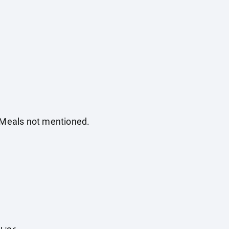
. Meals not mentioned.