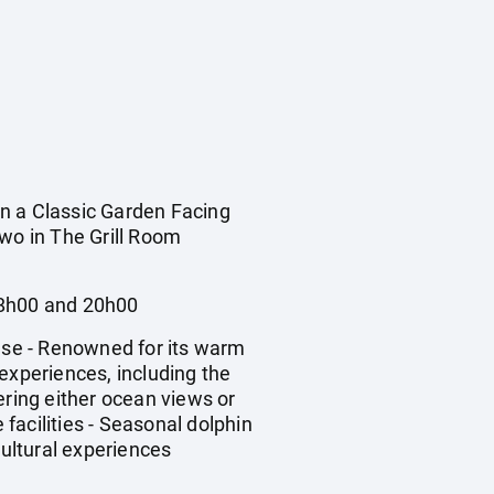
 a Classic Garden Facing
two in The Grill Room
08h00 and 20h00
use - Renowned for its warm
experiences, including the
ering either ocean views or
 facilities - Seasonal dolphin
ultural experiences