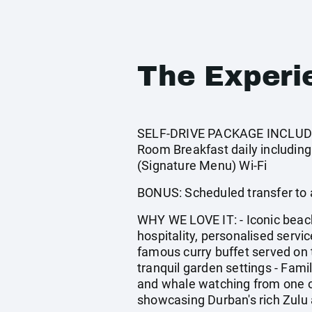
The Experi
SELF-DRIVE PACKAGE INCLUDES:
Room Breakfast daily including
(Signature Menu) Wi-Fi
BONUS: Scheduled transfer to
WHY WE LOVE IT: - Iconic beac
hospitality, personalised serv
famous curry buffet served on t
tranquil garden settings - Famil
and whale watching from one o
showcasing Durban's rich Zulu 