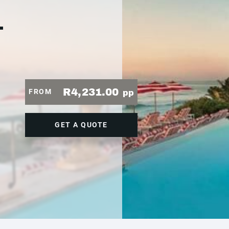
1
R4,231.00
FROM
pp
GET A QUOTE