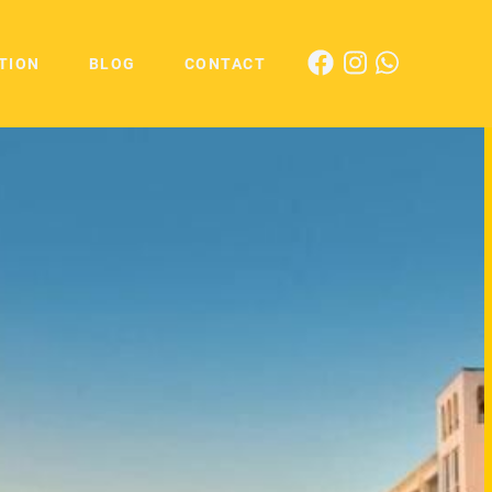
TION
BLOG
CONTACT