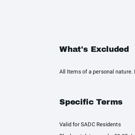
What's Excluded
All Items of a personal nature
Specific Terms
Valid for SADC Residents