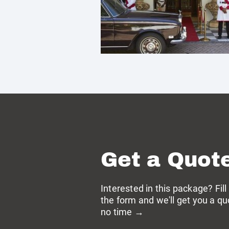
Get a Quot
Interested in this package? Fill
the form and we'll get you a qu
no time →