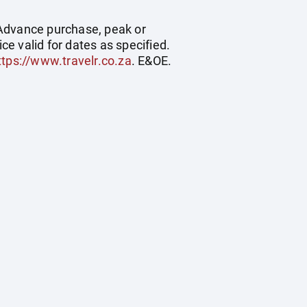
. Advance purchase, peak or
e valid for dates as specified.
ttps://www.travelr.co.za
. E&OE.