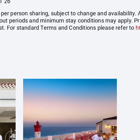
l '26
e per person sharing, subject to change and availability
out periods and minimum stay conditions may apply. Pric
st. For standard Terms and Conditions please refer to
h