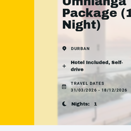
Umhlanga
Package (
Night)
DURBAN
Hotel Included, Self-
drive
TRAVEL DATES
31/03/2026 - 18/12/2026
Nights:
1