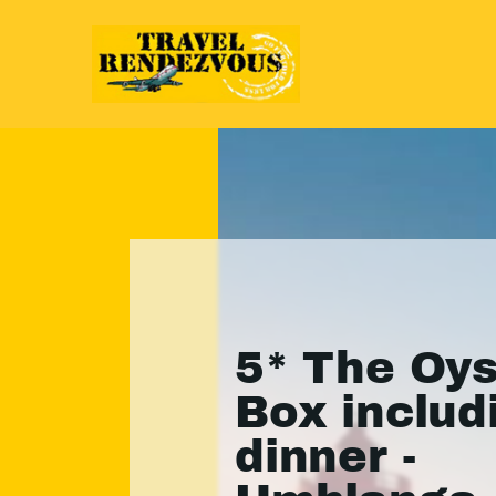
5* The Oys
Box includ
dinner -