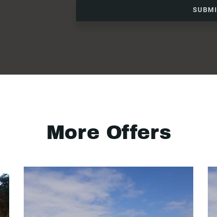
SUBM
More Offers