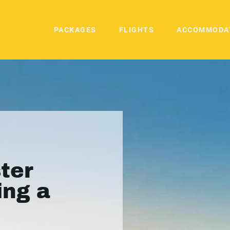
PACKAGES
FLIGHTS
ACCOMMODA
ter
ing a