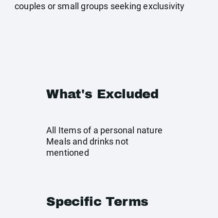
couples or small groups seeking exclusivity
What's Excluded
All Items of a personal nature
Meals and drinks not
mentioned
Specific Terms