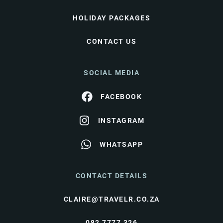
HOLIDAY PACKAGES
CONTACT US
SOCIAL MEDIA
FACEBOOK
INSTAGRAM
WHATSAPP
CONTACT DETAILS
CLAIRE@TRAVELR.CO.ZA
082 7777 326