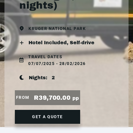
nights)
KRUGER NATIONAL PARK
Hotel Included, Self-drive
TRAVEL DATES
07/07/2025 - 28/02/2026
Nights:
2
R39,700.00
FROM
pp
GET A QUOTE