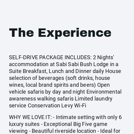
The Experience
SELF-DRIVE PACKAGE INCLUDES: 2 Nights'
accommodation at Sabi Sabi Bush Lodge in a
Suite Breakfast, Lunch and Dinner daily House
selection of beverages (soft drinks, house
wines, local brand spirits and beers) Open
vehicle safaris by day and night Environmental
awareness walking safaris Limited laundry
service Conservation Levy Wi-Fi
WHY WE LOVE IT: - Intimate setting with only 6
luxury suites - Exceptional Big Five game
viewing - Beautiful riverside location - Ideal for