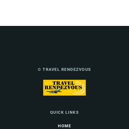
© TRAVEL RENDEZVOUS
QUICK LINKS
HOME