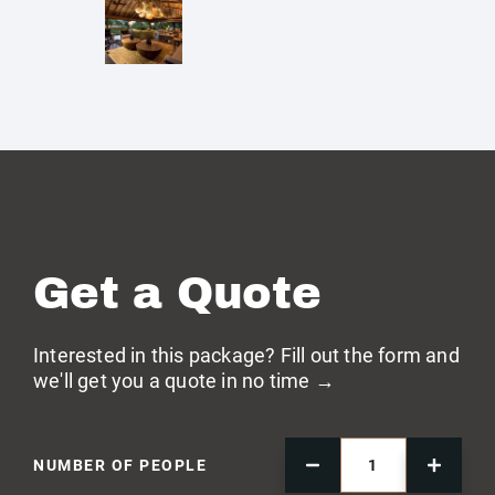
Get a Quote
Interested in this package? Fill out the form and
we'll get you a quote in no time →
NUMBER OF PEOPLE