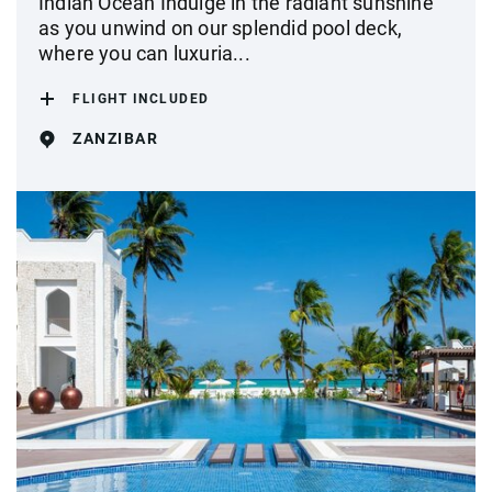
Indian Ocean Indulge in the radiant sunshine
as you unwind on our splendid pool deck,
where you can luxuria...
FLIGHT INCLUDED
ZANZIBAR