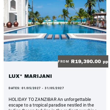
R19,390.00
FROM
pp
LUX* MARIJANI
DATES:
01/05/2027 - 31/05/2027
HOLIDAY TO ZANZIBAR An unforgettable
escape to a tropical paradise nestled in the