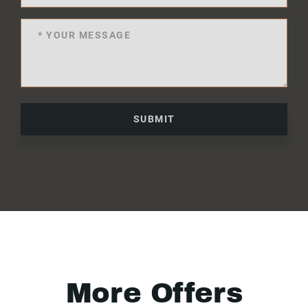
SUBMIT
More Offers