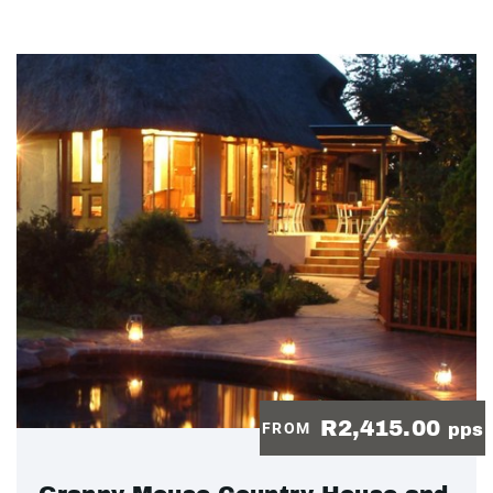
R2,415.00
FROM
pps