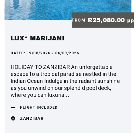
R25,080.00
FROM
pp
LUX* MARIJANI
DATES:
19/08/2026 - 06/09/2026
HOLIDAY TO ZANZIBAR An unforgettable
escape to a tropical paradise nestled in the
Indian Ocean Indulge in the radiant sunshine
as you unwind on our splendid pool deck,
where you can luxuria...
FLIGHT INCLUDED
ZANZIBAR