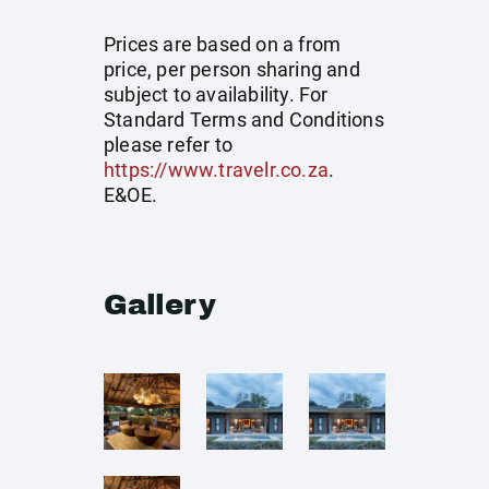
Prices are based on a from
price, per person sharing and
subject to availability. For
Standard Terms and Conditions
please refer to
https://www.travelr.co.za
.
E&OE.
Gallery