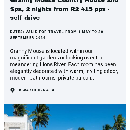
Granny Mouse Country House and
Spa, 2 nights from R2 415 pps -
self drive
DATES:
VALID FOR TRAVEL FROM 1 MAY TO 30
SEPTEMBER 2026.
Granny Mouse is located within our
magnificent gardens or looking over the
meandering Lions River. Each room has been
elegantly decorated with warm, inviting décor,
modern bathrooms, private balcon...
KWAZULU-NATAL