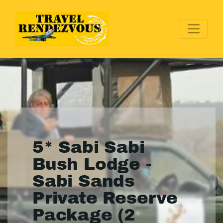
5* Sabi Sabi
Bush Lodge -
Sabi Sands
Private Reserve
Package (2