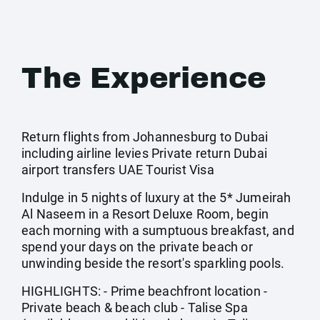
The Experience
Return flights from Johannesburg to Dubai
including airline levies Private return Dubai
airport transfers UAE Tourist Visa
Indulge in 5 nights of luxury at the 5* Jumeirah
Al Naseem in a Resort Deluxe Room, begin
each morning with a sumptuous breakfast, and
spend your days on the private beach or
unwinding beside the resort's sparkling pools.
HIGHLIGHTS: - Prime beachfront location -
Private beach & beach club - Talise Spa