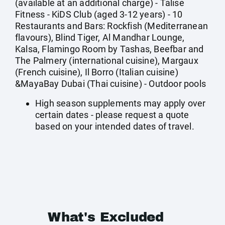
(available at an additional charge) - Talise
Fitness - KiDS Club (aged 3-12 years) - 10
Restaurants and Bars: Rockfish (Mediterranean
flavours), Blind Tiger, Al Mandhar Lounge,
Kalsa, Flamingo Room by Tashas, Beefbar and
The Palmery (international cuisine), Margaux
(French cuisine), Il Borro (Italian cuisine)
&MayaBay Dubai (Thai cuisine) - Outdoor pools
High season supplements may apply over
certain dates - please request a quote
based on your intended dates of travel.
What's Excluded