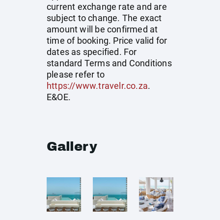
current exchange rate and are
subject to change. The exact
amount will be confirmed at
time of booking. Price valid for
dates as specified. For
standard Terms and Conditions
please refer to
https://www.travelr.co.za
.
E&OE.
Gallery