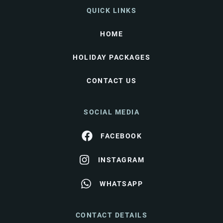
QUICK LINKS
HOME
HOLIDAY PACKAGES
CONTACT US
SOCIAL MEDIA
FACEBOOK
INSTAGRAM
WHATSAPP
CONTACT DETAILS