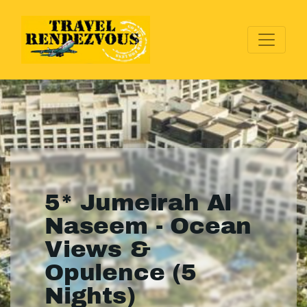
5* Jumeirah Al
Naseem - Ocean
Views &
Opulence (5
Nights)