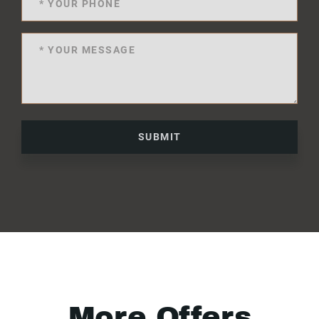
SUBMIT
More Offers