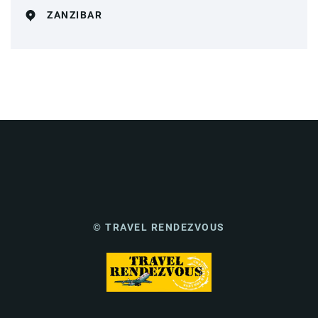
ZANZIBAR
© TRAVEL RENDEZVOUS