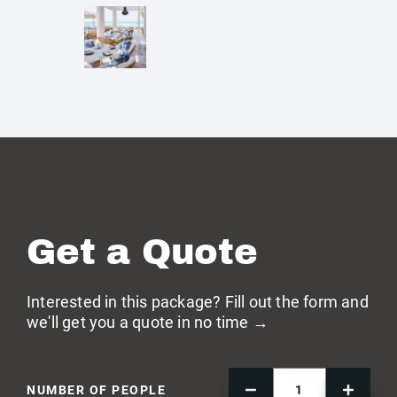
Get a Quote
Interested in this package? Fill out the form and
we'll get you a quote in no time →
NUMBER OF PEOPLE