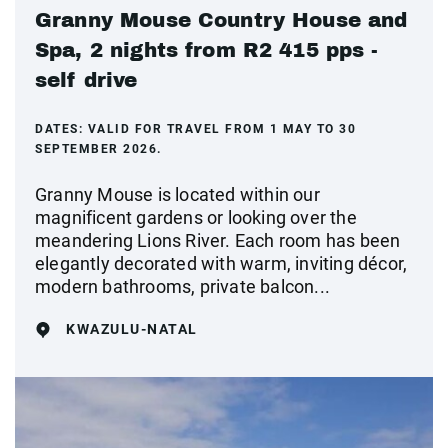
Granny Mouse Country House and
Spa, 2 nights from R2 415 pps -
self drive
DATES:
VALID FOR TRAVEL FROM 1 MAY TO 30
SEPTEMBER 2026.
Granny Mouse is located within our
magnificent gardens or looking over the
meandering Lions River. Each room has been
elegantly decorated with warm, inviting décor,
modern bathrooms, private balcon...
KWAZULU-NATAL