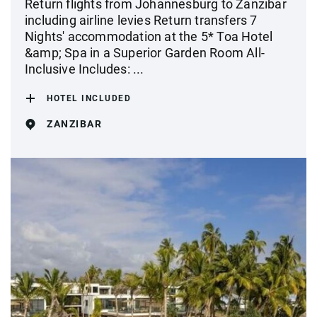
Return flights from Johannesburg to Zanzibar
including airline levies Return transfers 7
Nights' accommodation at the 5* Toa Hotel
&amp; Spa in a Superior Garden Room All-
Inclusive Includes: ...
HOTEL INCLUDED
ZANZIBAR