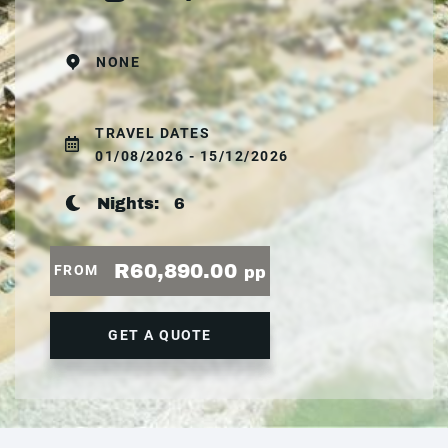
NONE
TRAVEL DATES
01/08/2026 - 15/12/2026
Nights:
6
R60,890.00
FROM
pp
GET A QUOTE