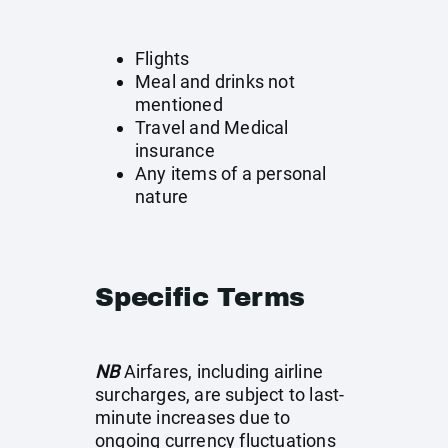
Flights
Meal and drinks not
mentioned
Travel and Medical
insurance
Any items of a personal
nature
Specific Terms
NB
Airfares, including airline
surcharges, are subject to last-
minute increases due to
ongoing currency fluctuations