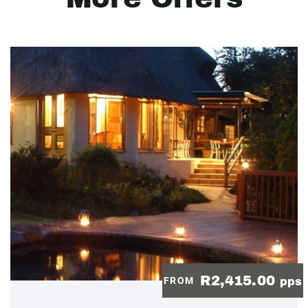
R2,415.00
FROM
pps