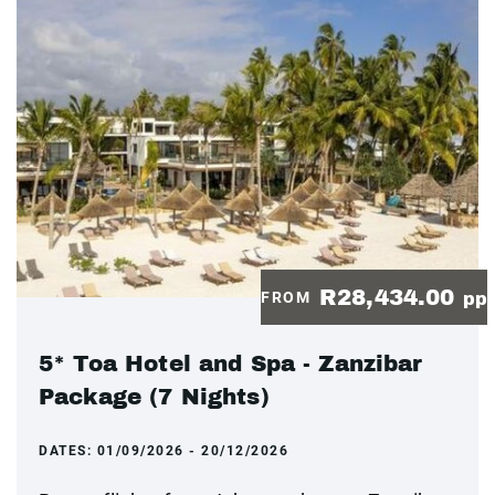
R28,434.00
FROM
pp
5* Toa Hotel and Spa - Zanzibar
Package (7 Nights)
DATES:
01/09/2026 - 20/12/2026