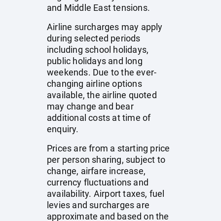
and Middle East tensions.
Airline surcharges may apply
during selected periods
including school holidays,
public holidays and long
weekends. Due to the ever-
changing airline options
available, the airline quoted
may change and bear
additional costs at time of
enquiry.
Prices are from a starting price
per person sharing, subject to
change, airfare increase,
currency fluctuations and
availability. Airport taxes, fuel
levies and surcharges are
approximate and based on the