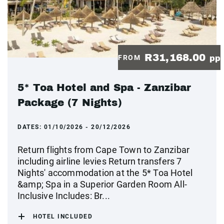
R31,168.00
FROM
pp
5* Toa Hotel and Spa - Zanzibar
Package (7 Nights)
DATES:
01/10/2026 - 20/12/2026
Return flights from Cape Town to Zanzibar
including airline levies Return transfers 7
Nights' accommodation at the 5* Toa Hotel
&amp; Spa in a Superior Garden Room All-
Inclusive Includes: Br...
HOTEL INCLUDED