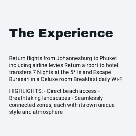
The Experience
Return flights from Johannesburg to Phuket
including airline levies Return airport to hotel
transfers 7 Nights at the 5* Island Escape
Burasari in a Deluxe room Breakfast daily Wi-Fi
HIGHLIGHTS: - Direct beach access -
Breathtaking landscapes - Seamlessly
connected zones, each with its own unique
style and atmosphere