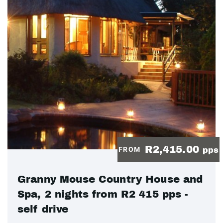
R2,415.00
FROM
pps
Granny Mouse Country House and
Spa, 2 nights from R2 415 pps -
self drive