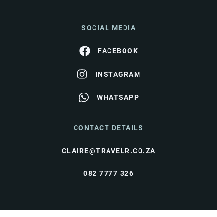
SOCIAL MEDIA
FACEBOOK
INSTAGRAM
WHATSAPP
CONTACT DETAILS
CLAIRE@TRAVELR.CO.ZA
082 7777 326