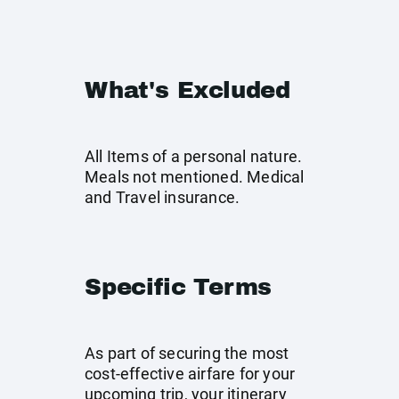
What's Excluded
All Items of a personal nature.
Meals not mentioned. Medical
and Travel insurance.
Specific Terms
As part of securing the most
cost-effective airfare for your
upcoming trip, your itinerary