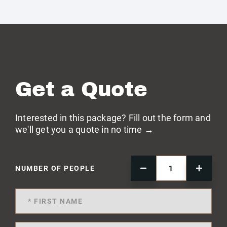
Get a Quote
Interested in this package? Fill out the form and
we'll get you a quote in no time →
NUMBER OF PEOPLE