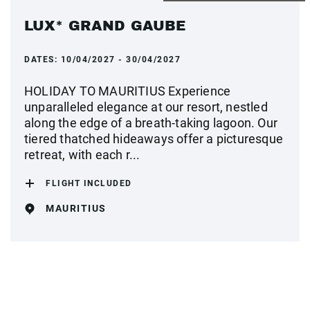
LUX* GRAND GAUBE
DATES:
10/04/2027 - 30/04/2027
HOLIDAY TO MAURITIUS Experience
unparalleled elegance at our resort, nestled
along the edge of a breath-taking lagoon. Our
tiered thatched hideaways offer a picturesque
retreat, with each r...
FLIGHT INCLUDED
MAURITIUS