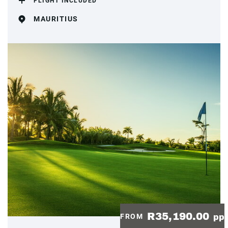
FLIGHT INCLUDED
MAURITIUS
R35,190.00
FROM
pp