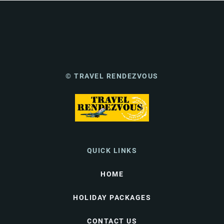
© TRAVEL RENDEZVOUS
QUICK LINKS
HOME
HOLIDAY PACKAGES
CONTACT US