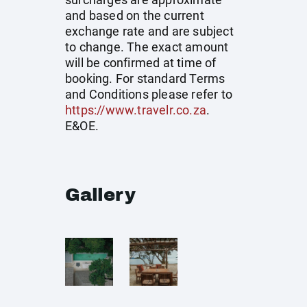
and based on the current
exchange rate and are subject
to change. The exact amount
will be confirmed at time of
booking. For standard Terms
and Conditions please refer to
https://www.travelr.co.za
.
E&OE.
Gallery