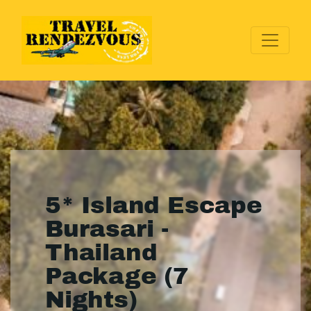
5* Island Escape
Burasari -
Thailand
Package (7
Nights)