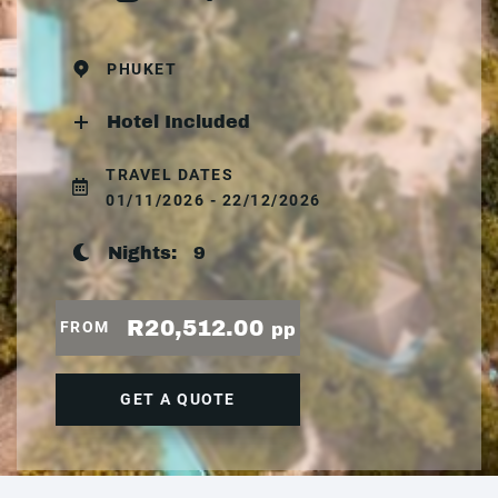
PHUKET
Hotel Included
TRAVEL DATES
01/11/2026 - 22/12/2026
Nights:
9
R20,512.00
FROM
pp
GET A QUOTE