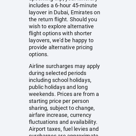
includes a 6-hour 45-minute
layover in Dubai, Emirates on
the return flight. Should you
wish to explore alternative
flight options with shorter
layovers, we'd be happy to
provide alternative pricing
options.
Airline surcharges may apply
during selected periods
including school holidays,
public holidays and long
weekends. Prices are from a
starting price per person
sharing, subject to change,
airfare increase, currency
fluctuations and availability.
Airport taxes, fuel levies and
surcharges are approximate