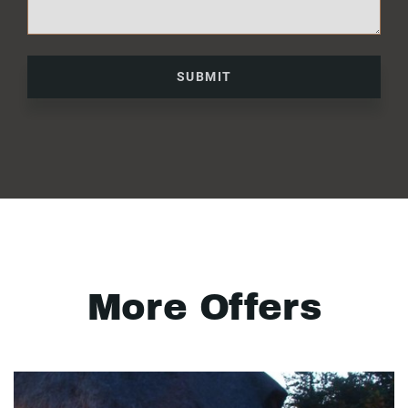
SUBMIT
More Offers