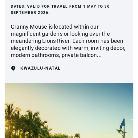
DATES:
VALID FOR TRAVEL FROM 1 MAY TO 30
SEPTEMBER 2026.
Granny Mouse is located within our
magnificent gardens or looking over the
meandering Lions River. Each room has been
elegantly decorated with warm, inviting décor,
modern bathrooms, private balcon...
KWAZULU-NATAL