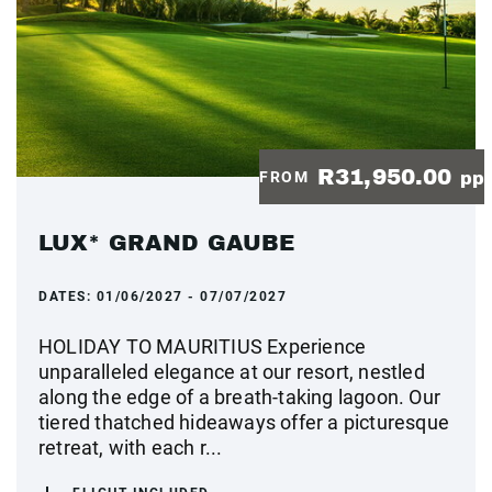
R31,950.00
FROM
pp
LUX* GRAND GAUBE
DATES:
01/06/2027 - 07/07/2027
HOLIDAY TO MAURITIUS Experience
unparalleled elegance at our resort, nestled
along the edge of a breath-taking lagoon. Our
tiered thatched hideaways offer a picturesque
retreat, with each r...