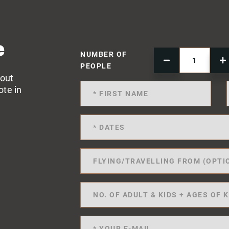
e
NUMBER OF
PEOPLE
 out
ote in