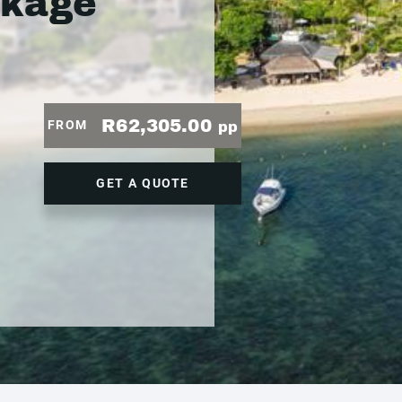
ckage
R62,305.00
FROM
pp
GET A QUOTE