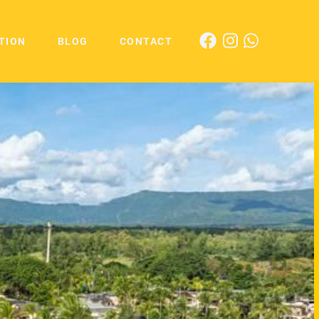
TION
BLOG
CONTACT