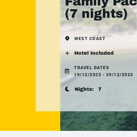
Family Pa
(7 nights)
WEST COAST
Hotel Included
TRAVEL DATES
19/12/2025 - 29/12/2025
Nights:
7