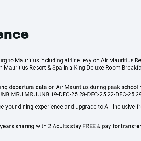
ence
g to Mauritius including airline levy on Air Mauritius R
 Mauritius Resort & Spa in a King Deluxe Room Breakfa
ing departure date on Air Mauritius during peak school
ted. JNB MRU MRU JNB 19-DEC-25 28-DEC-25 22-DEC-25 2
ur dining experience and upgrade to All-Inclusive fro
ars sharing with 2 Adults stay FREE & pay for transfers a