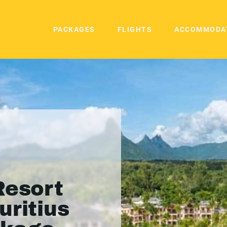
PACKAGES
FLIGHTS
ACCOMMODA
Resort
uritius