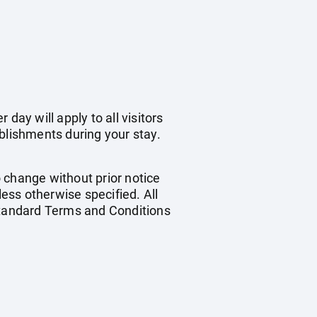
day will apply to all visitors
blishments during your stay.
o change without prior notice
less otherwise specified. All
 standard Terms and Conditions