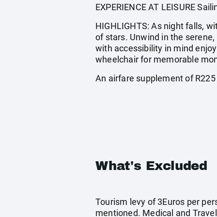
EXPERIENCE AT LEISURE Sailing,
HIGHLIGHTS: As night falls, wit
of stars. Unwind in the serene,
with accessibility in mind enjo
wheelchair for memorable mom
An airfare supplement of R225
What's Excluded
Tourism levy of 3Euros per pers
mentioned. Medical and Travel