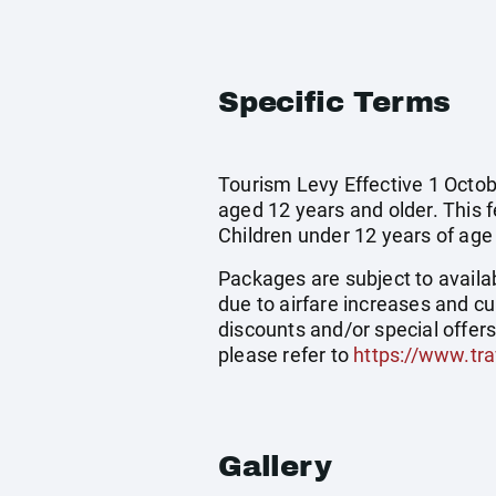
Specific Terms
Tourism Levy Effective 1 Octobe
aged 12 years and older. This 
Children under 12 years of age
Packages are subject to availab
due to airfare increases and cu
discounts and/or special offer
please refer to
https://www.tra
Gallery