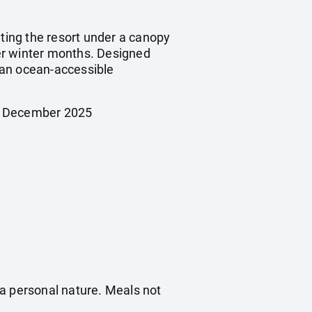
ating the resort under a canopy
ler winter months. Designed
g an ocean-accessible
26 December 2025
f a personal nature. Meals not