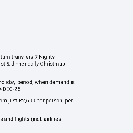
eturn transfers 7 Nights
st & dinner daily Christmas
 holiday period, when demand is
9-DEC-25
m just R2,600 per person, per
nd flights (incl. airlines