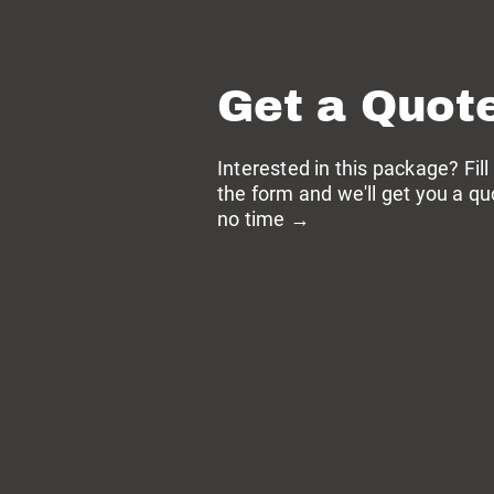
Get a Quot
Interested in this package? Fill
the form and we'll get you a qu
no time →