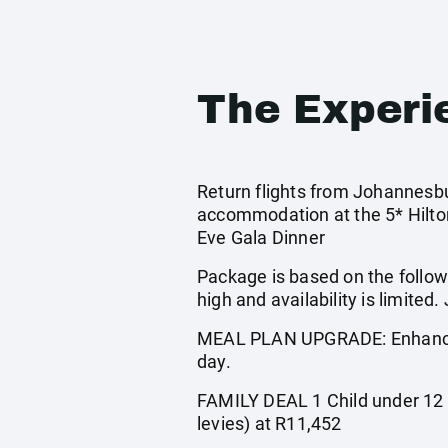
The Experi
Return flights from Johannesbur
accommodation at the 5* Hilton
Eve Gala Dinner
Package is based on the follow
high and availability is limi
MEAL PLAN UPGRADE: Enhance yo
day.
FAMILY DEAL 1 Child under 12 ye
levies) at R11,452