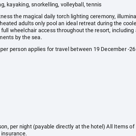
 kayaking, snorkelling, volleyball, tennis
ness the magical daily torch lighting ceremony, illumin
 heated adults only pool an ideal retreat during the coo
y full wheelchair access throughout the resort, includin
ents by the sea.
 per person applies for travel between 19 December -
on, per night (payable directly at the hotel) All Items o
 insurance.