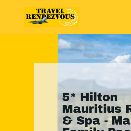
5* Hilton
Mauritius 
& Spa - Ma