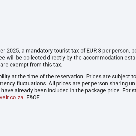
r 2025, a mandatory tourist tax of EUR 3 per person, per 
fee will be collected directly by the accommodation esta
 are exempt from this tax.
ility at the time of the reservation. Prices are subject t
rrency fluctuations. All prices are per person sharing un
s have already been included in the package price. For
velr.co.za
. E&OE.