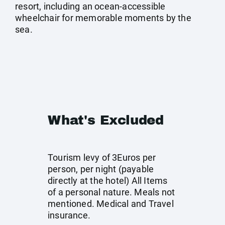
resort, including an ocean-accessible
wheelchair for memorable moments by the
sea.
What's Excluded
Tourism levy of 3Euros per
person, per night (payable
directly at the hotel) All Items
of a personal nature. Meals not
mentioned. Medical and Travel
insurance.