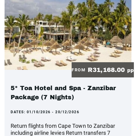
R31,168.00
FROM
pp
5* Toa Hotel and Spa - Zanzibar
Package (7 Nights)
DATES:
01/10/2026 - 20/12/2026
Return flights from Cape Town to Zanzibar
including airline levies Return transfers 7