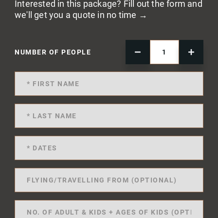
Interested in this package? Fill out the form and
we'll get you a quote in no time →
NUMBER OF PEOPLE