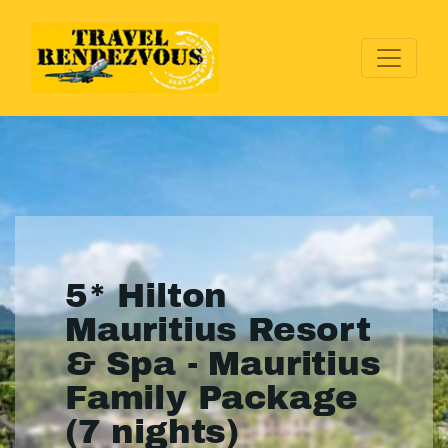
5* Hilton
Mauritius Resort
& Spa - Mauritius
Family Package
(7 nights)