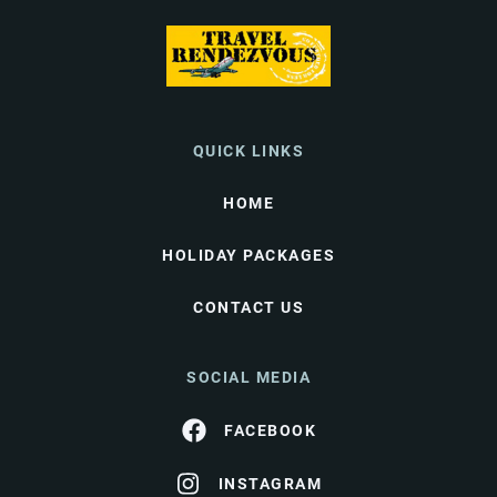
QUICK LINKS
HOME
HOLIDAY PACKAGES
CONTACT US
SOCIAL MEDIA
FACEBOOK
INSTAGRAM