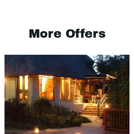
More Offers