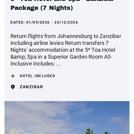
Package (7 Nights)
DATES:
01/09/2026 - 20/12/2026
Return flights from Johannesburg to Zanzibar
including airline levies Return transfers 7
Nights' accommodation at the 5* Toa Hotel
&amp; Spa in a Superior Garden Room All-
Inclusive Includes: ...
HOTEL INCLUDED
ZANZIBAR