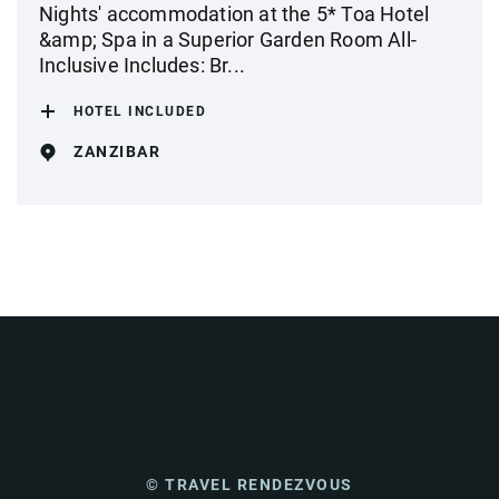
Nights' accommodation at the 5* Toa Hotel
&amp; Spa in a Superior Garden Room All-
Inclusive Includes: Br...
HOTEL INCLUDED
ZANZIBAR
© TRAVEL RENDEZVOUS