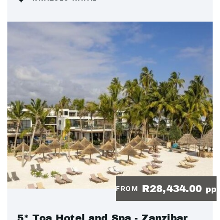
R28,434.00
FROM
pp
5* Toa Hotel and Spa - Zanzibar