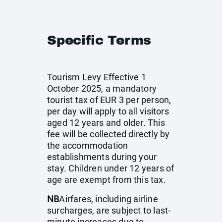
Specific Terms
Tourism Levy Effective 1
October 2025, a mandatory
tourist tax of EUR 3 per person,
per day will apply to all visitors
aged 12 years and older. This
fee will be collected directly by
the accommodation
establishments during your
stay. Children under 12 years of
age are exempt from this tax.
NB
Airfares, including airline
surcharges, are subject to last-
minute increases due to