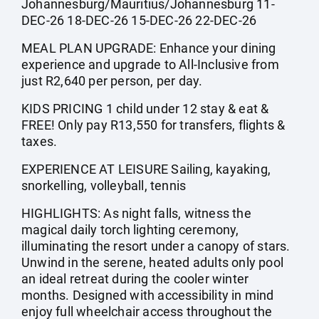
Johannesburg/Mauritius/Johannesburg 11-
DEC-26 18-DEC-26 15-DEC-26 22-DEC-26
MEAL PLAN UPGRADE: Enhance your dining
experience and upgrade to All-Inclusive from
just R2,640 per person, per day.
KIDS PRICING 1 child under 12 stay & eat &
FREE! Only pay R13,550 for transfers, flights &
taxes.
EXPERIENCE AT LEISURE Sailing, kayaking,
snorkelling, volleyball, tennis
HIGHLIGHTS: As night falls, witness the
magical daily torch lighting ceremony,
illuminating the resort under a canopy of stars.
Unwind in the serene, heated adults only pool
an ideal retreat during the cooler winter
months. Designed with accessibility in mind
enjoy full wheelchair access throughout the