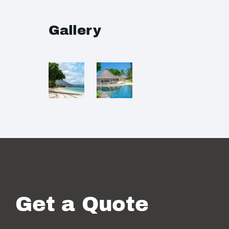
Gallery
Get a Quote