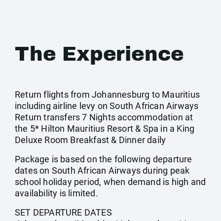
The Experience
Return flights from Johannesburg to Mauritius
including airline levy on South African Airways
Return transfers 7 Nights accommodation at
the 5* Hilton Mauritius Resort & Spa in a King
Deluxe Room Breakfast & Dinner daily
Package is based on the following departure
dates on South African Airways during peak
school holiday period, when demand is high and
availability is limited.
SET DEPARTURE DATES