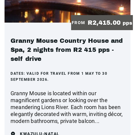
R2,415.00
FROM
pps
Granny Mouse Country House and
Spa, 2 nights from R2 415 pps -
self drive
DATES:
VALID FOR TRAVEL FROM 1 MAY TO 30
SEPTEMBER 2026.
Granny Mouse is located within our
magnificent gardens or looking over the
meandering Lions River. Each room has been
elegantly decorated with warm, inviting décor,
modern bathrooms, private balcon...
KWAZULU-NATAL