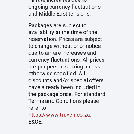
ongoing currency fluctuations
and Middle East tensions.
Packages are subject to
availability at the time of the
reservation. Prices are subject
to change without prior notice
due to airfare increases and
currency fluctuations. All prices
are per person sharing unless
otherwise specified. All
discounts and/or special offers
have already been included in
the package price. For standard
Terms and Conditions please
refer to
https://www.travelr.co.za
.
E&OE.