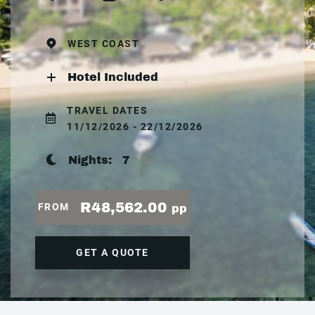
WEST COAST
Hotel Included
TRAVEL DATES
11/12/2026 - 22/12/2026
Nights:
7
R48,562.00
FROM
pp
GET A QUOTE