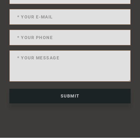
SUBMIT