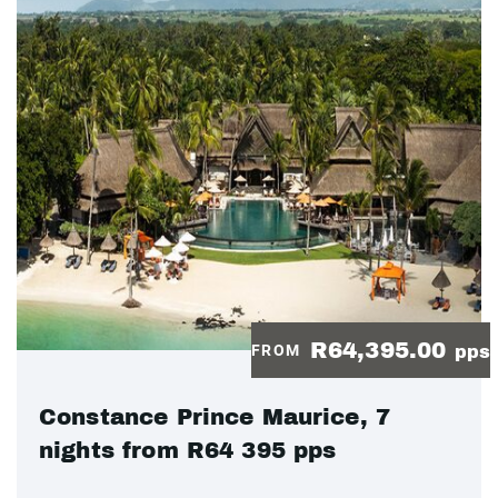
R64,395.00
FROM
pps
Constance Prince Maurice, 7
nights from R64 395 pps