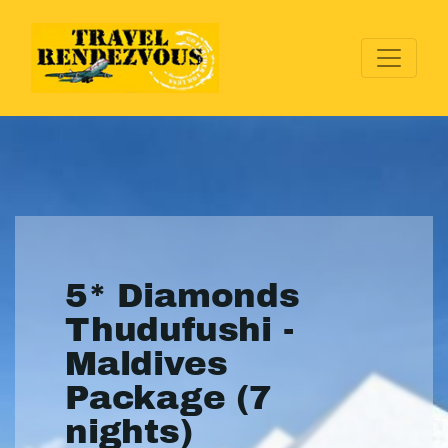
5* Diamonds
Thudufushi -
Maldives
Package (7
nights)