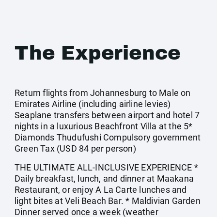
The Experience
Return flights from Johannesburg to Male on
Emirates Airline (including airline levies)
Seaplane transfers between airport and hotel 7
nights in a luxurious Beachfront Villa at the 5*
Diamonds Thudufushi Compulsory government
Green Tax (USD 84 per person)
THE ULTIMATE ALL-INCLUSIVE EXPERIENCE *
Daily breakfast, lunch, and dinner at Maakana
Restaurant, or enjoy A La Carte lunches and
light bites at Veli Beach Bar. * Maldivian Garden
Dinner served once a week (weather