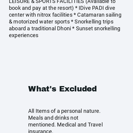
LEISURE & SPORTS FACILITIES (Available to
book and pay at the resort) * IDive PADI dive
center with nitrox facilities * Catamaran sailing
& motorized water sports * Snorkelling trips
aboard a traditional Dhoni * Sunset snorkelling
experiences
What's Excluded
All Items of a personal nature.
Meals and drinks not
mentioned. Medical and Travel
insurance.