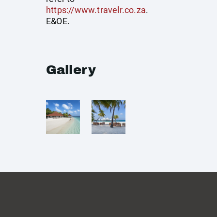
https://www.travelr.co.za
.
E&OE.
Gallery