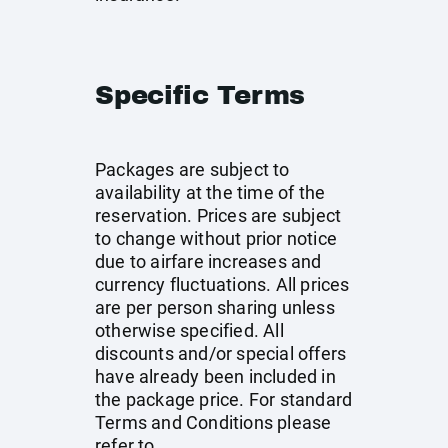
Specific Terms
Packages are subject to
availability at the time of the
reservation. Prices are subject
to change without prior notice
due to airfare increases and
currency fluctuations. All prices
are per person sharing unless
otherwise specified. All
discounts and/or special offers
have already been included in
the package price. For standard
Terms and Conditions please
refer to