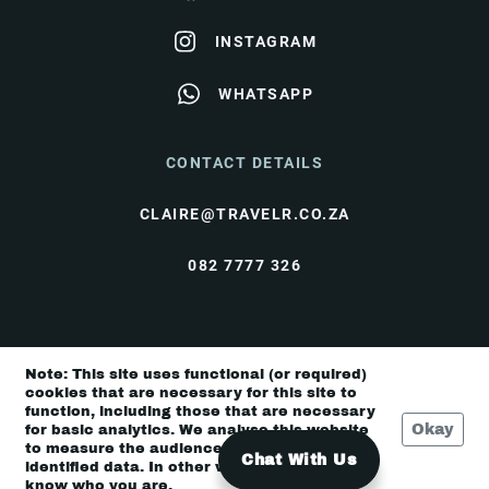
INSTAGRAM
WHATSAPP
CONTACT DETAILS
CLAIRE@TRAVELR.CO.ZA
082 7777 326
© Travel Rendezvous 2026 |
Terms & Conditions
|
Note: This site uses functional (or required)
Privacy Policy
cookies that are necessary for this site to
function, including those that are necessary
Okay
for basic analytics. We analyse this website
to measure the audience, but it is de-
Chat With Us
identified data. In other words, we don’t
know who you are.