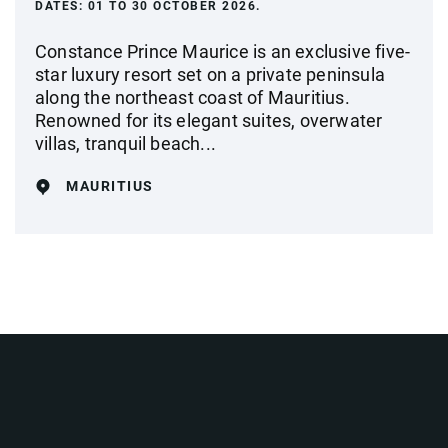
DATES:
01 TO 30 OCTOBER 2026.
Constance Prince Maurice is an exclusive five-
star luxury resort set on a private peninsula
along the northeast coast of Mauritius.
Renowned for its elegant suites, overwater
villas, tranquil beach...
MAURITIUS