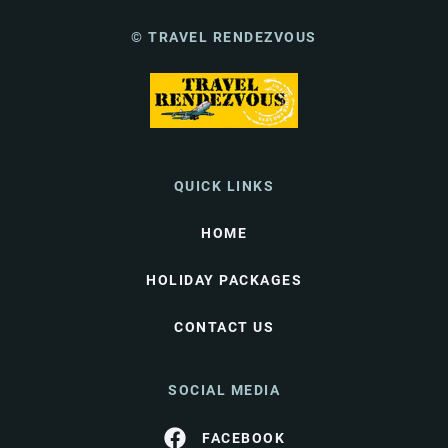
© TRAVEL RENDEZVOUS
QUICK LINKS
HOME
HOLIDAY PACKAGES
CONTACT US
SOCIAL MEDIA
FACEBOOK