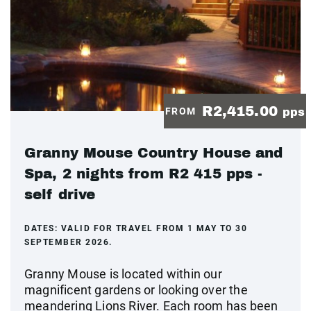
R2,415.00
FROM
pps
Granny Mouse Country House and
Spa, 2 nights from R2 415 pps -
self drive
DATES:
VALID FOR TRAVEL FROM 1 MAY TO 30
SEPTEMBER 2026.
Granny Mouse is located within our
magnificent gardens or looking over the
meandering Lions River. Each room has been