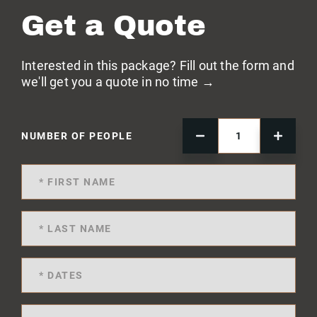
Get a Quote
Interested in this package? Fill out the form and
we'll get you a quote in no time →
NUMBER OF PEOPLE