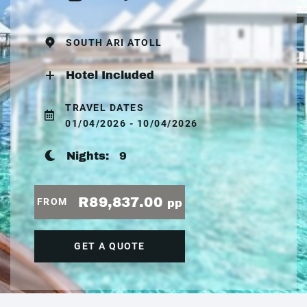
SOUTH ARI ATOLL
Hotel Included
TRAVEL DATES
01/04/2026 - 10/04/2026
Nights:
9
R89,837.00
FROM
pp
GET A QUOTE