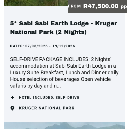
R47,500.00
FROM
pp
5* Sabi Sabi Earth Lodge - Kruger
National Park (2 Nights)
DATES:
07/08/2026 - 19/12/2026
SELF-DRIVE PACKAGE INCLUDES: 2 Nights'
accommodation at Sabi Sabi Earth Lodge in a
Luxury Suite Breakfast, Lunch and Dinner daily
House selection of beverages Open vehicle
safaris by day and n...
HOTEL INCLUDED, SELF-DRIVE
KRUGER NATIONAL PARK