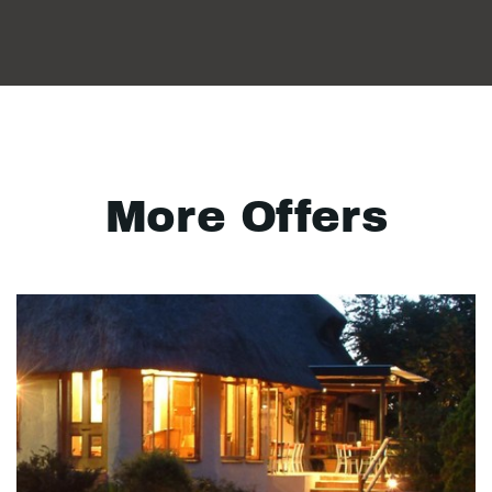
More Offers