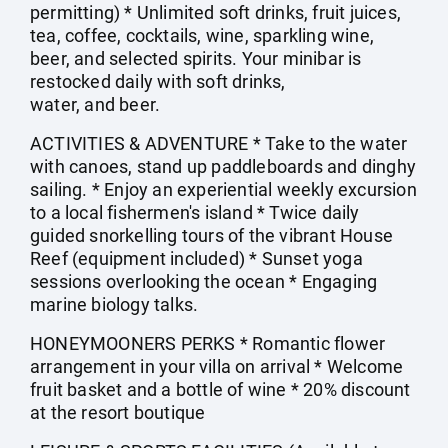
permitting) * Unlimited soft drinks, fruit juices,
tea, coffee, cocktails, wine, sparkling wine,
beer, and selected spirits. Your minibar is
restocked daily with soft drinks,
water, and beer.
ACTIVITIES & ADVENTURE * Take to the water
with canoes, stand up paddleboards and dinghy
sailing. * Enjoy an experiential weekly excursion
to a local fishermen's island * Twice daily
guided snorkelling tours of the vibrant House
Reef (equipment included) * Sunset yoga
sessions overlooking the ocean * Engaging
marine biology talks.
HONEYMOONERS PERKS * Romantic flower
arrangement in your villa on arrival * Welcome
fruit basket and a bottle of wine * 20% discount
at the resort boutique