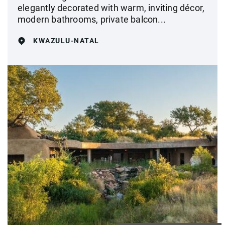
elegantly decorated with warm, inviting décor,
modern bathrooms, private balcon...
KWAZULU-NATAL