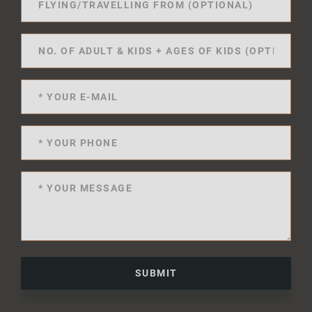
SUBMIT