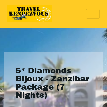
5* Diamonds
Bijoux - Zanzibar
Package (7
Nights)