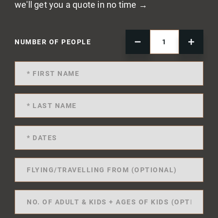
we'll get you a quote in no time →
NUMBER OF PEOPLE