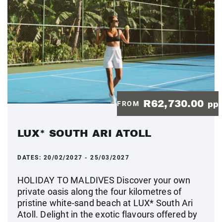
R62,730.00
FROM
pp
LUX* SOUTH ARI ATOLL
DATES:
20/02/2027 - 25/03/2027
HOLIDAY TO MALDIVES Discover your own
private oasis along the four kilometres of
pristine white-sand beach at LUX* South Ari
Atoll. Delight in the exotic flavours offered by