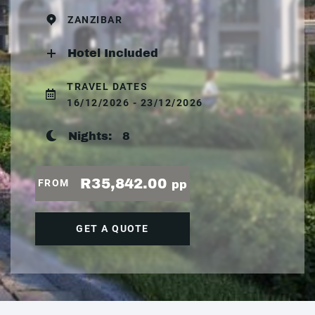
ZANZIBAR
Hotel Included
TRAVEL DATES
16/12/2026 - 23/12/2026
Nights:
8
R35,842.00
FROM
pp
GET A QUOTE