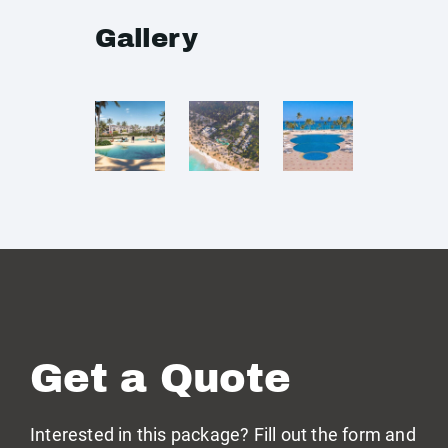
Gallery
Get a Quote
Interested in this package? Fill out the form and