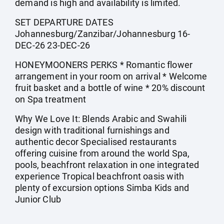
demand is high and availability is limited.
SET DEPARTURE DATES
Johannesburg/Zanzibar/Johannesburg 16-
DEC-26 23-DEC-26
HONEYMOONERS PERKS * Romantic flower
arrangement in your room on arrival * Welcome
fruit basket and a bottle of wine * 20% discount
on Spa treatment
Why We Love It: Blends Arabic and Swahili
design with traditional furnishings and
authentic decor Specialised restaurants
offering cuisine from around the world Spa,
pools, beachfront relaxation in one integrated
experience Tropical beachfront oasis with
plenty of excursion options Simba Kids and
Junior Club