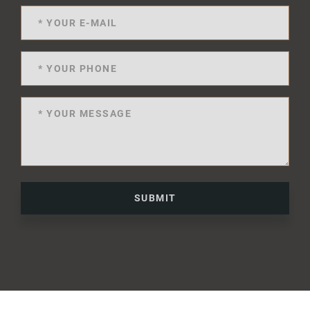
SUBMIT