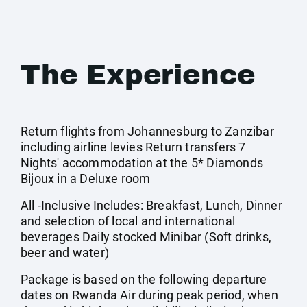
The Experience
Return flights from Johannesburg to Zanzibar
including airline levies Return transfers 7
Nights' accommodation at the 5* Diamonds
Bijoux in a Deluxe room
All -Inclusive Includes: Breakfast, Lunch, Dinner
and selection of local and international
beverages Daily stocked Minibar (Soft drinks,
beer and water)
Package is based on the following departure
dates on Rwanda Air during peak period, when