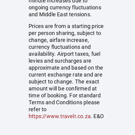
minute increases due to
ongoing currency fluctuations
and Middle East tensions.
Prices are from a starting price
per person sharing, subject to
change, airfare increase,
currency fluctuations and
availability. Airport taxes, fuel
levies and surcharges are
approximate and based on the
current exchange rate and are
subject to change. The exact
amount will be confirmed at
time of booking. For standard
Terms and Conditions please
refer to
https://www.travelr.co.za
. E&O