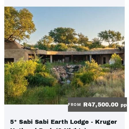
R47,500.00
FROM
pp
5* Sabi Sabi Earth Lodge - Kruger