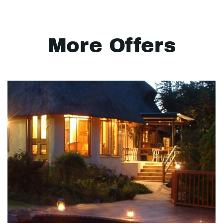
More Offers