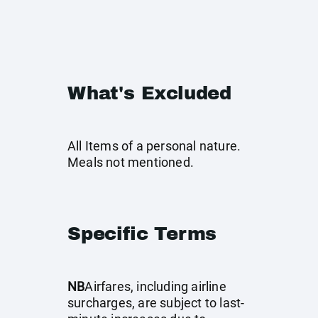
What's Excluded
All Items of a personal nature.
Meals not mentioned.
Specific Terms
NB
Airfares, including airline
surcharges, are subject to last-