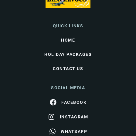
QUICK LINKS
HOME
HOLIDAY PACKAGES
CONTACT US
SOCIAL MEDIA
FACEBOOK
INSTAGRAM
WHATSAPP