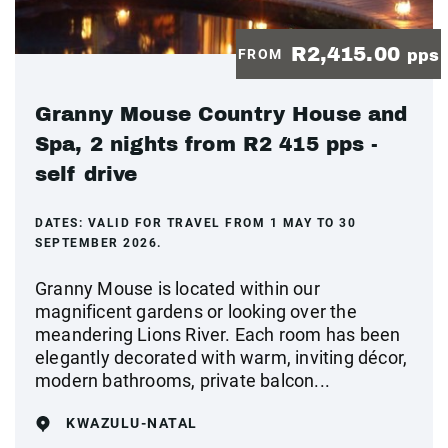
R2,415.00
FROM
pps
Granny Mouse Country House and
Spa, 2 nights from R2 415 pps -
self drive
DATES:
VALID FOR TRAVEL FROM 1 MAY TO 30
SEPTEMBER 2026.
Granny Mouse is located within our
magnificent gardens or looking over the
meandering Lions River. Each room has been
elegantly decorated with warm, inviting décor,
modern bathrooms, private balcon...
KWAZULU-NATAL