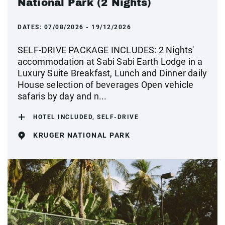
National Park (2 Nights)
DATES:
07/08/2026 - 19/12/2026
SELF-DRIVE PACKAGE INCLUDES: 2 Nights'
accommodation at Sabi Sabi Earth Lodge in a
Luxury Suite Breakfast, Lunch and Dinner daily
House selection of beverages Open vehicle
safaris by day and n...
HOTEL INCLUDED, SELF-DRIVE
KRUGER NATIONAL PARK