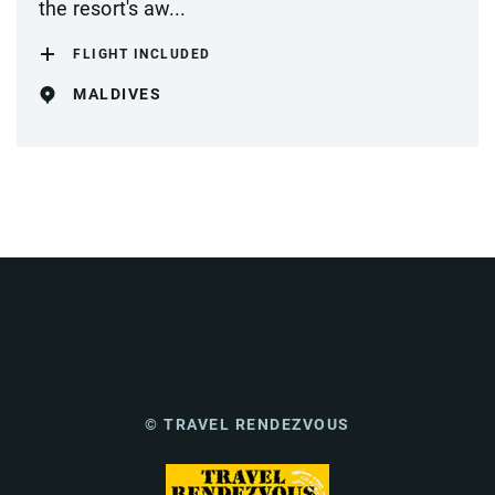
the resort's aw...
FLIGHT INCLUDED
MALDIVES
© TRAVEL RENDEZVOUS