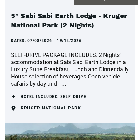
5* Sabi Sabi Earth Lodge - Kruger
National Park (2 Nights)
DATES:
07/08/2026 - 19/12/2026
SELF-DRIVE PACKAGE INCLUDES: 2 Nights'
accommodation at Sabi Sabi Earth Lodge in a
Luxury Suite Breakfast, Lunch and Dinner daily
House selection of beverages Open vehicle
safaris by day and n...
HOTEL INCLUDED, SELF-DRIVE
KRUGER NATIONAL PARK