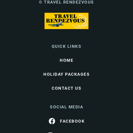
© TRAVEL RENDEZVOUS
QUICK LINKS
HOME
HOLIDAY PACKAGES
CONTACT US
SOCIAL MEDIA
FACEBOOK