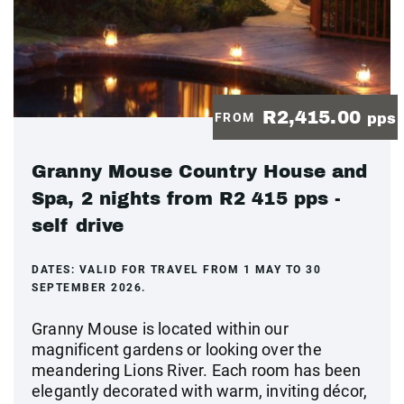
R2,415.00
FROM
pps
Granny Mouse Country House and
Spa, 2 nights from R2 415 pps -
self drive
DATES:
VALID FOR TRAVEL FROM 1 MAY TO 30
SEPTEMBER 2026.
Granny Mouse is located within our
magnificent gardens or looking over the
meandering Lions River. Each room has been
elegantly decorated with warm, inviting décor,