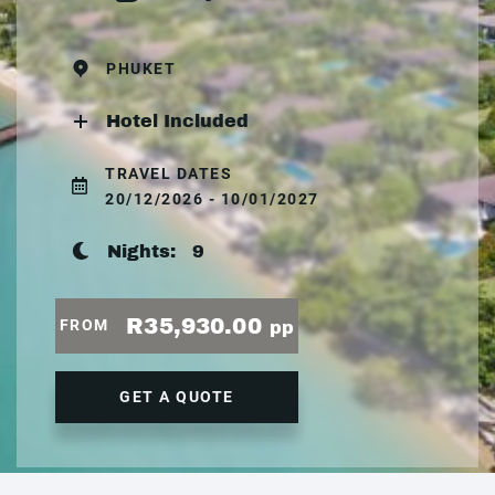
PHUKET
Hotel Included
TRAVEL DATES
20/12/2026 - 10/01/2027
Nights:
9
R35,930.00
FROM
pp
GET A QUOTE