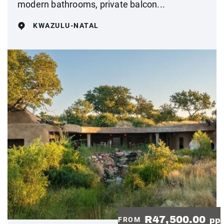
modern bathrooms, private balcon...
KWAZULU-NATAL
R47,500.00
FROM
pp