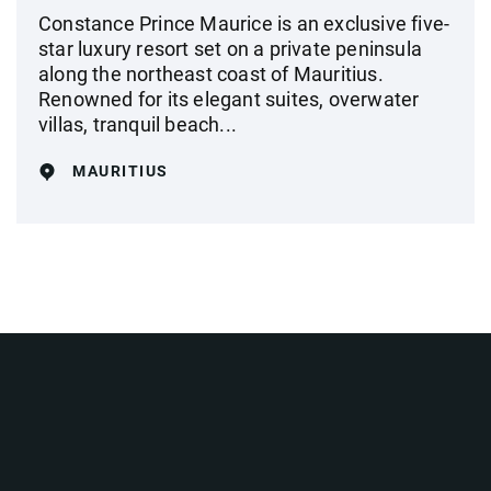
Constance Prince Maurice is an exclusive five-
star luxury resort set on a private peninsula
along the northeast coast of Mauritius.
Renowned for its elegant suites, overwater
villas, tranquil beach...
MAURITIUS