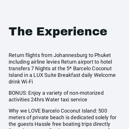
The Experience
Return flights from Johannesburg to Phuket
including airline levies Return airport to hotel
transfers 7 Nights at the 5* Barcelo Coconut
Island in a LUX Suite Breakfast daily Welcome
drink Wi-Fi
BONUS: Enjoy a variety of non-motorized
activities 24hrs Water taxi service
Why we LOVE Barcelo Coconut Island: 500
meters of private beach is dedicated solely for
the guests Hassle free boating trips directly