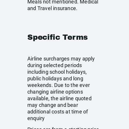
Meals not mentioned. Medical
and Travel insurance.
Specific Terms
Airline surcharges may apply
during selected periods
including school holidays,
public holidays and long
weekends. Due to the ever
changing airline options
available, the airline quoted
may change and bear
additional costs at time of
enquiry