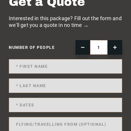
Get a Quote
Interested in this package? Fill out the form and
we'll get you a quote in no time →
NUMBER OF PEOPLE