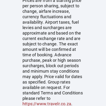
Prices are from a starting price
per person sharing, subject to
change, airfare increase,
currency fluctuations and
availability. Airport taxes, fuel
levies and surcharges are
approximate and based on the
current exchange rate and are
subject to change. The exact
amount will be confirmed at
time of booking. Advance
purchase, peak or high season
surcharges, block out periods
and minimum stay conditions
may apply. Price valid for dates
as specified. Group rates
available on request. For
standard Terms and Conditions
please refer to
https://www.travelr.co.za
.