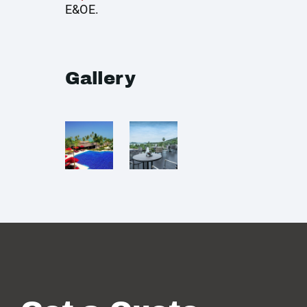
E&OE.
Gallery