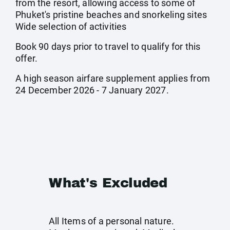
from the resort, allowing access to some of
Phuket's pristine beaches and snorkeling sites
Wide selection of activities
Book 90 days prior to travel to qualify for this
offer.
A high season airfare supplement applies from
24 December 2026 - 7 January 2027.
What's Excluded
All Items of a personal nature.