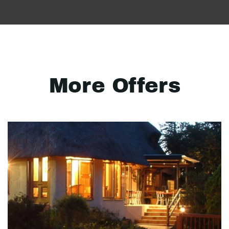
More Offers