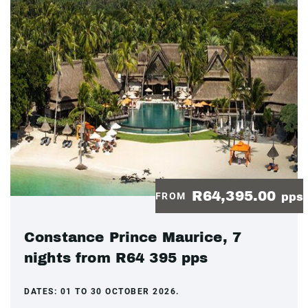
R64,395.00
FROM
pps
Constance Prince Maurice, 7
nights from R64 395 pps
DATES:
01 TO 30 OCTOBER 2026.