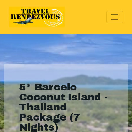
5* Barcelo
Coconut Island -
Thailand
Package (7
Nights)