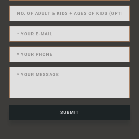
SUBMIT