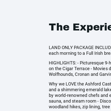
The Experi
LAND ONLY PACKAGE INCLUDES: E
each morning to a Full Irish bre
HIGHLIGHTS: - Picturesque 9-ho
on the Cigar Terrace - Movies d
Wolfhounds, Cronan and Garvin,
Why we LOVE the Ashford Castle
and a shimmering emerald lake -
by world-renowned chefs and e
sauna, and steam room - Discove
woodland hikes, zip lining, tree