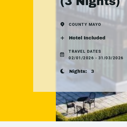
(3 Nights)
COUNTY MAYO
Hotel Included
TRAVEL DATES
02/01/2026 - 31/03/2026
Nights:
3