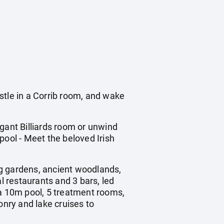
tle in a Corrib room, and wake
gant Billiards room or unwind
pool - Meet the beloved Irish
ng gardens, ancient woodlands,
l restaurants and 3 bars, led
a 10m pool, 5 treatment rooms,
onry and lake cruises to