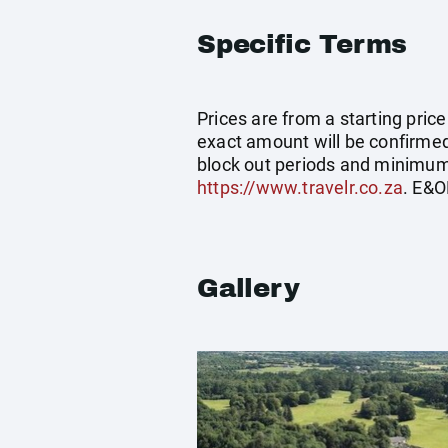
Specific Terms
Prices are from a starting pric
exact amount will be confirmed 
block out periods and minimum 
https://www.travelr.co.za
. E&O
Gallery