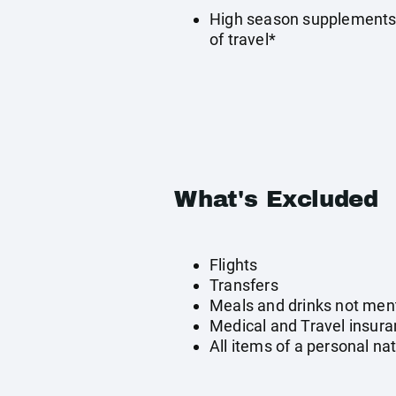
High season supplements 
of travel*
What's Excluded
Flights
Transfers
Meals and drinks not men
Medical and Travel insur
All items of a personal na