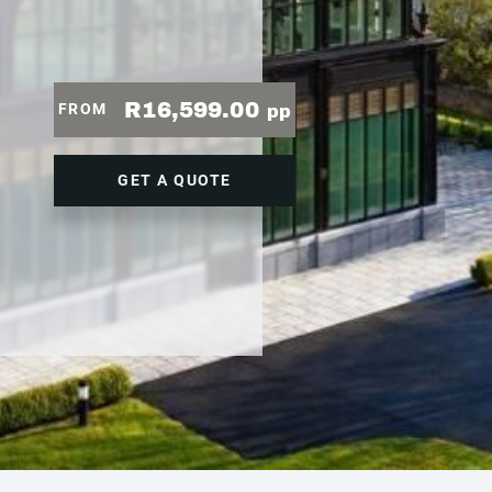
R16,599.00
FROM
pp
GET A QUOTE