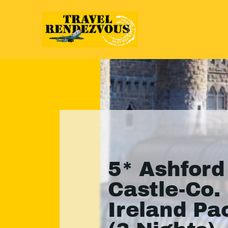
5* Ashford
Castle-Co.
Ireland P