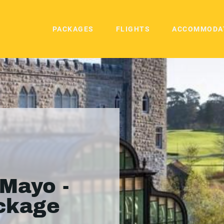
PACKAGES
FLIGHTS
ACCOMMODA
 Mayo -
ackage