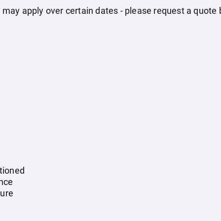
may apply over certain dates - please request a quote 
tioned
ance
ture