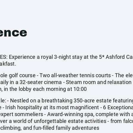
ence
xperience a royal 3-night stay at the 5* Ashford Cas
akfast.
le golf course - Two all-weather tennis courts - The ele
aily in a 32-seater cinema - Steam room and relaxation 
 in the lobby each morning at 10:00
: - Nestled on a breathtaking 350-acre estate featuri
 Irish hospitality at its most magnificent - 6 Exceptiona
xpert sommeliers - Award-winning spa, complete with 
r a world of unforgettable estate activities - from falc
 climbing, and fun-filled family adventures