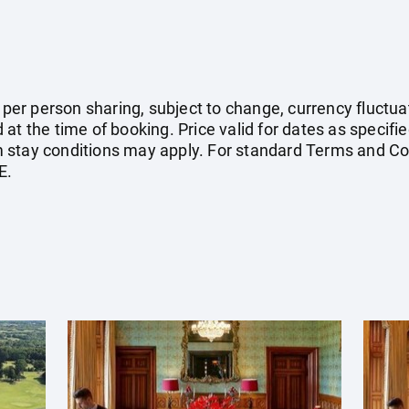
e per person sharing, subject to change, currency fluctuat
at the time of booking. Price valid for dates as specif
stay conditions may apply. For standard Terms and Con
E.