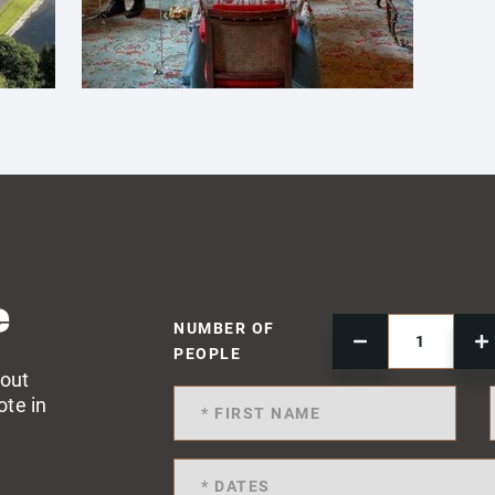
e
NUMBER OF
PEOPLE
 out
ote in