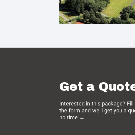
Get a Quot
Interested in this package? Fill
the form and we'll get you a qu
no time →