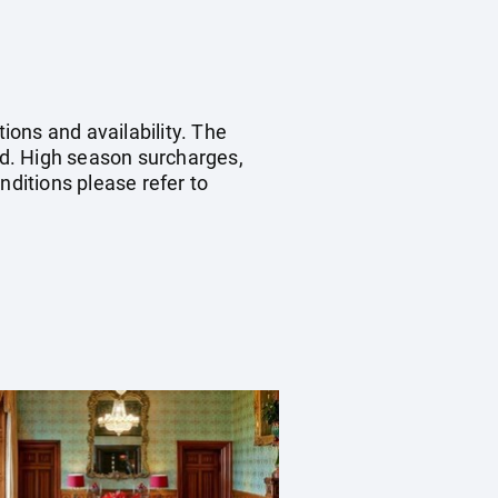
ions and availability. The
ied. High season surcharges,
ditions please refer to