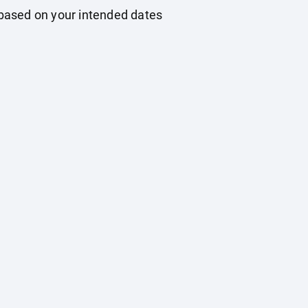
based on your intended dates