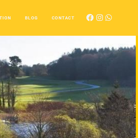
TION
BLOG
CONTACT