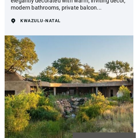
elegantly decorated with warm, inviting décor,
modern bathrooms, private balcon...
KWAZULU-NATAL