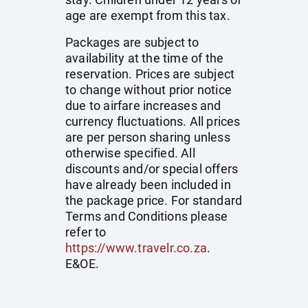
age are exempt from this tax.
Packages are subject to
availability at the time of the
reservation. Prices are subject
to change without prior notice
due to airfare increases and
currency fluctuations. All prices
are per person sharing unless
otherwise specified. All
discounts and/or special offers
have already been included in
the package price. For standard
Terms and Conditions please
refer to
https://www.travelr.co.za
.
E&OE.