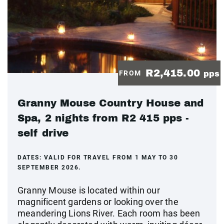
R2,415.00
FROM
pps
Granny Mouse Country House and
Spa, 2 nights from R2 415 pps -
self drive
DATES:
VALID FOR TRAVEL FROM 1 MAY TO 30
SEPTEMBER 2026.
Granny Mouse is located within our
magnificent gardens or looking over the
meandering Lions River. Each room has been