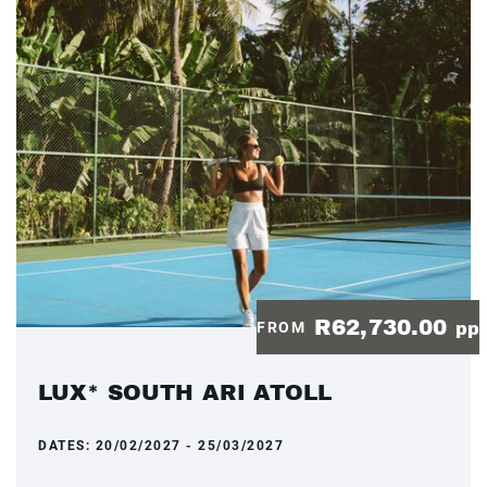
R62,730.00
FROM
pp
LUX* SOUTH ARI ATOLL
DATES:
20/02/2027 - 25/03/2027