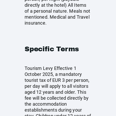
directly at the hotel) All Items
of a personal nature. Meals not
mentioned. Medical and Travel
insurance.
Specific Terms
Tourism Levy Effective 1
October 2025, a mandatory
tourist tax of EUR 3 per person,
per day will apply to all visitors
aged 12 years and older. This
fee will be collected directly by
the accommodation
establishments during your
stay. Children under 12 years of