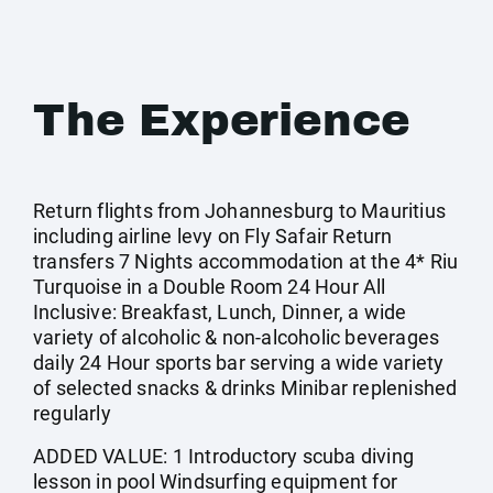
The Experience
Return flights from Johannesburg to Mauritius
including airline levy on Fly Safair Return
transfers 7 Nights accommodation at the 4* Riu
Turquoise in a Double Room 24 Hour All
Inclusive: Breakfast, Lunch, Dinner, a wide
variety of alcoholic & non-alcoholic beverages
daily 24 Hour sports bar serving a wide variety
of selected snacks & drinks Minibar replenished
regularly
ADDED VALUE: 1 Introductory scuba diving
lesson in pool Windsurfing equipment for