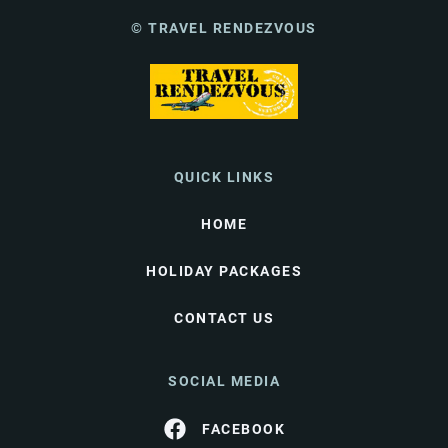
© TRAVEL RENDEZVOUS
QUICK LINKS
HOME
HOLIDAY PACKAGES
CONTACT US
SOCIAL MEDIA
FACEBOOK