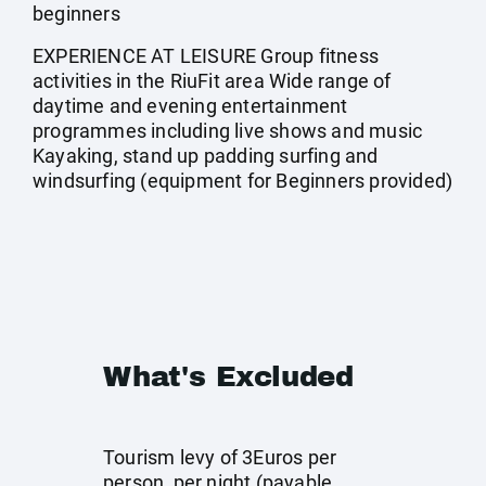
beginners
EXPERIENCE AT LEISURE Group fitness
activities in the RiuFit area Wide range of
daytime and evening entertainment
programmes including live shows and music
Kayaking, stand up padding surfing and
windsurfing (equipment for Beginners provided)
What's Excluded
Tourism levy of 3Euros per
person, per night (payable