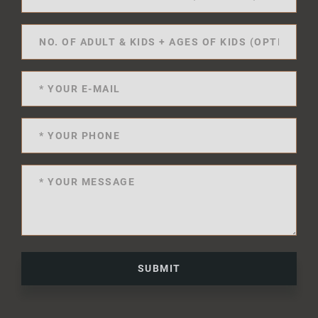
SUBMIT