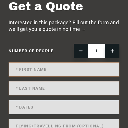
Get a Quote
Interested in this package? Fill out the form and
we'll get you a quote in no time →
NUMBER OF PEOPLE