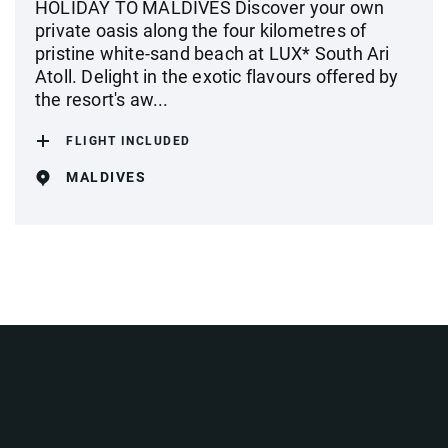
HOLIDAY TO MALDIVES Discover your own
private oasis along the four kilometres of
pristine white-sand beach at LUX* South Ari
Atoll. Delight in the exotic flavours offered by
the resort's aw...
FLIGHT INCLUDED
MALDIVES