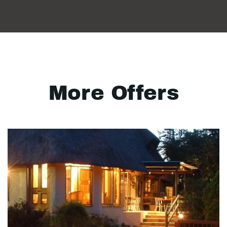
More Offers