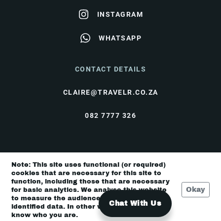
INSTAGRAM
WHATSAPP
CONTACT DETAILS
CLAIRE@TRAVELR.CO.ZA
082 7777 326
© Travel Rendezvous 2026 |
Terms & Conditions
|
Note: This site uses functional (or required)
Privacy Policy
cookies that are necessary for this site to
function, including those that are necessary
Okay
for basic analytics. We analyse this website
to measure the audience, but it is de-
Chat With Us
identified data. In other words, we don’t
know who you are.