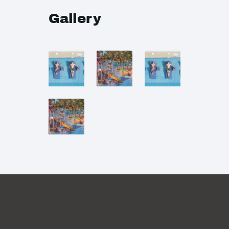
Gallery