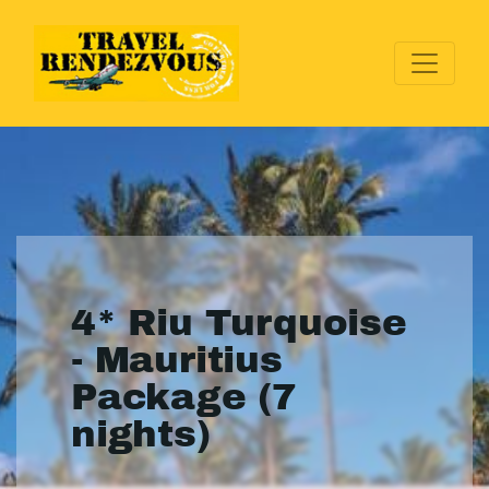
4* Riu Turquoise
- Mauritius
Package (7
nights)