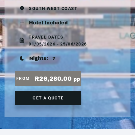
SOUTH WEST COAST
Hotel Included
TRAVEL DATES
01/05/2026 - 25/06/2026
Nights:
7
R26,280.00
FROM
pp
GET A QUOTE