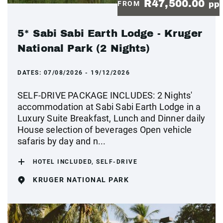
R47,500.00
FROM
pp
5* Sabi Sabi Earth Lodge - Kruger
National Park (2 Nights)
DATES:
07/08/2026 - 19/12/2026
SELF-DRIVE PACKAGE INCLUDES: 2 Nights'
accommodation at Sabi Sabi Earth Lodge in a
Luxury Suite Breakfast, Lunch and Dinner daily
House selection of beverages Open vehicle
safaris by day and n...
HOTEL INCLUDED, SELF-DRIVE
KRUGER NATIONAL PARK