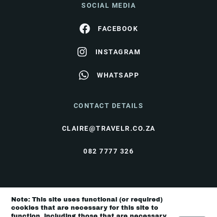
SOCIAL MEDIA
FACEBOOK
INSTAGRAM
WHATSAPP
CONTACT DETAILS
CLAIRE@TRAVELR.CO.ZA
082 7777 326
© Travel Rendezvous 2026 |
Terms & Conditions
|
Note: This site uses functional (or required)
Privacy Policy
cookies that are necessary for this site to
function, including those that are necessary