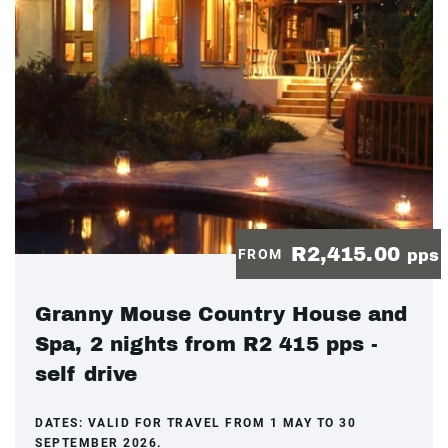
R2,415.00
FROM
pps
Granny Mouse Country House and
Spa, 2 nights from R2 415 pps -
self drive
DATES:
VALID FOR TRAVEL FROM 1 MAY TO 30
SEPTEMBER 2026.