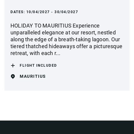
DATES:
10/04/2027 - 30/04/2027
HOLIDAY TO MAURITIUS Experience
unparalleled elegance at our resort, nestled
along the edge of a breath-taking lagoon. Our
tiered thatched hideaways offer a picturesque
retreat, with each r...
FLIGHT INCLUDED
MAURITIUS