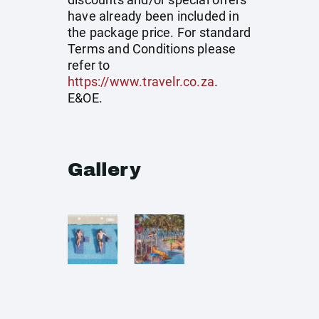
have already been included in
the package price. For standard
Terms and Conditions please
refer to
https://www.travelr.co.za
.
E&OE.
Gallery