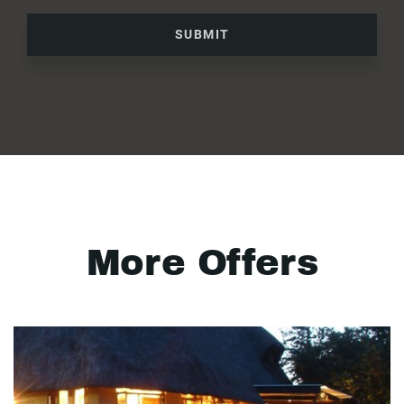
SUBMIT
More Offers