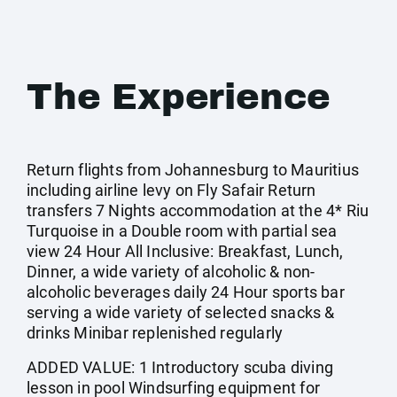
The Experience
Return flights from Johannesburg to Mauritius
including airline levy on Fly Safair Return
transfers 7 Nights accommodation at the 4* Riu
Turquoise in a Double room with partial sea
view 24 Hour All Inclusive: Breakfast, Lunch,
Dinner, a wide variety of alcoholic & non-
alcoholic beverages daily 24 Hour sports bar
serving a wide variety of selected snacks &
drinks Minibar replenished regularly
ADDED VALUE: 1 Introductory scuba diving
lesson in pool Windsurfing equipment for