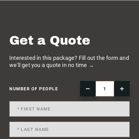
Get a Quote
Interested in this package? Fill out the form and
we'll get you a quote in no time →
NUMBER OF PEOPLE