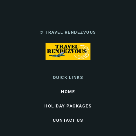
© TRAVEL RENDEZVOUS
QUICK LINKS
HOME
HOLIDAY PACKAGES
CONTACT US