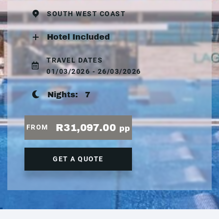
SOUTH WEST COAST
Hotel Included
TRAVEL DATES
01/03/2026 - 26/03/2026
Nights:
7
R31,097.00
FROM
pp
GET A QUOTE