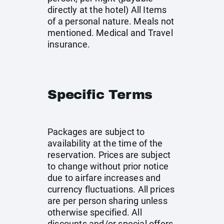
directly at the hotel) All Items
of a personal nature. Meals not
mentioned. Medical and Travel
insurance.
Specific Terms
Packages are subject to
availability at the time of the
reservation. Prices are subject
to change without prior notice
due to airfare increases and
currency fluctuations. All prices
are per person sharing unless
otherwise specified. All
discounts and/or special offers