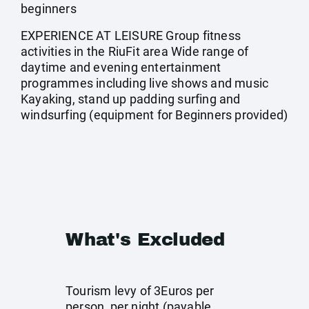
beginners
EXPERIENCE AT LEISURE Group fitness
activities in the RiuFit area Wide range of
daytime and evening entertainment
programmes including live shows and music
Kayaking, stand up padding surfing and
windsurfing (equipment for Beginners provided)
What's Excluded
Tourism levy of 3Euros per
person, per night (payable