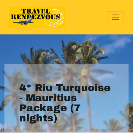
4* Riu Turquoise
- Mauritius
Package (7
nights)