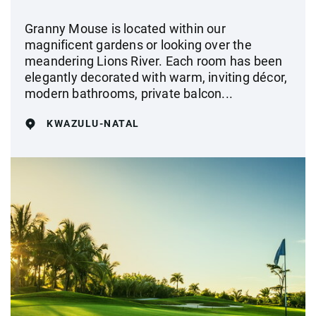
Granny Mouse is located within our
magnificent gardens or looking over the
meandering Lions River. Each room has been
elegantly decorated with warm, inviting décor,
modern bathrooms, private balcon...
KWAZULU-NATAL