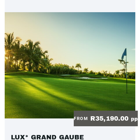
R35,190.00
FROM
pp
LUX* GRAND GAUBE