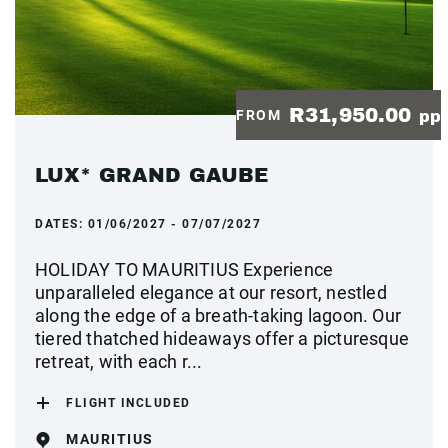
R31,950.00
FROM
pp
LUX* GRAND GAUBE
DATES:
01/06/2027 - 07/07/2027
HOLIDAY TO MAURITIUS Experience
unparalleled elegance at our resort, nestled
along the edge of a breath-taking lagoon. Our
tiered thatched hideaways offer a picturesque
retreat, with each r...
FLIGHT INCLUDED
MAURITIUS