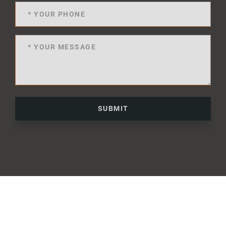
SUBMIT