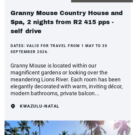
Granny Mouse Country House and
Spa, 2 nights from R2 415 pps -
self drive
DATES:
VALID FOR TRAVEL FROM 1 MAY TO 30
SEPTEMBER 2026.
Granny Mouse is located within our
magnificent gardens or looking over the
meandering Lions River. Each room has been
elegantly decorated with warm, inviting décor,
modern bathrooms, private balcon...
KWAZULU-NATAL