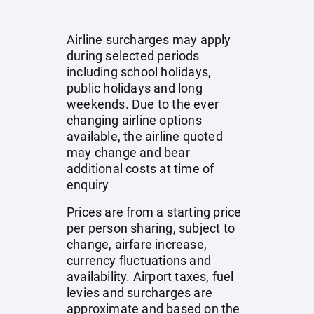
Airline surcharges may apply
during selected periods
including school holidays,
public holidays and long
weekends. Due to the ever
changing airline options
available, the airline quoted
may change and bear
additional costs at time of
enquiry
Prices are from a starting price
per person sharing, subject to
change, airfare increase,
currency fluctuations and
availability. Airport taxes, fuel
levies and surcharges are
approximate and based on the