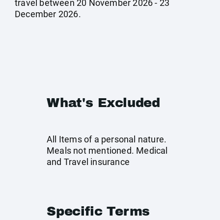
travel between 20 November 2026 - 23
December 2026.
What's Excluded
All Items of a personal nature.
Meals not mentioned. Medical
and Travel insurance
Specific Terms