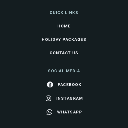
QUICK LINKS
HOME
HOLIDAY PACKAGES
CONTACT US
SOCIAL MEDIA
FACEBOOK
INSTAGRAM
WHATSAPP