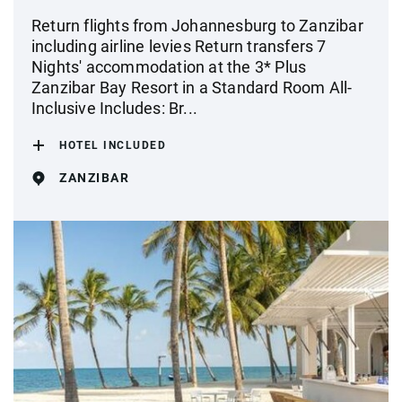
Return flights from Johannesburg to Zanzibar
including airline levies Return transfers 7
Nights' accommodation at the 3* Plus
Zanzibar Bay Resort in a Standard Room All-
Inclusive Includes: Br...
HOTEL INCLUDED
ZANZIBAR