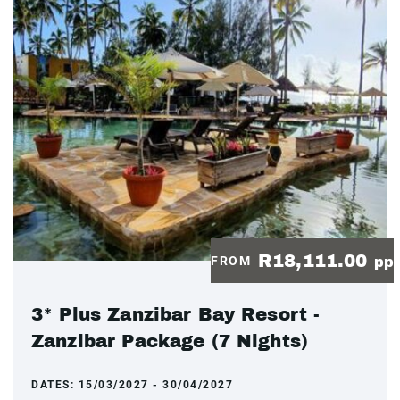
R18,111.00
FROM
pp
3* Plus Zanzibar Bay Resort -
Zanzibar Package (7 Nights)
DATES:
15/03/2027 - 30/04/2027