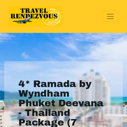
4* Ramada by
Wyndham
Phuket Deevana
- Thailand
Package (7