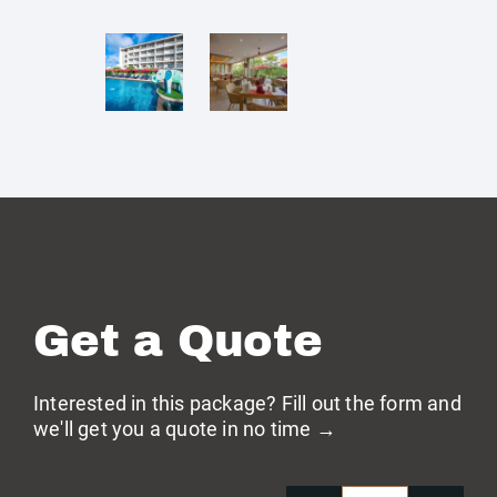
Get a Quote
Interested in this package? Fill out the form and
we'll get you a quote in no time →