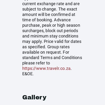
current exchange rate and are
subject to change. The exact
amount will be confirmed at
time of booking. Advance
purchase, peak or high season
surcharges, block out periods
and minimum stay conditions
may apply. Price valid for dates
as specified. Group rates
available on request. For
standard Terms and Conditions
please refer to
https://www.travelr.co.za
.
E&OE.
Gallery