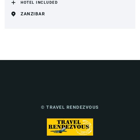
HOTEL INCLUDED
ZANZIBAR
© TRAVEL RENDEZVOUS