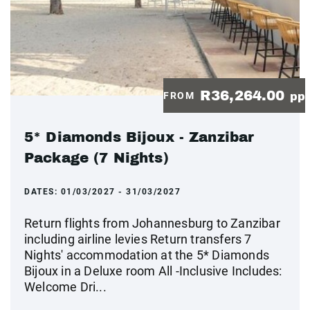
R36,264.00
FROM
pp
5* Diamonds Bijoux - Zanzibar
Package (7 Nights)
DATES:
01/03/2027 - 31/03/2027
Return flights from Johannesburg to Zanzibar
including airline levies Return transfers 7
Nights' accommodation at the 5* Diamonds
Bijoux in a Deluxe room All -Inclusive Includes:
Welcome Dri...