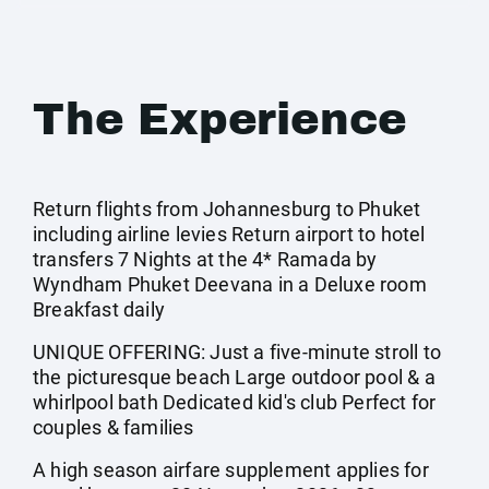
The Experience
Return flights from Johannesburg to Phuket
including airline levies Return airport to hotel
transfers 7 Nights at the 4* Ramada by
Wyndham Phuket Deevana in a Deluxe room
Breakfast daily
UNIQUE OFFERING: Just a five-minute stroll to
the picturesque beach Large outdoor pool & a
whirlpool bath Dedicated kid's club Perfect for
couples & families
A high season airfare supplement applies for