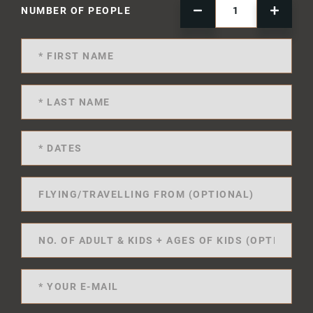
NUMBER OF PEOPLE