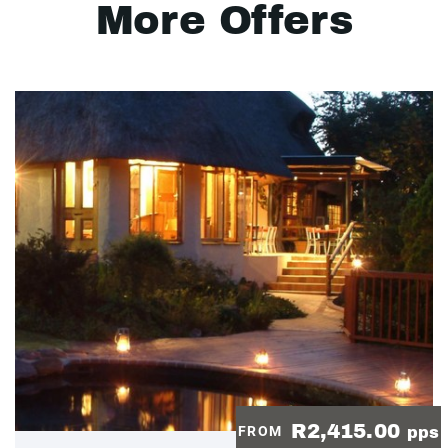
More Offers
R2,415.00
FROM
pps