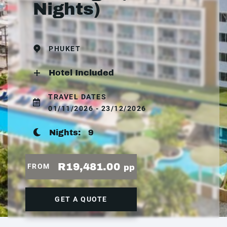
Nights)
PHUKET
Hotel Included
TRAVEL DATES
01/11/2026 - 23/12/2026
Nights:
9
R19,481.00
FROM
pp
GET A QUOTE