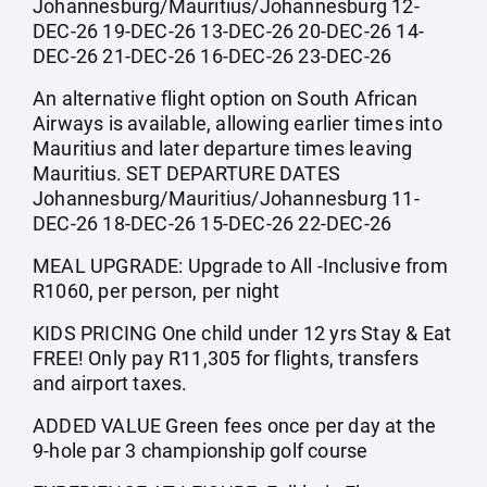
Johannesburg/Mauritius/Johannesburg 12-
DEC-26 19-DEC-26 13-DEC-26 20-DEC-26 14-
DEC-26 21-DEC-26 16-DEC-26 23-DEC-26
An alternative flight option on South African
Airways is available, allowing earlier times into
Mauritius and later departure times leaving
Mauritius. SET DEPARTURE DATES
Johannesburg/Mauritius/Johannesburg 11-
DEC-26 18-DEC-26 15-DEC-26 22-DEC-26
MEAL UPGRADE: Upgrade to All -Inclusive from
R1060, per person, per night
KIDS PRICING One child under 12 yrs Stay & Eat
FREE! Only pay R11,305 for flights, transfers
and airport taxes.
ADDED VALUE Green fees once per day at the
9-hole par 3 championship golf course