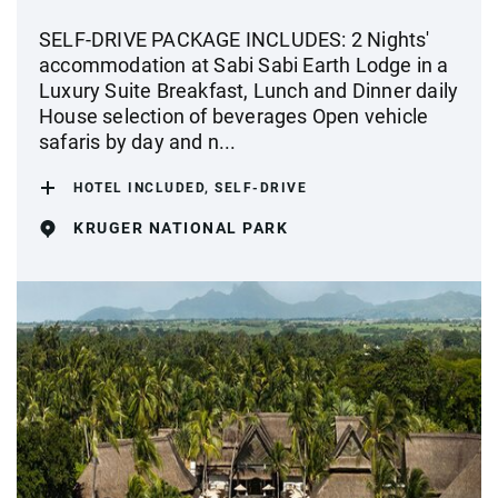
SELF-DRIVE PACKAGE INCLUDES: 2 Nights'
accommodation at Sabi Sabi Earth Lodge in a
Luxury Suite Breakfast, Lunch and Dinner daily
House selection of beverages Open vehicle
safaris by day and n...
HOTEL INCLUDED, SELF-DRIVE
KRUGER NATIONAL PARK