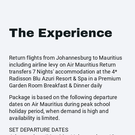
The Experience
Return flights from Johannesburg to Mauritius
including airline levy on Air Mauritius Return
transfers 7 Nights' accommodation at the 4*
Radisson Blu Azuri Resort & Spa in a Premium
Garden Room Breakfast & Dinner daily
Package is based on the following departure
dates on Air Mauritius during peak school
holiday period, when demand is high and
availability is limited.
SET DEPARTURE DATES