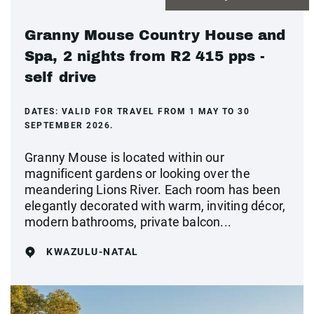
Granny Mouse Country House and
Spa, 2 nights from R2 415 pps -
self drive
DATES:
VALID FOR TRAVEL FROM 1 MAY TO 30
SEPTEMBER 2026.
Granny Mouse is located within our
magnificent gardens or looking over the
meandering Lions River. Each room has been
elegantly decorated with warm, inviting décor,
modern bathrooms, private balcon...
KWAZULU-NATAL