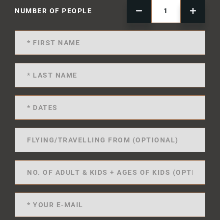
NUMBER OF PEOPLE