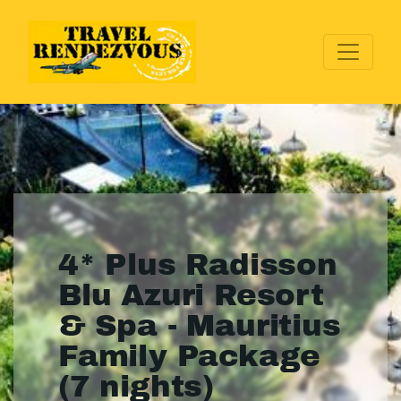
4* Plus Radisson
Blu Azuri Resort
& Spa - Mauritius
Family Package
(7 nights)