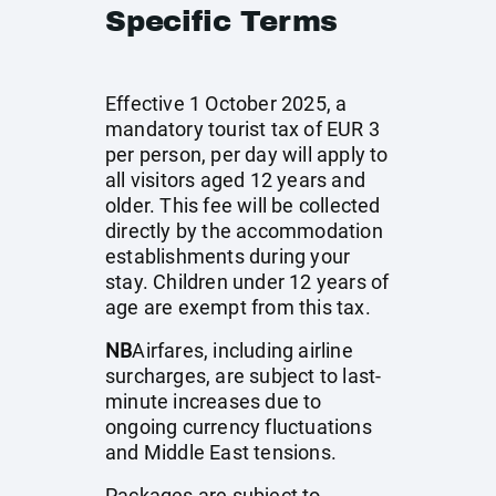
Specific Terms
Effective 1 October 2025, a
mandatory tourist tax of EUR 3
per person, per day will apply to
all visitors aged 12 years and
older. This fee will be collected
directly by the accommodation
establishments during your
stay. Children under 12 years of
age are exempt from this tax.
NB
Airfares, including airline
surcharges, are subject to last-
minute increases due to
ongoing currency fluctuations
and Middle East tensions.
Packages are subject to