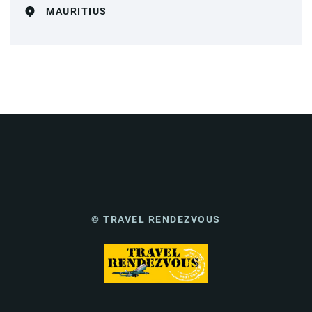
MAURITIUS
© TRAVEL RENDEZVOUS