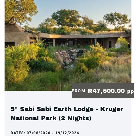
R47,500.00
FROM
pp
5* Sabi Sabi Earth Lodge - Kruger
National Park (2 Nights)
DATES:
07/08/2026 - 19/12/2026