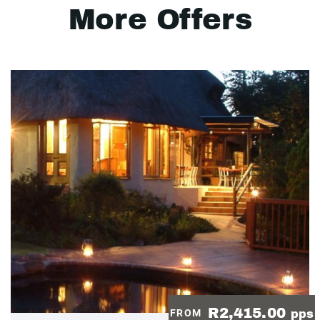
More Offers
R2,415.00
FROM
pps