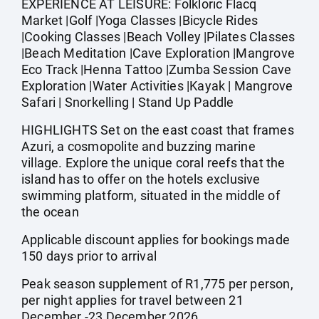
EXPERIENCE AT LEISURE: Folkloric Flacq
Market |Golf |Yoga Classes |Bicycle Rides
|Cooking Classes |Beach Volley |Pilates Classes
|Beach Meditation |Cave Exploration |Mangrove
Eco Track |Henna Tattoo |Zumba Session Cave
Exploration |Water Activities |Kayak | Mangrove
Safari | Snorkelling | Stand Up Paddle
HIGHLIGHTS Set on the east coast that frames
Azuri, a cosmopolite and buzzing marine
village. Explore the unique coral reefs that the
island has to offer on the hotels exclusive
swimming platform, situated in the middle of
the ocean
Applicable discount applies for bookings made
150 days prior to arrival
Peak season supplement of R1,775 per person,
per night applies for travel between 21
December -23 December 2026