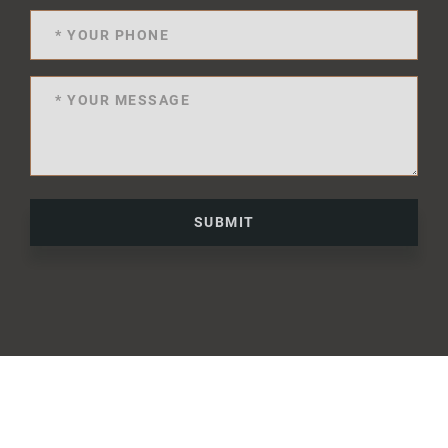
SUBMIT