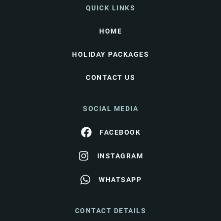
QUICK LINKS
HOME
HOLIDAY PACKAGES
CONTACT US
SOCIAL MEDIA
FACEBOOK
INSTAGRAM
WHATSAPP
CONTACT DETAILS