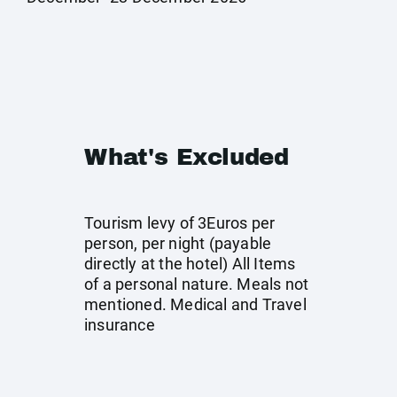
What's Excluded
Tourism levy of 3Euros per
person, per night (payable
directly at the hotel) All Items
of a personal nature. Meals not
mentioned. Medical and Travel
insurance