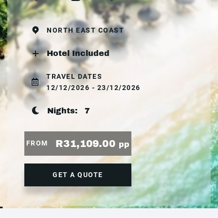
NORTH EAST COAST
Hotel Included
TRAVEL DATES
12/12/2026 - 23/12/2026
Nights:
7
R31,109.00
FROM
pp
GET A QUOTE