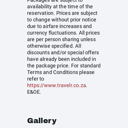
availability at the time of the
reservation. Prices are subject
to change without prior notice
due to airfare increases and
currency fluctuations. All prices
are per person sharing unless
otherwise specified. All
discounts and/or special offers
have already been included in
the package price. For standard
Terms and Conditions please
refer to
https://www.travelr.co.za
.
E&OE.
Gallery