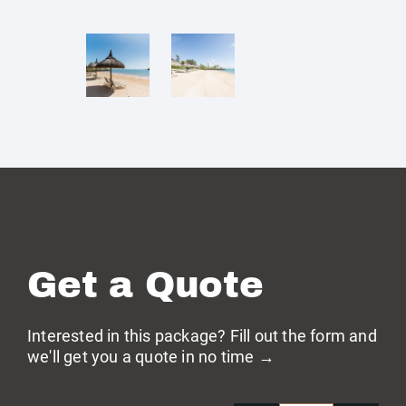
Get a Quote
Interested in this package? Fill out the form and
we'll get you a quote in no time →