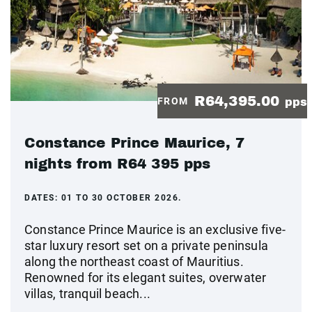
R64,395.00
FROM
pps
Constance Prince Maurice, 7
nights from R64 395 pps
DATES:
01 TO 30 OCTOBER 2026.
Constance Prince Maurice is an exclusive five-
star luxury resort set on a private peninsula
along the northeast coast of Mauritius.
Renowned for its elegant suites, overwater
villas, tranquil beach...