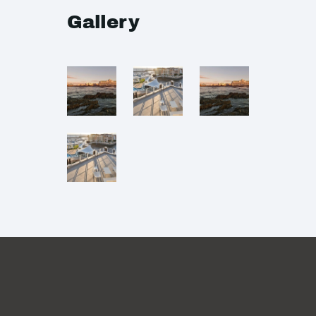
Gallery