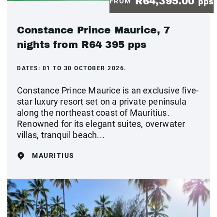
R64,395.00
FROM
pps
Constance Prince Maurice, 7
nights from R64 395 pps
DATES:
01 TO 30 OCTOBER 2026.
Constance Prince Maurice is an exclusive five-
star luxury resort set on a private peninsula
along the northeast coast of Mauritius.
Renowned for its elegant suites, overwater
villas, tranquil beach...
MAURITIUS