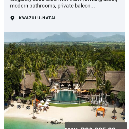
modern bathrooms, private balcon...
KWAZULU-NATAL