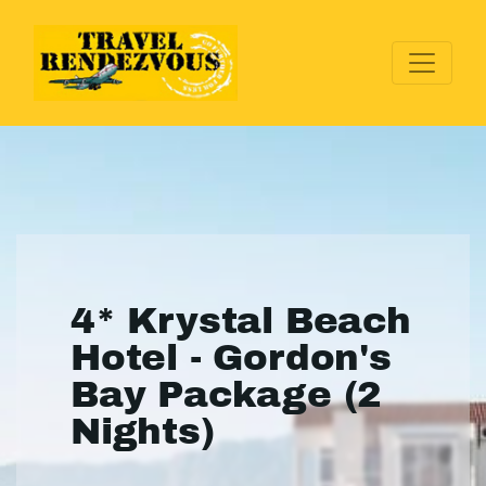
4* Krystal Beach
Hotel - Gordon's
Bay Package (2
Nights)