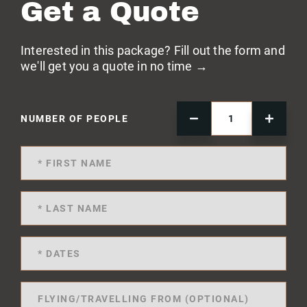
Get a Quote
Interested in this package? Fill out the form and
we'll get you a quote in no time →
NUMBER OF PEOPLE