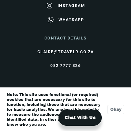
INSTAGRAM
WHATSAPP
CONTACT DETAILS
CLAIRE@TRAVELR.CO.ZA
082 7777 326
© Travel Rendezvous 2026 |
Terms & Conditions
|
Note: This site uses functional (or required)
Privacy Policy
cookies that are necessary for this site to
function, including those that are necessary
Okay
for basic analytics. We analyse this website
to measure the audience, but it is de-
Chat With Us
identified data. In other words, we don’t
know who you are.