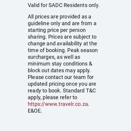
Valid for SADC Residents only.
All prices are provided as a
guideline only and are from a
starting price per person
sharing. Prices are subject to
change and availability at the
time of booking. Peak season
surcharges, as well as
minimum stay conditions &
block out dates may apply.
Please contact our team for
updated pricing once you are
ready to book. Standard T&C
apply, please refer to
https://www.travelr.co.za
.
E&OE.