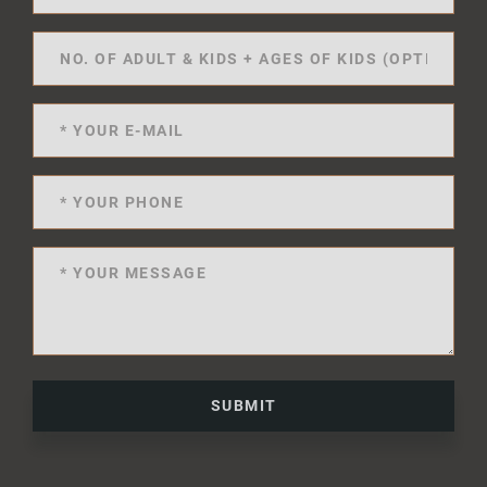
SUBMIT