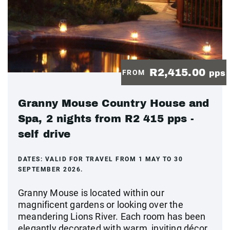
R2,415.00
FROM
pps
Granny Mouse Country House and
Spa, 2 nights from R2 415 pps -
self drive
DATES:
VALID FOR TRAVEL FROM 1 MAY TO 30
SEPTEMBER 2026.
Granny Mouse is located within our
magnificent gardens or looking over the
meandering Lions River. Each room has been
elegantly decorated with warm, inviting décor,