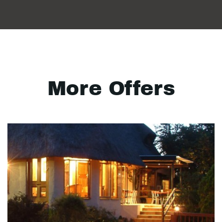
More Offers