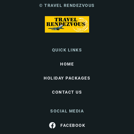
© TRAVEL RENDEZVOUS
QUICK LINKS
HOME
HOLIDAY PACKAGES
CONTACT US
SOCIAL MEDIA
FACEBOOK