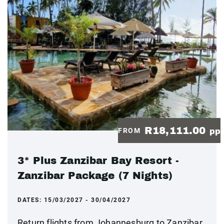
R18,111.00
FROM
pp
3* Plus Zanzibar Bay Resort -
Zanzibar Package (7 Nights)
DATES:
15/03/2027 - 30/04/2027
Return flights from Johannesburg to Zanzibar