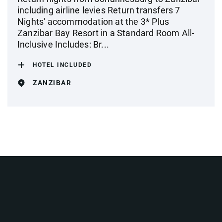
including airline levies Return transfers 7
Nights' accommodation at the 3* Plus
Zanzibar Bay Resort in a Standard Room All-
Inclusive Includes: Br...
HOTEL INCLUDED
ZANZIBAR