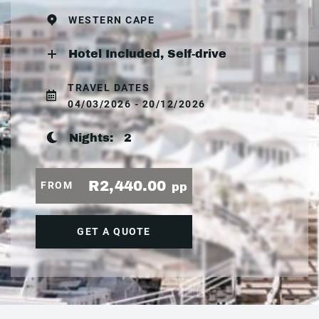
WESTERN CAPE
Hotel Included, Self-drive
TRAVEL DATES
04/03/2026 - 20/12/2026
Nights:
2
R2,440.00
FROM
pp
GET A QUOTE