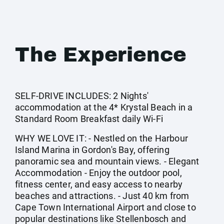
The Experience
SELF-DRIVE INCLUDES: 2 Nights'
accommodation at the 4* Krystal Beach in a
Standard Room Breakfast daily Wi-Fi
WHY WE LOVE IT: - Nestled on the Harbour
Island Marina in Gordon's Bay, offering
panoramic sea and mountain views. - Elegant
Accommodation - Enjoy the outdoor pool,
fitness center, and easy access to nearby
beaches and attractions. - Just 40 km from
Cape Town International Airport and close to
popular destinations like Stellenbosch and