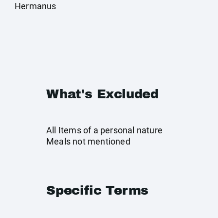
Hermanus
What's Excluded
All Items of a personal nature
Meals not mentioned
Specific Terms