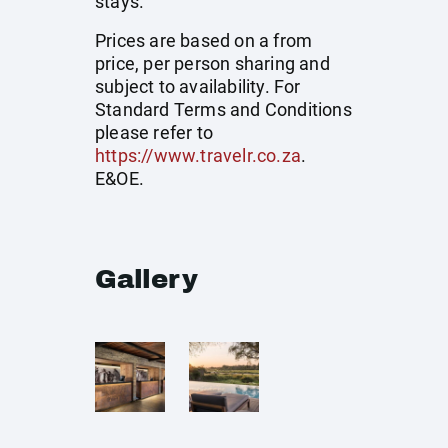
stays.
Prices are based on a from
price, per person sharing and
subject to availability. For
Standard Terms and Conditions
please refer to
https://www.travelr.co.za
.
E&OE.
Gallery