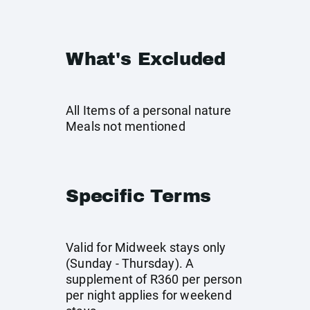
What's Excluded
All Items of a personal nature
Meals not mentioned
Specific Terms
Valid for Midweek stays only
(Sunday - Thursday). A
supplement of R360 per person
per night applies for weekend