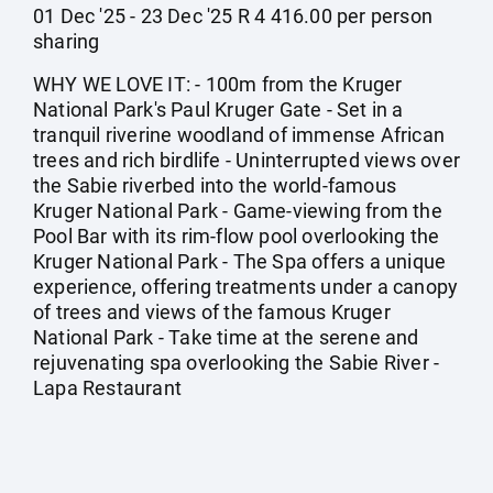
01 Dec '25 - 23 Dec '25 R 4 416.00 per person
sharing
WHY WE LOVE IT: - 100m from the Kruger
National Park's Paul Kruger Gate - Set in a
tranquil riverine woodland of immense African
trees and rich birdlife - Uninterrupted views over
the Sabie riverbed into the world-famous
Kruger National Park - Game-viewing from the
Pool Bar with its rim-flow pool overlooking the
Kruger National Park - The Spa offers a unique
experience, offering treatments under a canopy
of trees and views of the famous Kruger
National Park - Take time at the serene and
rejuvenating spa overlooking the Sabie River -
Lapa Restaurant