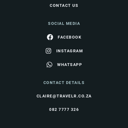
CONTACT US
SOCIAL MEDIA
FACEBOOK
INSTAGRAM
WHATSAPP
CONTACT DETAILS
CLAIRE@TRAVELR.CO.ZA
082 7777 326