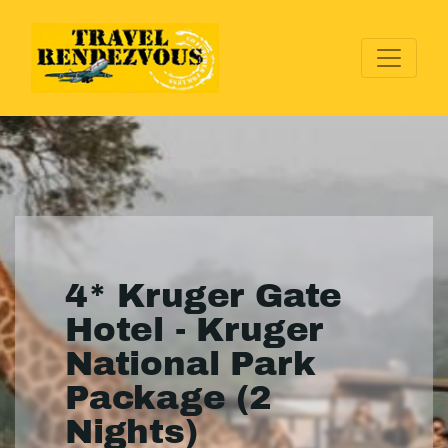
4* Kruger Gate
Hotel - Kruger
National Park
Package (2
Nights)