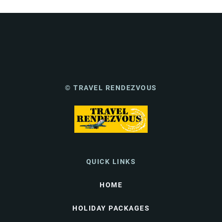
© TRAVEL RENDEZVOUS
QUICK LINKS
HOME
HOLIDAY PACKAGES