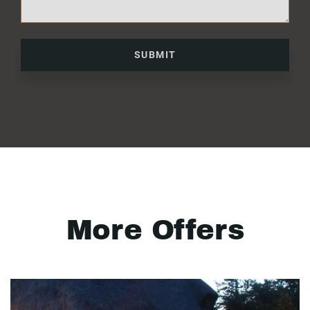
SUBMIT
More Offers