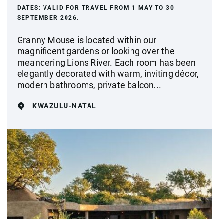
DATES:
VALID FOR TRAVEL FROM 1 MAY TO 30
SEPTEMBER 2026.
Granny Mouse is located within our
magnificent gardens or looking over the
meandering Lions River. Each room has been
elegantly decorated with warm, inviting décor,
modern bathrooms, private balcon...
KWAZULU-NATAL