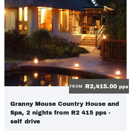
R2,415.00
FROM
pps
Granny Mouse Country House and
Spa, 2 nights from R2 415 pps -
self drive