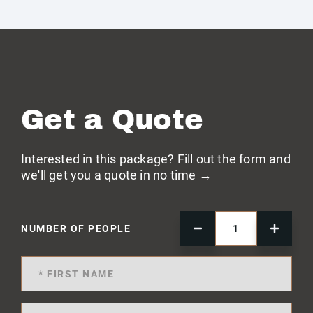
Get a Quote
Interested in this package? Fill out the form and
we'll get you a quote in no time →
NUMBER OF PEOPLE