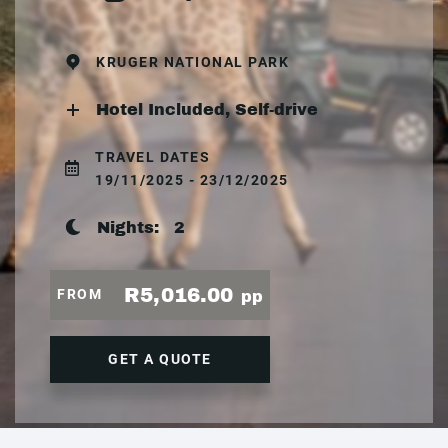
KRUGER NATIONAL PARK
Hotel Included, Self-drive
TRAVEL DATES
19/11/2025 - 23/12/2025
Nights:
2
R5,016.00
FROM
pp
GET A QUOTE