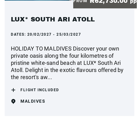
R62,730.00
FROM
pp
LUX* SOUTH ARI ATOLL
DATES:
20/02/2027 - 25/03/2027
HOLIDAY TO MALDIVES Discover your own
private oasis along the four kilometres of
pristine white-sand beach at LUX* South Ari
Atoll. Delight in the exotic flavours offered by
the resort's aw...
FLIGHT INCLUDED
MALDIVES