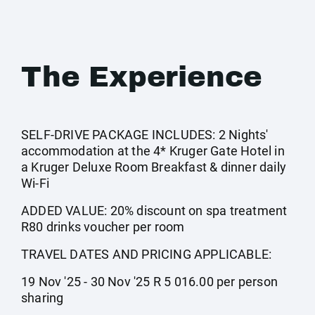
The Experience
SELF-DRIVE PACKAGE INCLUDES: 2 Nights'
accommodation at the 4* Kruger Gate Hotel in
a Kruger Deluxe Room Breakfast & dinner daily
Wi-Fi
ADDED VALUE: 20% discount on spa treatment
R80 drinks voucher per room
TRAVEL DATES AND PRICING APPLICABLE:
19 Nov '25 - 30 Nov '25 R 5 016.00 per person
sharing