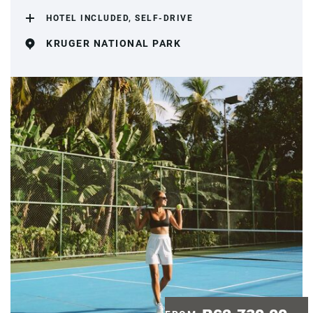
HOTEL INCLUDED, SELF-DRIVE
KRUGER NATIONAL PARK