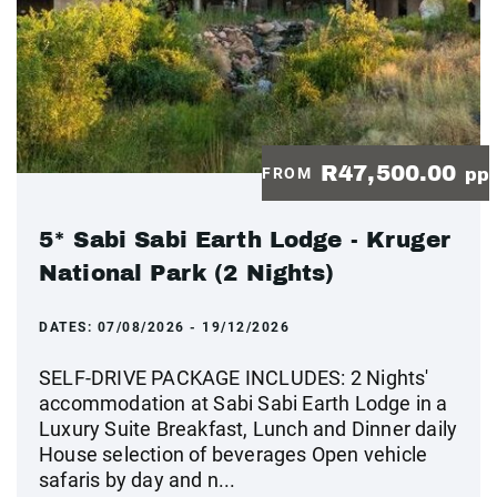
R47,500.00
FROM
pp
5* Sabi Sabi Earth Lodge - Kruger
National Park (2 Nights)
DATES:
07/08/2026 - 19/12/2026
SELF-DRIVE PACKAGE INCLUDES: 2 Nights'
accommodation at Sabi Sabi Earth Lodge in a
Luxury Suite Breakfast, Lunch and Dinner daily
House selection of beverages Open vehicle
safaris by day and n...