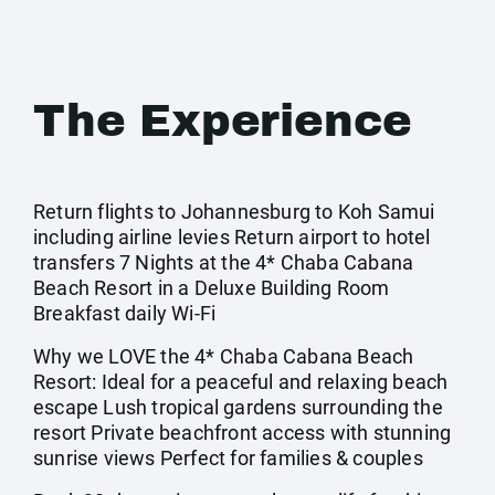
The Experience
Return flights to Johannesburg to Koh Samui
including airline levies Return airport to hotel
transfers 7 Nights at the 4* Chaba Cabana
Beach Resort in a Deluxe Building Room
Breakfast daily Wi-Fi
Why we LOVE the 4* Chaba Cabana Beach
Resort: Ideal for a peaceful and relaxing beach
escape Lush tropical gardens surrounding the
resort Private beachfront access with stunning
sunrise views Perfect for families & couples