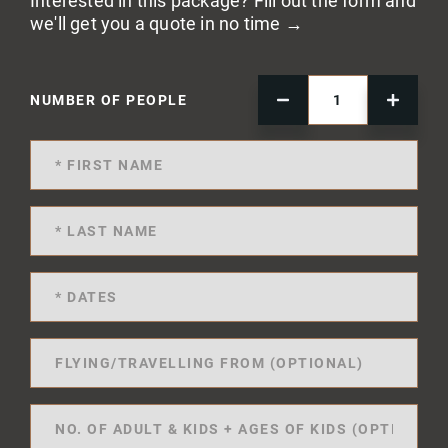
Interested in this package? Fill out the form and
we'll get you a quote in no time →
NUMBER OF PEOPLE