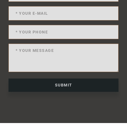
SUBMIT