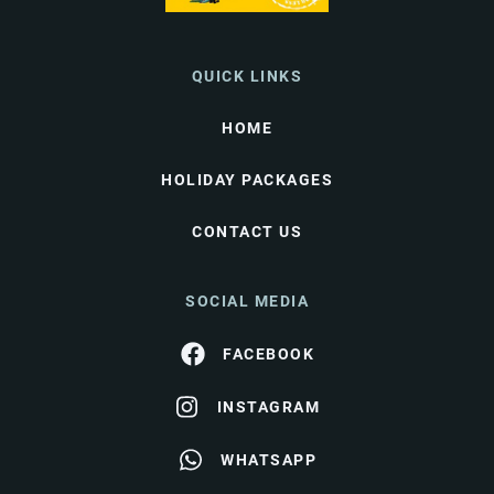
QUICK LINKS
HOME
HOLIDAY PACKAGES
CONTACT US
SOCIAL MEDIA
FACEBOOK
INSTAGRAM
WHATSAPP