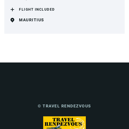
FLIGHT INCLUDED
MAURITIUS
© TRAVEL RENDEZVOUS