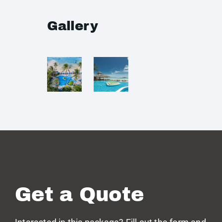
Gallery
Get a Quote