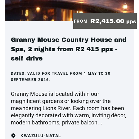
R2,415.00
FROM
pps
Granny Mouse Country House and
Spa, 2 nights from R2 415 pps -
self drive
DATES:
VALID FOR TRAVEL FROM 1 MAY TO 30
SEPTEMBER 2026.
Granny Mouse is located within our
magnificent gardens or looking over the
meandering Lions River. Each room has been
elegantly decorated with warm, inviting décor,
modern bathrooms, private balcon...
KWAZULU-NATAL