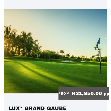
R31,950.00
FROM
pp
LUX* GRAND GAUBE