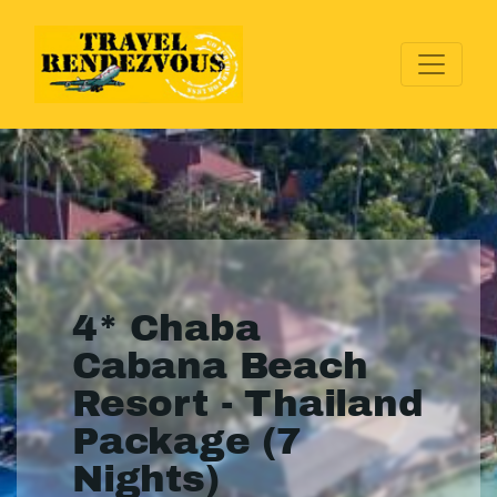
4* Chaba
Cabana Beach
Resort - Thailand
Package (7
Nights)