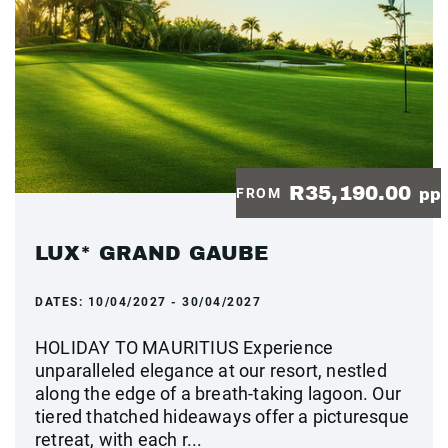
R35,190.00
FROM
pp
LUX* GRAND GAUBE
DATES:
10/04/2027 - 30/04/2027
HOLIDAY TO MAURITIUS Experience
unparalleled elegance at our resort, nestled
along the edge of a breath-taking lagoon. Our
tiered thatched hideaways offer a picturesque
retreat, with each r...