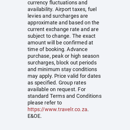
currency fluctuations and
availability. Airport taxes, fuel
levies and surcharges are
approximate and based on the
current exchange rate and are
subject to change. The exact
amount will be confirmed at
time of booking. Advance
purchase, peak or high season
surcharges, block out periods
and minimum stay conditions
may apply. Price valid for dates
as specified. Group rates
available on request. For
standard Terms and Conditions
please refer to
https://www.travelr.co.za
.
E&OE.