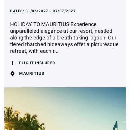
DATES:
01/06/2027 - 07/07/2027
HOLIDAY TO MAURITIUS Experience
unparalleled elegance at our resort, nestled
along the edge of a breath-taking lagoon. Our
tiered thatched hideaways offer a picturesque
retreat, with each r...
FLIGHT INCLUDED
MAURITIUS