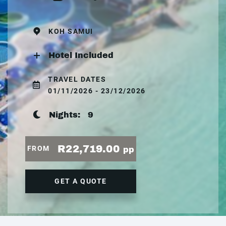
KOH SAMUI
Hotel Included
TRAVEL DATES
01/11/2026 - 23/12/2026
Nights:
9
R22,719.00
FROM
pp
GET A QUOTE