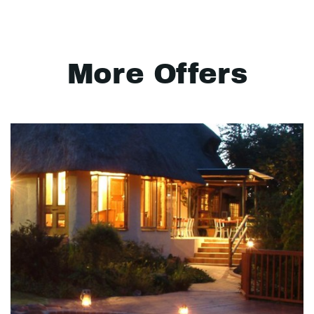
More Offers