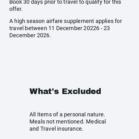
Book 30 days prior to travel to qualify for this
offer.
A high season airfare supplement applies for
travel between 11 December 20226 - 23
December 2026.
What's Excluded
All Items of a personal nature.
Meals not mentioned. Medical
and Travel insurance.