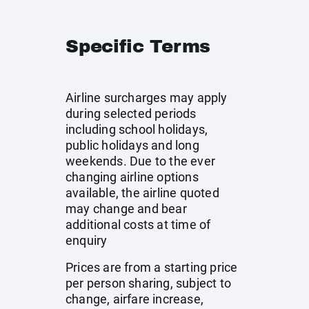
Specific Terms
Airline surcharges may apply
during selected periods
including school holidays,
public holidays and long
weekends. Due to the ever
changing airline options
available, the airline quoted
may change and bear
additional costs at time of
enquiry
Prices are from a starting price
per person sharing, subject to
change, airfare increase,