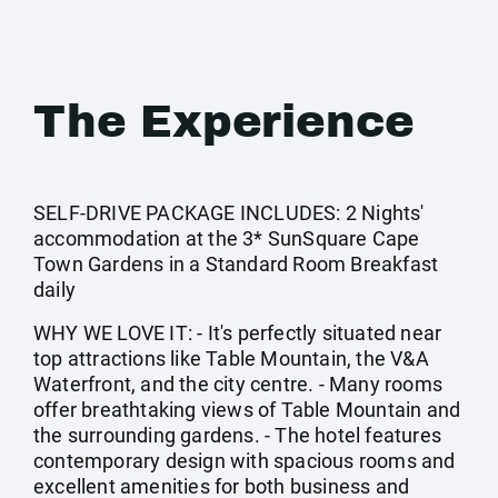
The Experience
SELF-DRIVE PACKAGE INCLUDES: 2 Nights'
accommodation at the 3* SunSquare Cape
Town Gardens in a Standard Room Breakfast
daily
WHY WE LOVE IT: - It's perfectly situated near
top attractions like Table Mountain, the V&A
Waterfront, and the city centre. - Many rooms
offer breathtaking views of Table Mountain and
the surrounding gardens. - The hotel features
contemporary design with spacious rooms and
excellent amenities for both business and