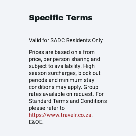
Specific Terms
Valid for SADC Residents Only
Prices are based on a from
price, per person sharing and
subject to availability. High
season surcharges, block out
periods and minimum stay
conditions may apply. Group
rates available on request. For
Standard Terms and Conditions
please refer to
https://www.travelr.co.za
.
E&OE.