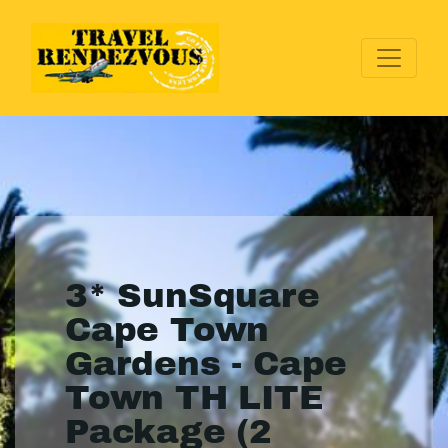
3* SunSquare
Cape Town
Gardens - Cape
Town TH LITE
Package (2