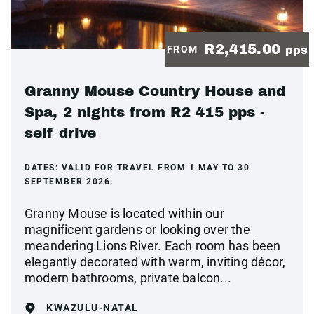
R2,415.00
FROM
pps
Granny Mouse Country House and
Spa, 2 nights from R2 415 pps -
self drive
DATES:
VALID FOR TRAVEL FROM 1 MAY TO 30
SEPTEMBER 2026.
Granny Mouse is located within our
magnificent gardens or looking over the
meandering Lions River. Each room has been
elegantly decorated with warm, inviting décor,
modern bathrooms, private balcon...
KWAZULU-NATAL