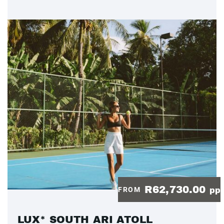
R62,730.00
FROM
pp
LUX* SOUTH ARI ATOLL