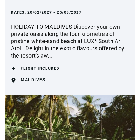
DATES:
20/02/2027 - 25/03/2027
HOLIDAY TO MALDIVES Discover your own
private oasis along the four kilometres of
pristine white-sand beach at LUX* South Ari
Atoll. Delight in the exotic flavours offered by
the resort's aw...
FLIGHT INCLUDED
MALDIVES