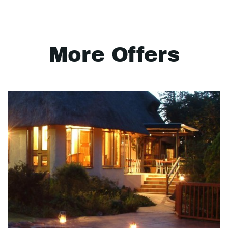
More Offers