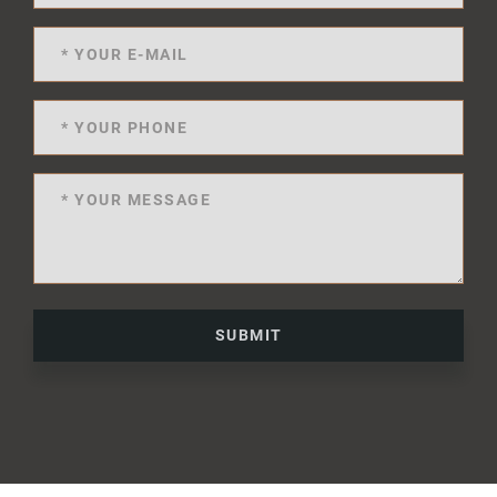
SUBMIT