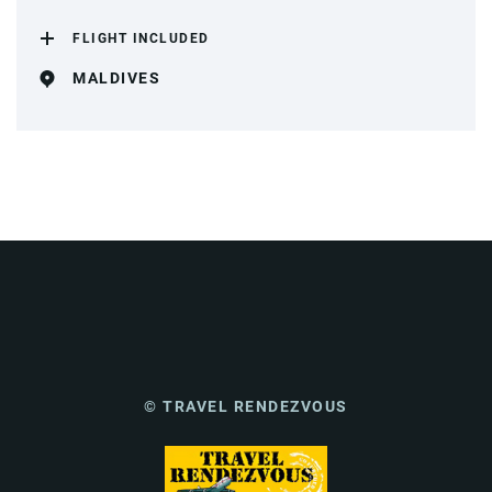
FLIGHT INCLUDED
MALDIVES
© TRAVEL RENDEZVOUS