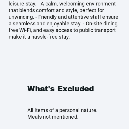
leisure stay. - A calm, welcoming environment
that blends comfort and style, perfect for
unwinding. - Friendly and attentive staff ensure
a seamless and enjoyable stay. - On-site dining,
free Wi-Fi, and easy access to public transport
make it a hassle-free stay.
What's Excluded
All Items of a personal nature.
Meals not mentioned.