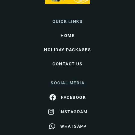
QUICK LINKS
HOME
HOLIDAY PACKAGES
CONTACT US
SOCIAL MEDIA
FACEBOOK
INSTAGRAM
WHATSAPP