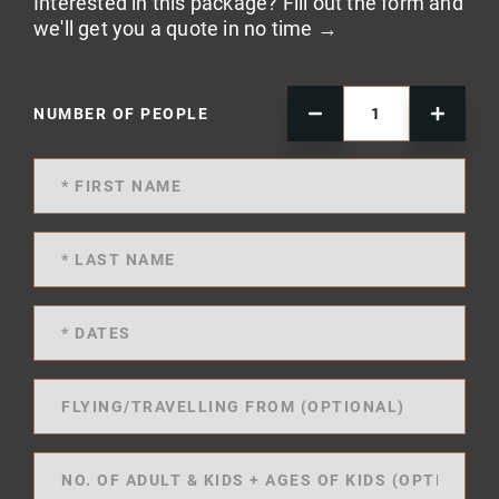
Interested in this package? Fill out the form and
we'll get you a quote in no time →
NUMBER OF PEOPLE