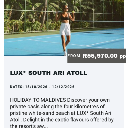
R55,970.00
FROM
pp
LUX* SOUTH ARI ATOLL
DATES:
15/10/2026 - 12/12/2026
HOLIDAY TO MALDIVES Discover your own
private oasis along the four kilometres of
pristine white-sand beach at LUX* South Ari
Atoll. Delight in the exotic flavours offered by
the resort's aw...