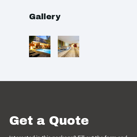
Gallery
Get a Quote