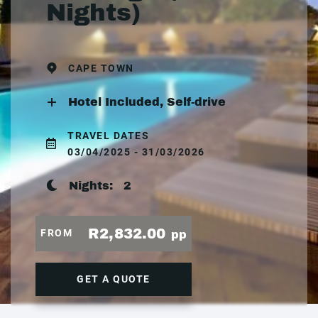
Nights)
CAPE TOWN
Hotel Included, Self-drive
TRAVEL DATES
03/04/2025 - 31/03/2026
Nights:
2
R2,832.00
FROM
pp
GET A QUOTE