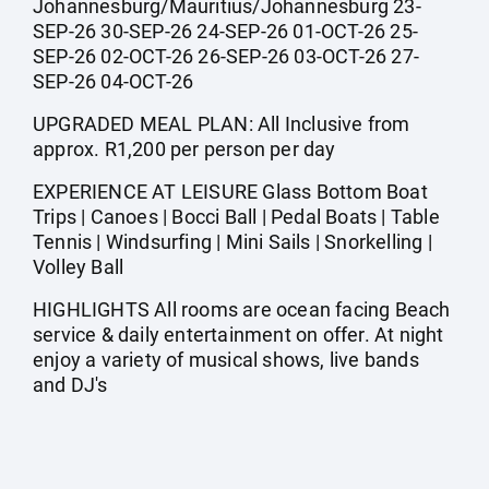
Johannesburg/Mauritius/Johannesburg 23-
SEP-26 30-SEP-26 24-SEP-26 01-OCT-26 25-
SEP-26 02-OCT-26 26-SEP-26 03-OCT-26 27-
SEP-26 04-OCT-26
UPGRADED MEAL PLAN: All Inclusive from
approx. R1,200 per person per day
EXPERIENCE AT LEISURE Glass Bottom Boat
Trips | Canoes | Bocci Ball | Pedal Boats | Table
Tennis | Windsurfing | Mini Sails | Snorkelling |
Volley Ball
HIGHLIGHTS All rooms are ocean facing Beach
service & daily entertainment on offer. At night
enjoy a variety of musical shows, live bands
and DJ's