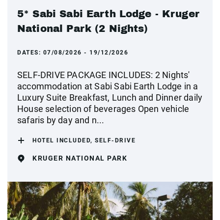
5* Sabi Sabi Earth Lodge - Kruger
National Park (2 Nights)
DATES:
07/08/2026 - 19/12/2026
SELF-DRIVE PACKAGE INCLUDES: 2 Nights'
accommodation at Sabi Sabi Earth Lodge in a
Luxury Suite Breakfast, Lunch and Dinner daily
House selection of beverages Open vehicle
safaris by day and n...
HOTEL INCLUDED, SELF-DRIVE
KRUGER NATIONAL PARK