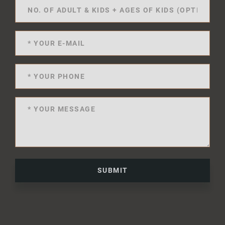
SUBMIT