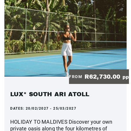
R62,730.00
FROM
pp
LUX* SOUTH ARI ATOLL
DATES:
20/02/2027 - 25/03/2027
HOLIDAY TO MALDIVES Discover your own
private oasis along the four kilometres of