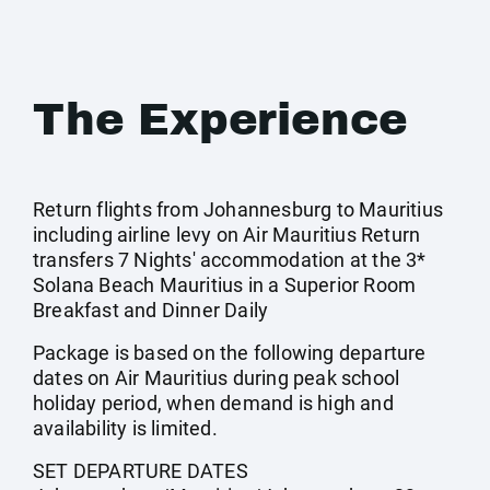
The Experience
Return flights from Johannesburg to Mauritius
including airline levy on Air Mauritius Return
transfers 7 Nights' accommodation at the 3*
Solana Beach Mauritius in a Superior Room
Breakfast and Dinner Daily
Package is based on the following departure
dates on Air Mauritius during peak school
holiday period, when demand is high and
availability is limited.
SET DEPARTURE DATES