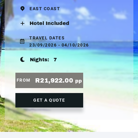
EAST COAST
Hotel Included
TRAVEL DATES
23/09/2026 - 04/10/2026
Nights:
7
R21,922.00
FROM
pp
GET A QUOTE