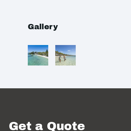
Gallery
Get a Quote