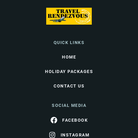
QUICK LINKS
HOME
HOLIDAY PACKAGES
CONTACT US
SOCIAL MEDIA
FACEBOOK
INSTAGRAM