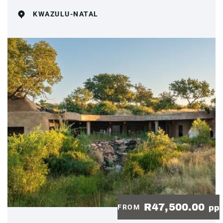
KWAZULU-NATAL
R47,500.00
FROM
pp