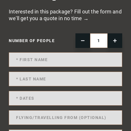
Interested in this package? Fill out the form and
we'll get you a quote in no time →
NUMBER OF PEOPLE