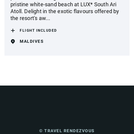
pristine white-sand beach at LUX* South Ari
Atoll. Delight in the exotic flavours offered by
the resort's aw...
FLIGHT INCLUDED
MALDIVES
© TRAVEL RENDEZVOUS