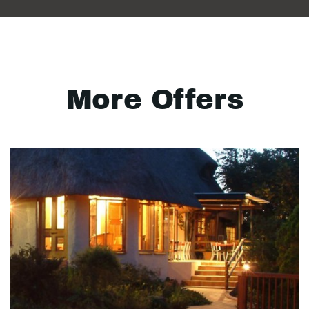
More Offers