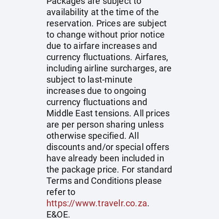
Packages are subject to
availability at the time of the
reservation. Prices are subject
to change without prior notice
due to airfare increases and
currency fluctuations. Airfares,
including airline surcharges, are
subject to last-minute
increases due to ongoing
currency fluctuations and
Middle East tensions. All prices
are per person sharing unless
otherwise specified. All
discounts and/or special offers
have already been included in
the package price. For standard
Terms and Conditions please
refer to
https://www.travelr.co.za
.
E&OE.