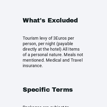
What's Excluded
Tourism levy of 3Euros per
person, per night (payable
directly at the hotel) All Items
of a personal nature. Meals not
mentioned. Medical and Travel
insurance.
Specific Terms