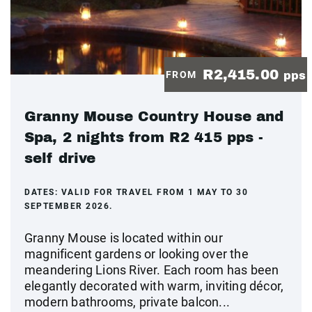
R2,415.00
FROM
pps
Granny Mouse Country House and
Spa, 2 nights from R2 415 pps -
self drive
DATES:
VALID FOR TRAVEL FROM 1 MAY TO 30
SEPTEMBER 2026.
Granny Mouse is located within our
magnificent gardens or looking over the
meandering Lions River. Each room has been
elegantly decorated with warm, inviting décor,
modern bathrooms, private balcon...