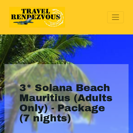
3* Solana Beach
Mauritius (Adults
Only) - Package
(7 nights)